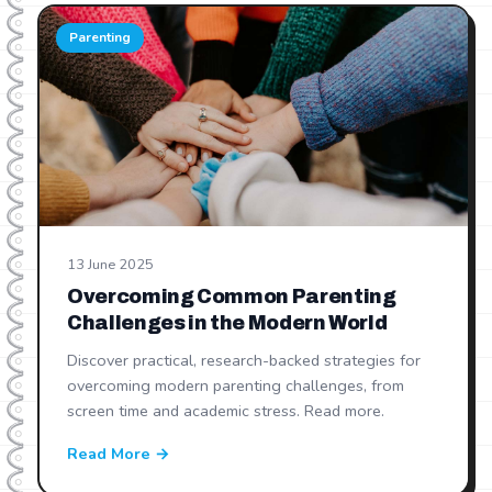
Parenting
13 June 2025
Overcoming Common Parenting
Challenges in the Modern World
Discover practical, research-backed strategies for
overcoming modern parenting challenges, from
screen time and academic stress. Read more.
Read More →