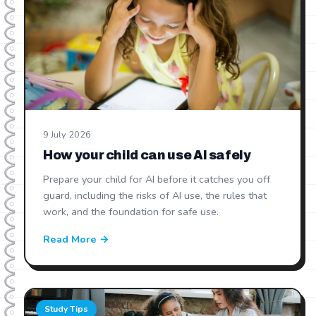
9 July 2026
How your child can use AI safely
Prepare your child for AI before it catches you off
guard, including the risks of AI use, the rules that
work, and the foundation for safe use.
Read More →
Study Tips