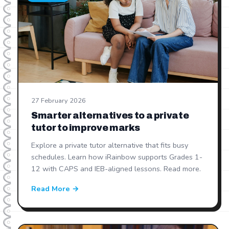
27 February 2026
Smarter alternatives to a private
tutor to improve marks
Explore a private tutor alternative that fits busy
schedules. Learn how iRainbow supports Grades 1-
12 with CAPS and IEB-aligned lessons. Read more.
Read More →