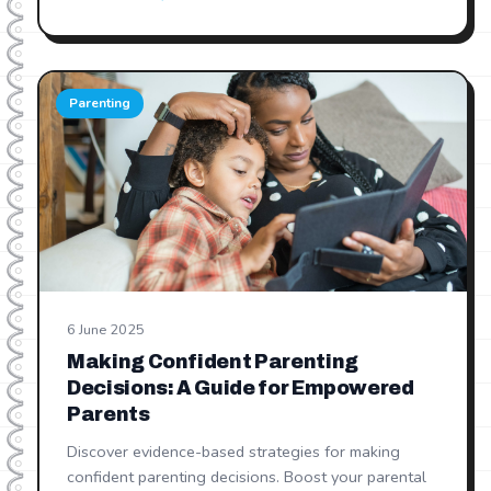
Parenting
6 June 2025
Making Confident Parenting
Decisions: A Guide for Empowered
Parents
Discover evidence-based strategies for making
confident parenting decisions. Boost your parental