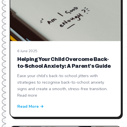
6 June 2025
Helping Your Child Overcome Back-
to-School Anxiety: A Parent's Guide
Ease your child’s back-to-school jitters with
strategies to recognise back-to-school anxiety
signs and create a smooth, stress-free transition.
Read more
Read More →