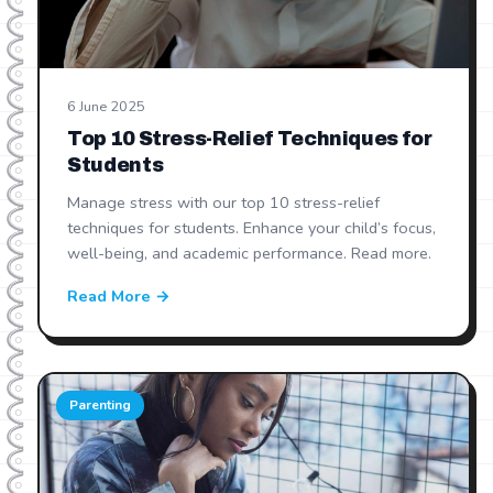
6 June 2025
Top 10 Stress-Relief Techniques for
Students
Manage stress with our top 10 stress-relief
techniques for students. Enhance your child’s focus,
well-being, and academic performance. Read more.
Read More →
Parenting