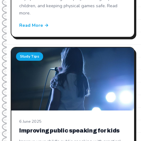
children, and keeping physical games safe. Read
more.
Read More →
Study Tips
6 June 2025
Improving public speaking for kids