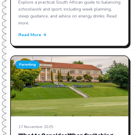
Explore a practical South African guide to balancing
schoolwork and sport, including week planning,
sleep guidance, and advice on energy drinks. Read
more.
Read More →
Parenting
17 November 2025