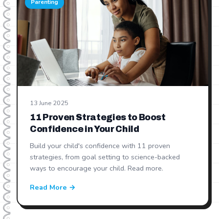
Parenting
13 June 2025
11 Proven Strategies to Boost
Confidence in Your Child
Build your child's confidence with 11 proven
strategies, from goal setting to science-backed
ways to encourage your child. Read more.
Read More →