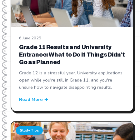
6 June 2025
Grade 11 Results and University
Entrance: What to Do If Things Didn't
Go as Planned
Grade 12 is a stressful year. University applications
open while you're still in Grade 11, and you're
unsure how to navigate disappointing results.
Read More →
Study Tips