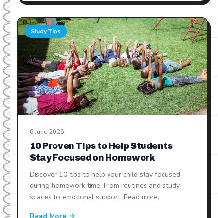
Study Tips
6 June 2025
10 Proven Tips to Help Students
Stay Focused on Homework
Discover 10 tips to help your child stay focused
during homework time. From routines and study
spaces to emotional support. Read more.
Read More →