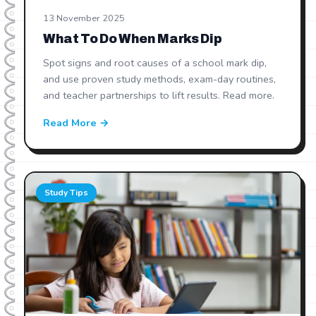
13 November 2025
What To Do When Marks Dip
Spot signs and root causes of a school mark dip,
and use proven study methods, exam-day routines,
and teacher partnerships to lift results. Read more.
Read More →
Study Tips