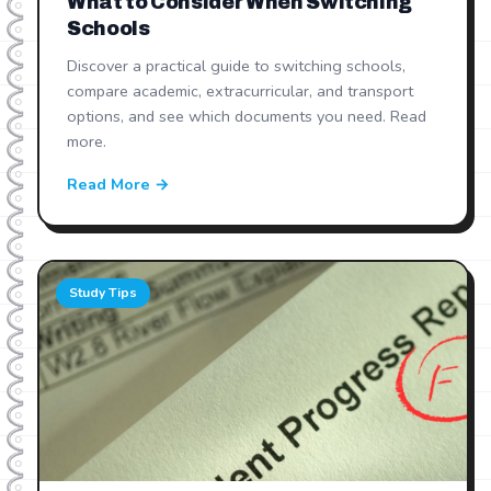
What to Consider When Switching
Schools
Discover a practical guide to switching schools,
compare academic, extracurricular, and transport
options, and see which documents you need. Read
more.
Read More →
Study Tips