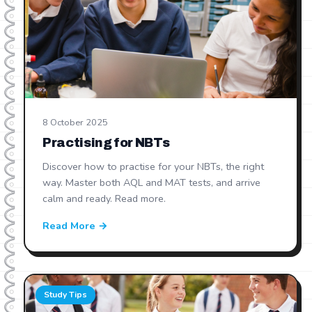
8 October 2025
Practising for NBTs
Discover how to practise for your NBTs, the right
way. Master both AQL and MAT tests, and arrive
calm and ready. Read more.
Read More →
Study Tips