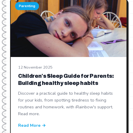
Parenting
12 November 2025
Children's Sleep Guide for Parents:
Building healthy sleep habits
Discover a practical guide to healthy sleep habits
for your kids, from spotting tiredness to fixing
routines and homework, with iRainbow's support.
Read more.
Read More →