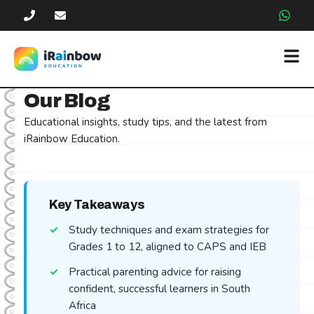
Our Blog
Educational insights, study tips, and the latest from
iRainbow Education.
Key Takeaways
Study techniques and exam strategies for
Grades 1 to 12, aligned to CAPS and IEB
Practical parenting advice for raising
confident, successful learners in South
Africa