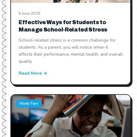
6 June 2025
Effective Ways for Students to
Manage School-Related Stress
School-related stress is a common challenge for
students. As a parent, you will notice when it
affects their performance, mental health, and overall
quality
Read More →
Study Tips