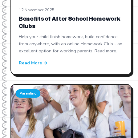
12 November 2025
Benefits of After School Homework
Clubs
Help your child finish homework, build confidence,
from anywhere, with an online Homework Club - an
excellent option for working parents. Read more.
Read More →
Parenting