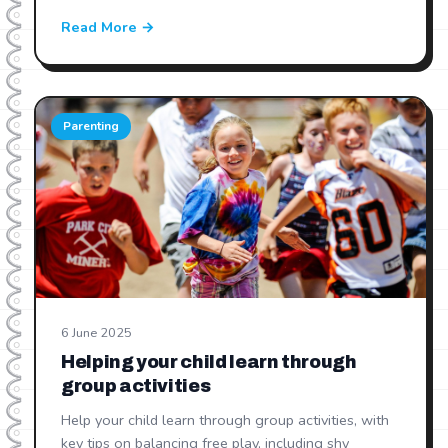
Read More →
Parenting
6 June 2025
Helping your child learn through
group activities
Help your child learn through group activities, with
key tips on balancing free play, including shy