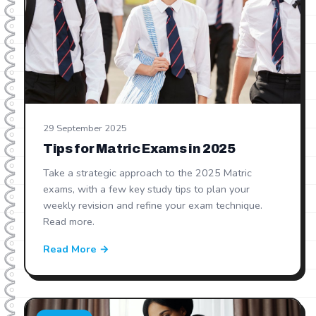
29 September 2025
Tips for Matric Exams in 2025
Take a strategic approach to the 2025 Matric
exams, with a few key study tips to plan your
weekly revision and refine your exam technique.
Read more.
Read More →