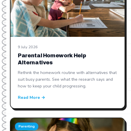
9 July 2026
Parental Homework Help
Alternatives
Rethink the homework routine with alternatives that
suit busy parents. See what the research says and
how to keep your child progressing.
Read More →
Parenting