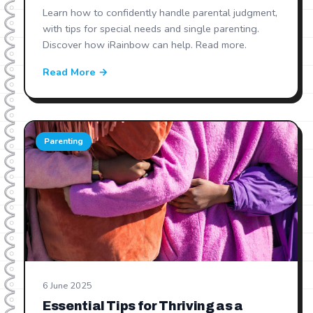
Learn how to confidently handle parental judgment,
with tips for special needs and single parenting.
Discover how iRainbow can help. Read more.
Read More →
Parenting
6 June 2025
Essential Tips for Thriving as a