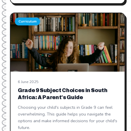
Curriculum
6 June 2025
Grade 9 Subject Choices in South
Africa: A Parent's Guide
Choosing your child's subjects in Grade 9 can feel
overwhelming. This guide helps you navigate the
options and make informed decisions for your child's
future.