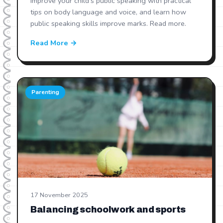
Improve your child's public speaking with practical
tips on body language and voice, and learn how
public speaking skills improve marks. Read more.
Read More →
Parenting
17 November 2025
Balancing schoolwork and sports