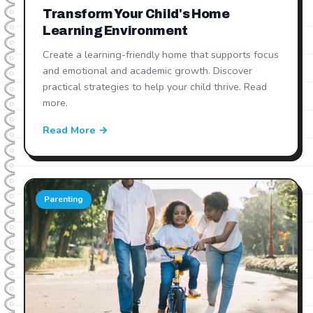
Transform Your Child's Home
Learning Environment
Create a learning-friendly home that supports focus
and emotional and academic growth. Discover
practical strategies to help your child thrive. Read
more.
Read More →
Parenting