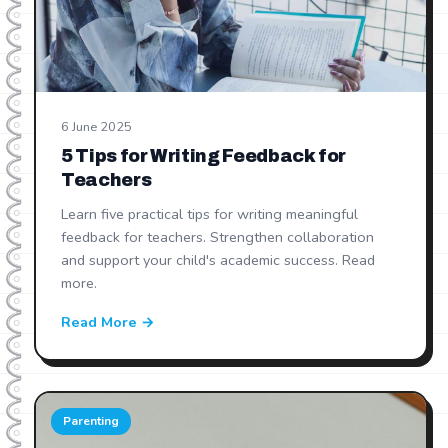
6 June 2025
5 Tips for Writing Feedback for
Teachers
Learn five practical tips for writing meaningful
feedback for teachers. Strengthen collaboration
and support your child's academic success. Read
more.
Read More →
Parenting