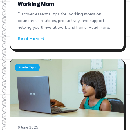
Working Mom
Discover essential tips for working moms on
boundaries, routines, productivity, and support -
helping you thrive at work and home. Read more.
Read More →
Study Tips
6 June 2025