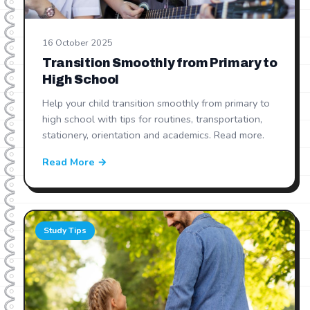
16 October 2025
Transition Smoothly from Primary to
High School
Help your child transition smoothly from primary to
high school with tips for routines, transportation,
stationery, orientation and academics. Read more.
Read More →
Study Tips