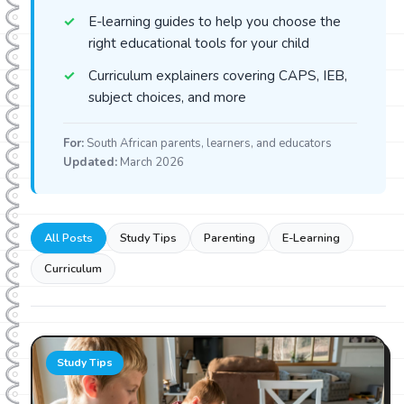
E-learning guides to help you choose the
right educational tools for your child
Curriculum explainers covering CAPS, IEB,
subject choices, and more
For:
South African parents, learners, and educators
Updated:
March 2026
All Posts
Study Tips
Parenting
E-Learning
Curriculum
Study Tips