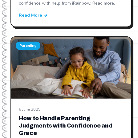
confidence with help from iRainbow. Read more.
Read More →
Parenting
6 June 2025
How to Handle Parenting
Judgments with Confidence and
Grace