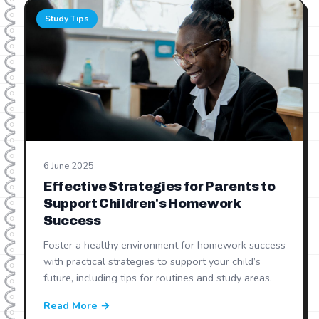
Study Tips
6 June 2025
Effective Strategies for Parents to
Support Children's Homework
Success
Foster a healthy environment for homework success
with practical strategies to support your child’s
future, including tips for routines and study areas.
Read More →