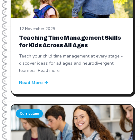
12 November 2025
Teaching Time Management Skills
for Kids Across All Ages
Teach your child time management at every stage -
discover ideas for all ages and neurodivergent
learners. Read more.
Read More →
Curriculum