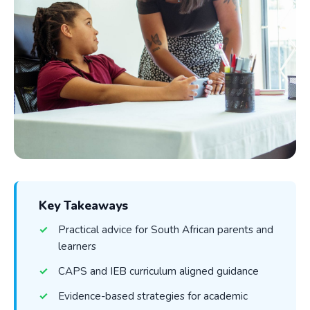
Key Takeaways
Practical advice for South African parents and
learners
CAPS and IEB curriculum aligned guidance
Evidence-based strategies for academic