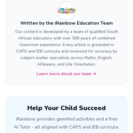
Written by the iRainbow Education Team
Our content is developed by a team of qualified South
African educators with over 500 years of combined
classroom experience. Every article is grounded in
CAPS and IEB curricula and reviewed for accuracy by
subject-matter specialists across Maths, English,
Afrikaans, and Life Orientation.
Learn more about our team →
Help Your Child Succeed
iRainbow provides gamified activities and a free
AI Tutor - all aligned with CAPS and IEB curricula.