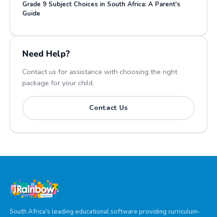
Grade 9 Subject Choices in South Africa: A Parent's
Guide
Need Help?
Contact us for assistance with choosing the right
package for your child.
Contact Us
South Africa's leading educational software providing curriculum-