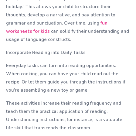
holiday.” This allows your child to structure their
thoughts, develop a narrative, and pay attention to
grammar and punctuation. Over time, using
fun
worksheets for kids
can solidify their understanding and
usage of language constructs.
Incorporate Reading into Daily Tasks
Everyday tasks can turn into reading opportunities.
When cooking, you can have your child read out the
recipe. Or let them guide you through the instructions if
you’re assembling a new toy or game.
These activities increase their reading frequency and
teach them the practical application of reading.
Understanding instructions, for instance, is a valuable
life skill that transcends the classroom.