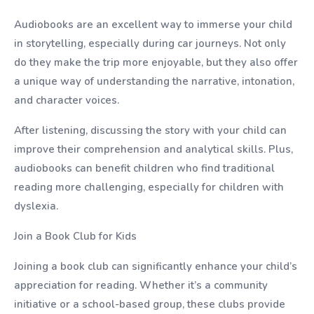
Audiobooks are an excellent way to immerse your child
in storytelling, especially during car journeys. Not only
do they make the trip more enjoyable, but they also offer
a unique way of understanding the narrative, intonation,
and character voices.
After listening, discussing the story with your child can
improve their comprehension and analytical skills. Plus,
audiobooks can benefit children who find traditional
reading more challenging, especially for children with
dyslexia.
Join a Book Club for Kids
Joining a book club can significantly enhance your child’s
appreciation for reading. Whether it’s a community
initiative or a school-based group, these clubs provide