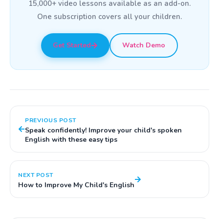
15,000+ video lessons available as an add-on.
One subscription covers all your children.
Get Started
Watch Demo
PREVIOUS POST
Speak confidently! Improve your child's spoken
English with these easy tips
NEXT POST
How to Improve My Child's English