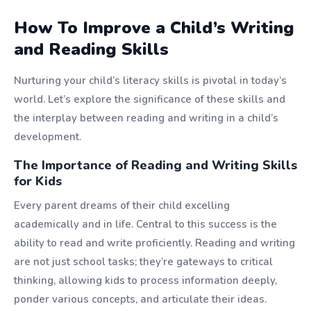
How To Improve a Child’s Writing
and Reading Skills
Nurturing your child’s literacy skills is pivotal in today’s
world. Let’s explore the significance of these skills and
the interplay between reading and writing in a child’s
development.
The Importance of Reading and Writing Skills
for Kids
Every parent dreams of their child excelling
academically and in life. Central to this success is the
ability to read and write proficiently. Reading and writing
are not just school tasks; they’re gateways to critical
thinking, allowing kids to process information deeply,
ponder various concepts, and articulate their ideas.