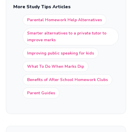
More Study Tips Articles
Parental Homework Help Alternatives
Smarter alternatives to a private tutor to
improve marks
Improving public speaking for kids
What To Do When Marks Dip
Benefits of After School Homework Clubs
Parent Guides