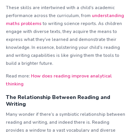
These skills are intertwined with a child’s academic
performance across the curriculum, from
understanding
maths problems
to writing science reports. As children
engage with diverse texts, they acquire the means to
express what they’ve learned and demonstrate their
knowledge. In essence, bolstering your child’s reading
and writing capabilities is like giving them the tools to
build a brighter future.
Read more:
How does reading improve analytical
thinking
The Relationship Between Reading and
Writing
Many wonder if there’s a symbiotic relationship between
reading and writing, and indeed there is. Reading
provides a window to a vast vocabulary and diverse