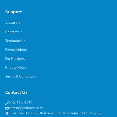
Support
About Us
Contact Us
Testimonials
Demo Videos
For Partners
Privacy Policy
Terms & Conditions
Contact Us
010-824-3452
admin@irainbow.co.za
H. Santos Building, 30 Arena Cl, Bruma, Johannesburg, 2026