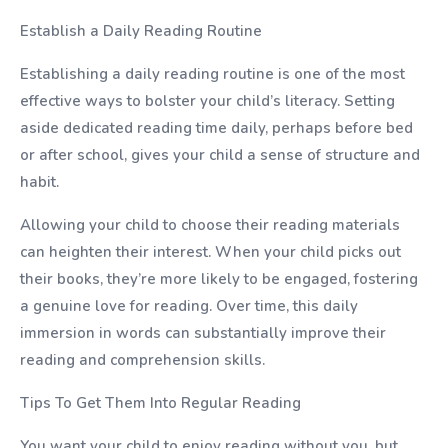
Establish a Daily Reading Routine
Establishing a daily reading routine is one of the most
effective ways to bolster your child’s literacy. Setting
aside dedicated reading time daily, perhaps before bed
or after school, gives your child a sense of structure and
habit.
Allowing your child to choose their reading materials
can heighten their interest. When your child picks out
their books, they’re more likely to be engaged, fostering
a genuine love for reading. Over time, this daily
immersion in words can substantially improve their
reading and comprehension skills.
Tips To Get Them Into Regular Reading
You want your child to enjoy reading without you, but