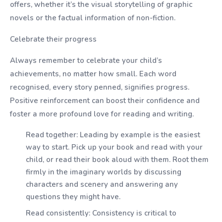
offers, whether it’s the visual storytelling of graphic
novels or the factual information of non-fiction.
Celebrate their progress
Always remember to celebrate your child’s
achievements, no matter how small. Each word
recognised, every story penned, signifies progress.
Positive reinforcement can boost their confidence and
foster a more profound love for reading and writing.
Read together: Leading by example is the easiest
way to start. Pick up your book and read with your
child, or read their book aloud with them. Root them
firmly in the imaginary worlds by discussing
characters and scenery and answering any
questions they might have.
Read consistently: Consistency is critical to