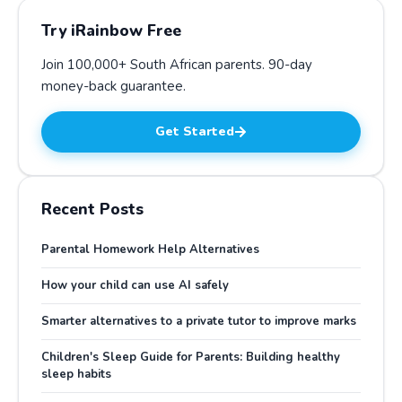
Try iRainbow Free
Join 100,000+ South African parents.
90-day
money-back guarantee
.
Get Started
Recent Posts
Parental Homework Help Alternatives
How your child can use AI safely
Smarter alternatives to a private tutor to improve marks
Children's Sleep Guide for Parents: Building healthy
sleep habits