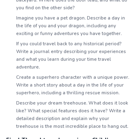
backyard. Where does the door lead, and what do
you find on the other side?
Imagine you have a pet dragon. Describe a day in
the life of you and your dragon, including any
exciting or funny adventures you have together.
If you could travel back to any historical period?
Write a journal entry describing your experiences
and what you learn during your time travel
adventure.
Create a superhero character with a unique power.
Write a short story about a day in the life of your
superhero, including a thrilling rescue mission.
Describe your dream treehouse. What does it look
like? What special features does it have? Write a
detailed description and explain why your
treehouse is the most incredible place to hang out.