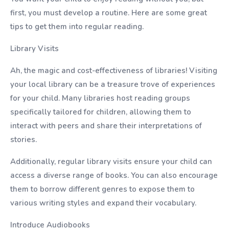
first, you must develop a routine. Here are some great
tips to get them into regular reading.
Library Visits
Ah, the magic and cost-effectiveness of libraries! Visiting
your local library can be a treasure trove of experiences
for your child. Many libraries host reading groups
specifically tailored for children, allowing them to
interact with peers and share their interpretations of
stories.
Additionally, regular library visits ensure your child can
access a diverse range of books. You can also encourage
them to borrow different genres to expose them to
various writing styles and expand their vocabulary.
Introduce Audiobooks