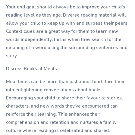
Your end goal should always be to improve your child’s
reading level as they age. Diverse reading material will
allow your child to keep up with and surpass their peers.
Context clues are a great way for them to learn new
words independently; this is when they search for the
meaning of a word using the surrounding sentences and
story.
Discuss Books at Meals
Meal times can be more than just about food. Turn them
into enlightening conversations about books.
Encouraging your child to share their favourite stories,
characters, and new words they’ve encountered can
reinforce their learning. This enhances their
comprehension and retention and nurtures a family
culture where reading is celebrated and shared.