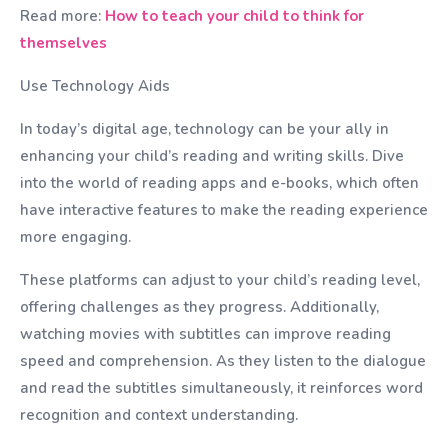
Read more:
How to teach your child to think for
themselves
Use Technology Aids
In today’s digital age, technology can be your ally in
enhancing your child’s reading and writing skills. Dive
into the world of reading apps and e-books, which often
have interactive features to make the reading experience
more engaging.
These platforms can adjust to your child’s reading level,
offering challenges as they progress. Additionally,
watching movies with subtitles can improve reading
speed and comprehension. As they listen to the dialogue
and read the subtitles simultaneously, it reinforces word
recognition and context understanding.