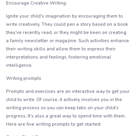
Encourage Creative Writing
Ignite your child’s imagination by encouraging them to
write creatively. They could pen a story based on a book
they’ve recently read, or they might be keen on creating
a family newsletter or magazine. Such activities enhance
their writing skills and allow them to express their
interpretations and feelings, fostering emotional
intelligence.
Writing prompts
Prompts and exercises are an interactive way to get your
child to write. Of course, it actively involves you in the
writing process so you can keep tabs on your child’s
progress. It’s also a great way to spend time with them.
Here are five writing prompts to get started: