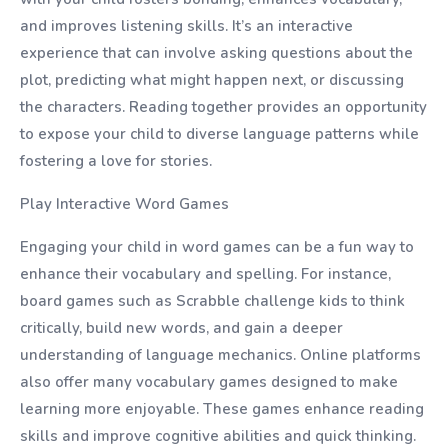
and improves listening skills. It’s an interactive
experience that can involve asking questions about the
plot, predicting what might happen next, or discussing
the characters. Reading together provides an opportunity
to expose your child to diverse language patterns while
fostering a love for stories.
Play Interactive Word Games
Engaging your child in word games can be a fun way to
enhance their vocabulary and spelling. For instance,
board games such as Scrabble challenge kids to think
critically, build new words, and gain a deeper
understanding of language mechanics. Online platforms
also offer many vocabulary games designed to make
learning more enjoyable. These games enhance reading
skills and improve cognitive abilities and quick thinking.