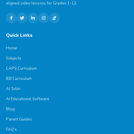
aligned video lessons for Grades 1-12.
Quick Links
Home
Subjects
CAPS Curriculum
IEB Curriculum
AI Tutor
AI Educational Software
Blog
Parent Guides
FAQ's