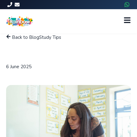
Back to Blog
Study Tips
How To Improve a Child's
Reading and Writing Skills?
6 June 2025