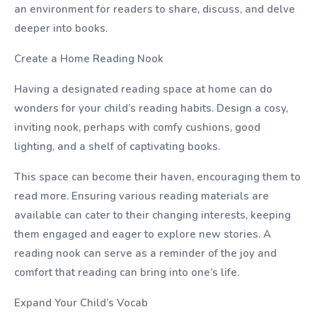
an environment for readers to share, discuss, and delve
deeper into books.
Create a Home Reading Nook
Having a designated reading space at home can do
wonders for your child’s reading habits. Design a cosy,
inviting nook, perhaps with comfy cushions, good
lighting, and a shelf of captivating books.
This space can become their haven, encouraging them to
read more. Ensuring various reading materials are
available can cater to their changing interests, keeping
them engaged and eager to explore new stories. A
reading nook can serve as a reminder of the joy and
comfort that reading can bring into one’s life.
Expand Your Child’s Vocab