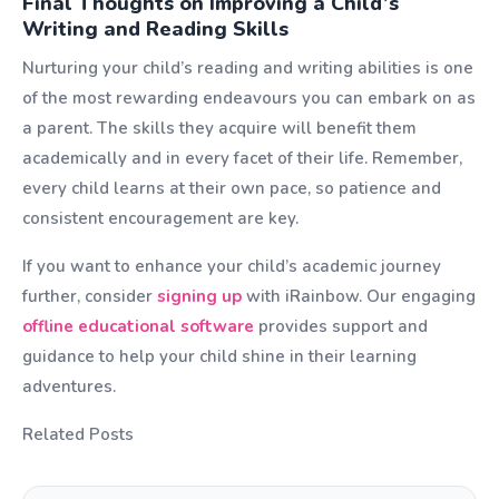
Final Thoughts on Improving a Child’s
Writing and Reading Skills
Nurturing your child’s reading and writing abilities is one
of the most rewarding endeavours you can embark on as
a parent. The skills they acquire will benefit them
academically and in every facet of their life. Remember,
every child learns at their own pace, so patience and
consistent encouragement are key.
If you want to enhance your child’s academic journey
further, consider
signing up
with iRainbow. Our engaging
offline educational software
provides support and
guidance to help your child shine in their learning
adventures.
Related Posts