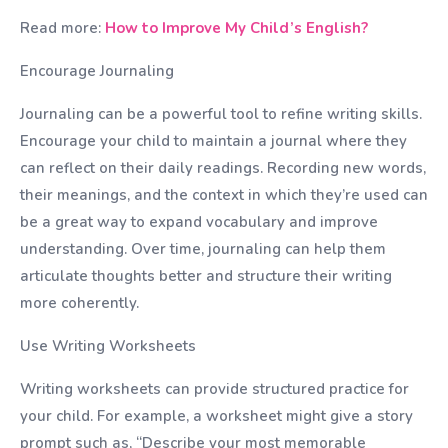
Read more:
How to Improve My Child’s English?
Encourage Journaling
Journaling can be a powerful tool to refine writing skills.
Encourage your child to maintain a journal where they
can reflect on their daily readings. Recording new words,
their meanings, and the context in which they’re used can
be a great way to expand vocabulary and improve
understanding. Over time, journaling can help them
articulate thoughts better and structure their writing
more coherently.
Use Writing Worksheets
Writing worksheets can provide structured practice for
your child. For example, a worksheet might give a story
prompt such as, “Describe your most memorable