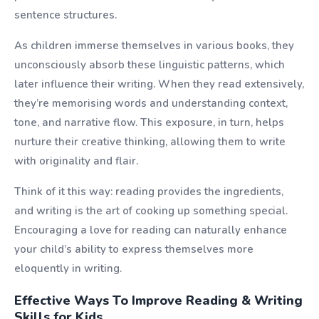
sentence structures.
As children immerse themselves in various books, they
unconsciously absorb these linguistic patterns, which
later influence their writing. When they read extensively,
they’re memorising words and understanding context,
tone, and narrative flow. This exposure, in turn, helps
nurture their creative thinking, allowing them to write
with originality and flair.
Think of it this way: reading provides the ingredients,
and writing is the art of cooking up something special.
Encouraging a love for reading can naturally enhance
your child’s ability to express themselves more
eloquently in writing.
Effective Ways To Improve Reading & Writing
Skills for Kids