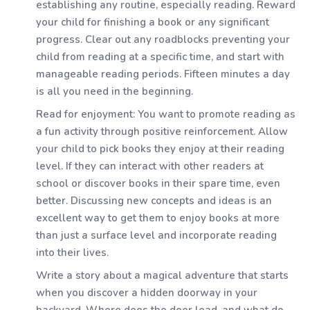
establishing any routine, especially reading. Reward
your child for finishing a book or any significant
progress. Clear out any roadblocks preventing your
child from reading at a specific time, and start with
manageable reading periods. Fifteen minutes a day
is all you need in the beginning.
Read for enjoyment: You want to promote reading as
a fun activity through positive reinforcement. Allow
your child to pick books they enjoy at their reading
level. If they can interact with other readers at
school or discover books in their spare time, even
better. Discussing new concepts and ideas is an
excellent way to get them to enjoy books at more
than just a surface level and incorporate reading
into their lives.
Write a story about a magical adventure that starts
when you discover a hidden doorway in your