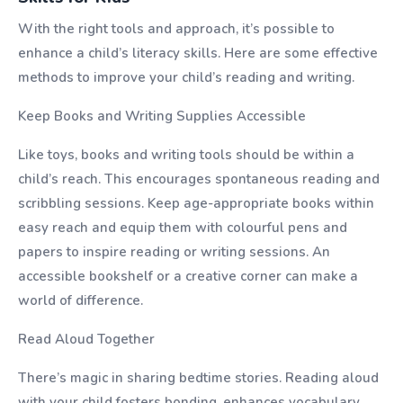
With the right tools and approach, it’s possible to
enhance a child’s literacy skills. Here are some effective
methods to improve your child’s reading and writing.
Keep Books and Writing Supplies Accessible
Like toys, books and writing tools should be within a
child’s reach. This encourages spontaneous reading and
scribbling sessions. Keep age-appropriate books within
easy reach and equip them with colourful pens and
papers to inspire reading or writing sessions. An
accessible bookshelf or a creative corner can make a
world of difference.
Read Aloud Together
There’s magic in sharing bedtime stories. Reading aloud
with your child fosters bonding, enhances vocabulary,