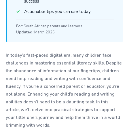
success
Actionable tips you can use today
For:
South African parents and learners
Updated:
March 2026
In today’s fast-paced digital era, many children face
challenges in mastering essential literacy skills. Despite
the abundance of information at our fingertips, children
need help reading and writing with confidence and
fluency. If you’re a concerned parent or educator, you’re
not alone. Enhancing your child’s reading and writing
abilities doesn’t need to be a daunting task. In this
article, we’ll delve into practical strategies to support
your little one’s journey and help them thrive in a world
brimming with words.