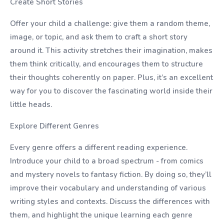
Create Short Stories
Offer your child a challenge: give them a random theme,
image, or topic, and ask them to craft a short story
around it. This activity stretches their imagination, makes
them think critically, and encourages them to structure
their thoughts coherently on paper. Plus, it’s an excellent
way for you to discover the fascinating world inside their
little heads.
Explore Different Genres
Every genre offers a different reading experience.
Introduce your child to a broad spectrum - from comics
and mystery novels to fantasy fiction. By doing so, they’ll
improve their vocabulary and understanding of various
writing styles and contexts. Discuss the differences with
them, and highlight the unique learning each genre