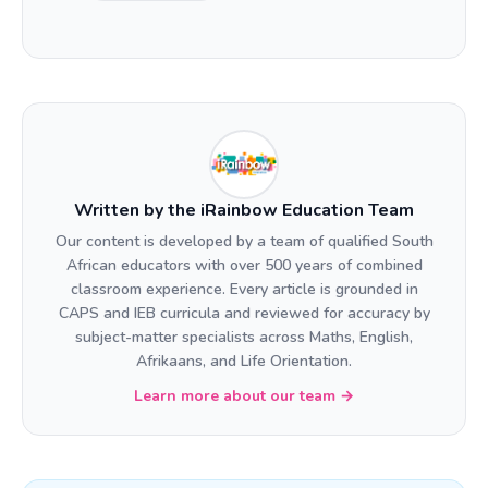
Written by the iRainbow Education Team
Our content is developed by a team of qualified South
African educators with over 500 years of combined
classroom experience. Every article is grounded in
CAPS and IEB curricula and reviewed for accuracy by
subject-matter specialists across Maths, English,
Afrikaans, and Life Orientation.
Learn more about our team →