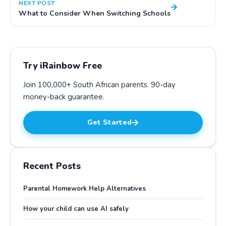
NEXT POST
What to Consider When Switching Schools
Try iRainbow Free
Join 100,000+ South African parents.
90-day
money-back guarantee
.
Get Started
Recent Posts
Parental Homework Help Alternatives
How your child can use AI safely