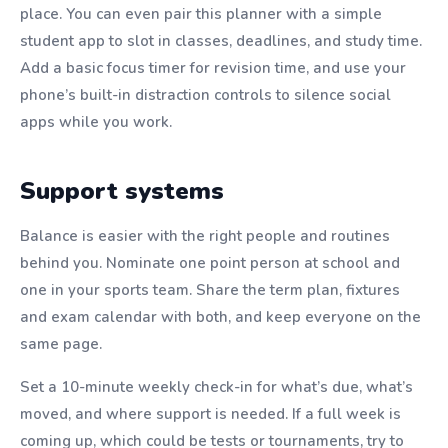
place. You can even pair this planner with a simple
student app to slot in classes, deadlines, and study time.
Add a basic focus timer for revision time, and use your
phone’s built-in distraction controls to silence social
apps while you work.
Support systems
Balance is easier with the right people and routines
behind you. Nominate one point person at school and
one in your sports team. Share the term plan, fixtures
and exam calendar with both, and keep everyone on the
same page.
Set a 10-minute weekly check-in for what’s due, what’s
moved, and where support is needed. If a full week is
coming up, which could be tests or tournaments, try to