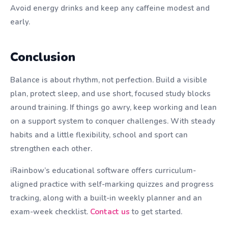
Avoid energy drinks and keep any caffeine modest and
early.
Conclusion
Balance is about rhythm, not perfection. Build a visible
plan, protect sleep, and use short, focused study blocks
around training. If things go awry, keep working and lean
on a support system to conquer challenges. With steady
habits and a little flexibility, school and sport can
strengthen each other.
iRainbow’s educational software offers curriculum-
aligned practice with self-marking quizzes and progress
tracking, along with a built-in weekly planner and an
exam-week checklist.
Contact us
to get started.