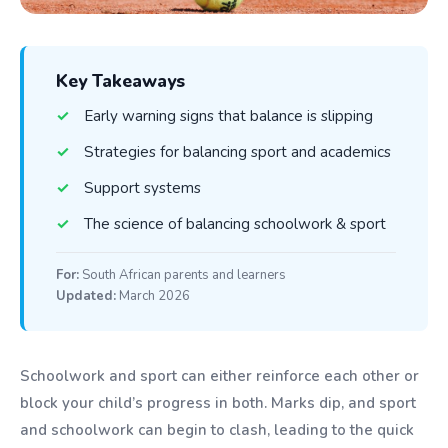
Key Takeaways
Early warning signs that balance is slipping
Strategies for balancing sport and academics
Support systems
The science of balancing schoolwork & sport
For:
South African parents and learners
Updated:
March 2026
Schoolwork and sport can either reinforce each other or
block your child’s progress in both. Marks dip, and sport
and schoolwork can begin to clash, leading to the quick