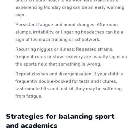
experiencing Monday drag can be an early warning
sign.
Persistent fatigue and mood changes: Afternoon
slumps, irritability, or lingering headaches can be a
sign of too much training or schoolwork.
Recurring niggles or illness: Repeated strains,
frequent colds or slow recovery are usually signs on
the sports field that something is wrong.
Repeat clashes and disorganisation: If your child is
frequently double-booked for tests and fixtures,
last-minute lifts and lost kit, they may be suffering
from fatigue.
Strategies for balancing sport
and academics