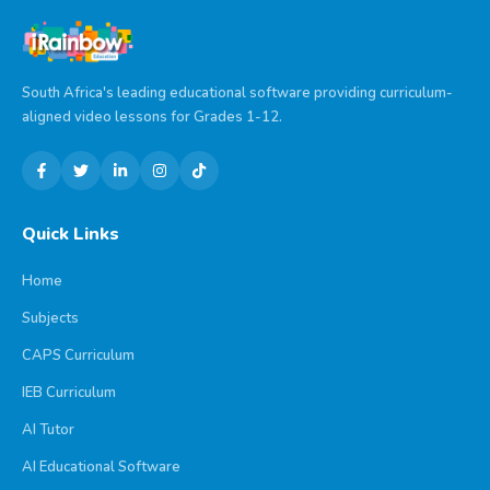
South Africa's leading educational software providing curriculum-
aligned video lessons for Grades 1-12.
Quick Links
Home
Subjects
CAPS Curriculum
IEB Curriculum
AI Tutor
AI Educational Software