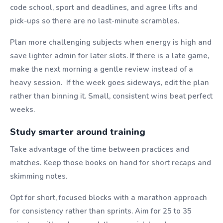
code school, sport and deadlines, and agree lifts and
pick-ups so there are no last-minute scrambles.
Plan more challenging subjects when energy is high and
save lighter admin for later slots. If there is a late game,
make the next morning a gentle review instead of a
heavy session. If the week goes sideways, edit the plan
rather than binning it. Small, consistent wins beat perfect
weeks.
Study smarter around training
Take advantage of the time between practices and
matches. Keep those books on hand for short recaps and
skimming notes.
Opt for short, focused blocks with a marathon approach
for consistency rather than sprints. Aim for 25 to 35