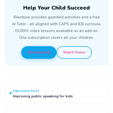
Help Your Child Succeed
iRainbow provides gamified activities and a free
AI Tutor - all aligned with CAPS and IEB curricula.
15,000+ video lessons available as an add-on.
One subscription covers all your children.
Get Started
Watch Demo
PREVIOUS POST
Improving public speaking for kids