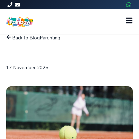
Back to Blog
Parenting
Balancing schoolwork and
sports
17 November 2025