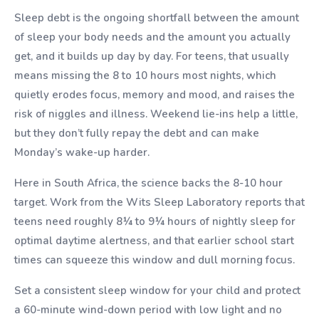
Sleep debt is the ongoing shortfall between the amount
of sleep your body needs and the amount you actually
get, and it builds up day by day. For teens, that usually
means missing the 8 to 10 hours most nights, which
quietly erodes focus, memory and mood, and raises the
risk of niggles and illness. Weekend lie-ins help a little,
but they don’t fully repay the debt and can make
Monday’s wake-up harder.
Here in South Africa, the science backs the 8-10 hour
target. Work from the Wits Sleep Laboratory reports that
teens need roughly 8¼ to 9¼ hours of nightly sleep for
optimal daytime alertness, and that earlier school start
times can squeeze this window and dull morning focus.
Set a consistent sleep window for your child and protect
a 60-minute wind-down period with low light and no