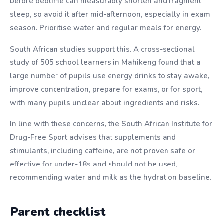
before bedtime can measurably shorten and fragment
sleep, so avoid it after mid-afternoon, especially in exam
season. Prioritise water and regular meals for energy.
South African studies support this. A cross-sectional
study of 505 school learners in Mahikeng found that a
large number of pupils use energy drinks to stay awake,
improve concentration, prepare for exams, or for sport,
with many pupils unclear about ingredients and risks.
In line with these concerns, the South African Institute for
Drug-Free Sport advises that supplements and
stimulants, including caffeine, are not proven safe or
effective for under-18s and should not be used,
recommending water and milk as the hydration baseline.
Parent checklist