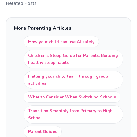
Related Posts
More Parenting Articles
How your child can use AI safely
Children's Sleep Guide for Parents: Building
healthy sleep habits
Helping your child learn through group
activities
What to Consider When Switching Schools
Transition Smoothly from Primary to High
School
Parent Guides