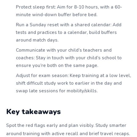
Protect sleep first: Aim for 8-10 hours, with a 60-
minute wind-down buffer before bed.
Run a Sunday reset with a shared calendar: Add
tests and practices to a calendar, build buffers
around match days.
Communicate with your child’s teachers and
coaches: Stay in touch with your child’s school to
ensure you’re both on the same page.
Adjust for exam season: Keep training at a low level,
shift difficult study work to earlier in the day and
swap late sessions for mobility/skills.
Key takeaways
Spot the red flags early and plan visibly. Study smarter
around training with active recall and brief travel recaps.