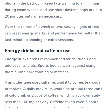
phone in the bedroom. Keep late training to a minimum
during exam weeks, and use short daytime naps of up to
20 minutes only when necessary.
Over the course of a week or two, steady nights of rest
can reset energy, marks, and performance far better than
last-minute cramming or extra sessions.
Energy drinks and caffeine use
Energy drinks aren’t recommended for children’s and
adolescents’ diets. Sports bodies warn against using
them during hard training or matches.
If an older teen uses caffeine, limit it to coffee, tea, soda,
or tablets. A daily maximum would be around three cans
of cold drink or 2 cups of coffee, which is approximately
less than 100 mg per day. Caffeine taken even 6 hours