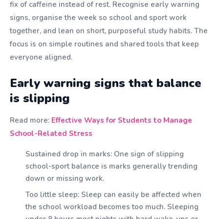
fix of caffeine instead of rest. Recognise early warning
signs, organise the week so school and sport work
together, and lean on short, purposeful study habits. The
focus is on simple routines and shared tools that keep
everyone aligned.
Early warning signs that balance
is slipping
Read more:
Effective Ways for Students to Manage
School-Related Stress
Sustained drop in marks: One sign of slipping
school-sport balance is marks generally trending
down or missing work.
Too little sleep: Sleep can easily be affected when
the school workload becomes too much. Sleeping
under 8 hours most nights with hard wake-ups or