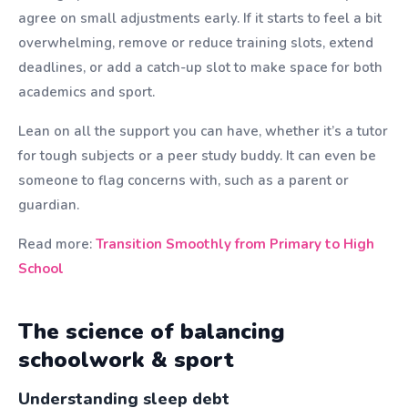
agree on small adjustments early. If it starts to feel a bit
overwhelming, remove or reduce training slots, extend
deadlines, or add a catch-up slot to make space for both
academics and sport.
Lean on all the support you can have, whether it’s a tutor
for tough subjects or a peer study buddy. It can even be
someone to flag concerns with, such as a parent or
guardian.
Read more:
Transition Smoothly from Primary to High
School
The science of balancing
schoolwork & sport
Understanding sleep debt