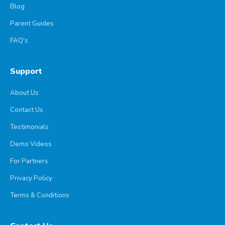
Blog
Parent Guides
FAQ's
Support
About Us
Contact Us
Testimonials
Demo Videos
For Partners
Privacy Policy
Terms & Conditions