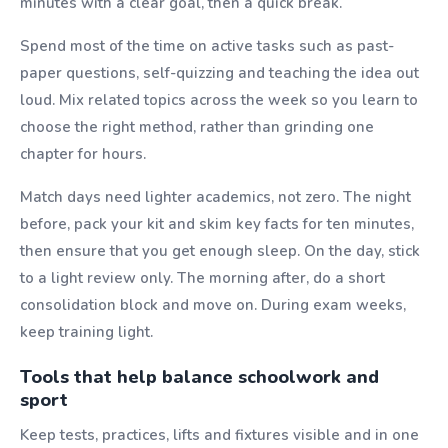
minutes with a clear goal, then a quick break.
Spend most of the time on active tasks such as past-
paper questions, self-quizzing and teaching the idea out
loud. Mix related topics across the week so you learn to
choose the right method, rather than grinding one
chapter for hours.
Match days need lighter academics, not zero. The night
before, pack your kit and skim key facts for ten minutes,
then ensure that you get enough sleep. On the day, stick
to a light review only. The morning after, do a short
consolidation block and move on. During exam weeks,
keep training light.
Tools that help balance schoolwork and
sport
Keep tests, practices, lifts and fixtures visible and in one