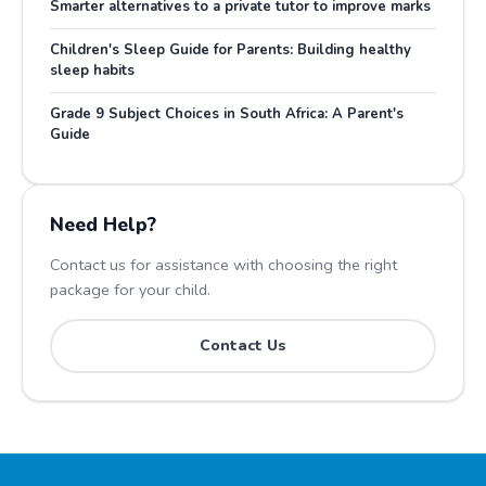
Smarter alternatives to a private tutor to improve marks
Children's Sleep Guide for Parents: Building healthy
sleep habits
Grade 9 Subject Choices in South Africa: A Parent's
Guide
Need Help?
Contact us for assistance with choosing the right
package for your child.
Contact Us