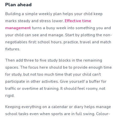
Plan ahead
Building a simple weekly plan helps your child keep
marks steady and stress lower.
Effective time
management
turns a busy week into something you and
your child can see and manage. Start by plotting the non-
negotiables first: school hours, practice, travel and match
fixtures.
Then add three to five study blocks in the remaining
spaces. The focus here should be to provide enough time
for study, but not too much time that your child can’t
participate in other activities. Give yourself a buffer for
traffic or overtime at training. It should feel roomy, not
rigid.
Keeping everything on a calendar or diary helps manage
school tasks even when sports are in full swing. Colour-