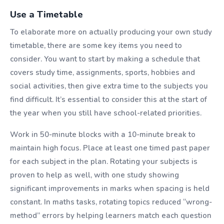
Use a Timetable
To elaborate more on actually producing your own study
timetable, there are some key items you need to
consider. You want to start by making a schedule that
covers study time, assignments, sports, hobbies and
social activities, then give extra time to the subjects you
find difficult. It’s essential to consider this at the start of
the year when you still have school-related priorities.
Work in 50-minute blocks with a 10-minute break to
maintain high focus. Place at least one timed past paper
for each subject in the plan. Rotating your subjects is
proven to help as well, with one study showing
significant improvements in marks when spacing is held
constant. In maths tasks, rotating topics reduced “wrong-
method” errors by helping learners match each question