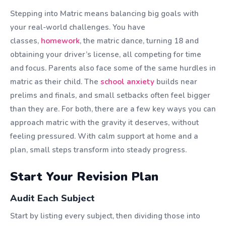
Stepping into Matric means balancing big goals with
your real-world challenges. You have
classes,
homework
, the matric dance, turning 18 and
obtaining your driver’s license, all competing for time
and focus. Parents also face some of the same hurdles in
matric as their child. The
school anxiety
builds near
prelims and finals, and small setbacks often feel bigger
than they are. For both, there are a few key ways you can
approach matric with the gravity it deserves, without
feeling pressured. With calm support at home and a
plan, small steps transform into steady progress.
Start Your Revision Plan
Audit Each Subject
Start by listing every subject, then dividing those into