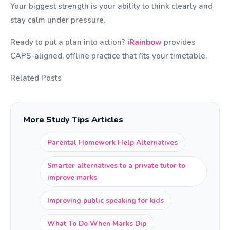
Your biggest strength is your ability to think clearly and
stay calm under pressure.
Ready to put a plan into action?
iRainbow
provides
CAPS-aligned, offline practice that fits your timetable.
Related Posts
More Study Tips Articles
Parental Homework Help Alternatives
Smarter alternatives to a private tutor to
improve marks
Improving public speaking for kids
What To Do When Marks Dip