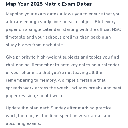
Map Your 2025 Matric Exam Dates
Mapping your exam dates allows you to ensure that you
allocate enough study time to each subject. Plot every
paper on a single calendar, starting with the official NSC
timetable and your school’s prelims, then back-plan
study blocks from each date.
Give priority to high-weight subjects and topics you find
challenging. Remember to note key dates on a calendar
or your phone, so that you’re not leaving all the
remembering to memory. A simple timetable that
spreads work across the week, includes breaks and past
paper revision, should work.
Update the plan each Sunday after marking practice
work, then adjust the time spent on weak areas and
upcoming exams.