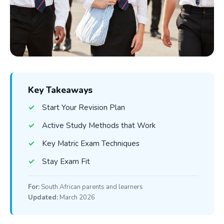
Key Takeaways
Start Your Revision Plan
Active Study Methods that Work
Key Matric Exam Techniques
Stay Exam Fit
For:
South African parents and learners
Updated:
March 2026