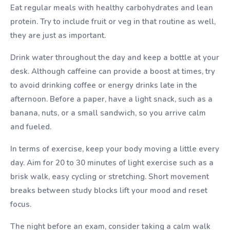
Eat regular meals with healthy carbohydrates and lean
protein. Try to include fruit or veg in that routine as well,
they are just as important.
Drink water throughout the day and keep a bottle at your
desk. Although caffeine can provide a boost at times, try
to avoid drinking coffee or energy drinks late in the
afternoon. Before a paper, have a light snack, such as a
banana, nuts, or a small sandwich, so you arrive calm
and fueled.
In terms of exercise, keep your body moving a little every
day. Aim for 20 to 30 minutes of light exercise such as a
brisk walk, easy cycling or stretching. Short movement
breaks between study blocks lift your mood and reset
focus.
The night before an exam, consider taking a calm walk