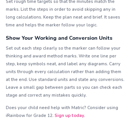
Set rough time targets so that the minutes match the
marks. List the steps in order to avoid skipping any in
long calculations. Keep the plan neat and brief. It saves
time and helps the marker follow your logic.
Show Your Working and Conversion Units
Set out each step clearly so the marker can follow your
thinking and award method marks. Write one line per
step, keep symbols neat, and label any diagrams. Carry
units through every calculation rather than adding them
at the end. Use standard units and state any conversions.
Leave a small gap between parts so you can check each
stage and correct any mistakes quickly.
Does your child need help with Matric? Consider using
iRainbow for Grade 12.
Sign up today.