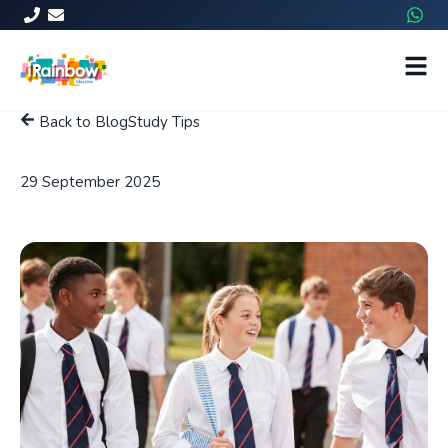
Back to Blog
Study Tips
Tips for Matric Exams in 2025
29 September 2025