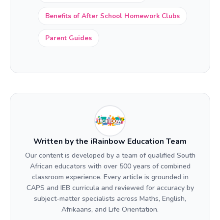
Benefits of After School Homework Clubs
Parent Guides
Written by the iRainbow Education Team
Our content is developed by a team of qualified South
African educators with over 500 years of combined
classroom experience. Every article is grounded in
CAPS and IEB curricula and reviewed for accuracy by
subject-matter specialists across Maths, English,
Afrikaans, and Life Orientation.