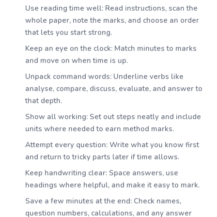
Use reading time well: Read instructions, scan the
whole paper, note the marks, and choose an order
that lets you start strong.
Keep an eye on the clock: Match minutes to marks
and move on when time is up.
Unpack command words: Underline verbs like
analyse, compare, discuss, evaluate, and answer to
that depth.
Show all working: Set out steps neatly and include
units where needed to earn method marks.
Attempt every question: Write what you know first
and return to tricky parts later if time allows.
Keep handwriting clear: Space answers, use
headings where helpful, and make it easy to mark.
Save a few minutes at the end: Check names,
question numbers, calculations, and any answer