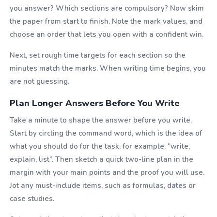
you answer? Which sections are compulsory? Now skim
the paper from start to finish. Note the mark values, and
choose an order that lets you open with a confident win.
Next, set rough time targets for each section so the
minutes match the marks. When writing time begins, you
are not guessing.
Plan Longer Answers Before You Write
Take a minute to shape the answer before you write.
Start by circling the command word, which is the idea of
what you should do for the task, for example, “write,
explain, list”. Then sketch a quick two-line plan in the
margin with your main points and the proof you will use.
Jot any must-include items, such as formulas, dates or
case studies.