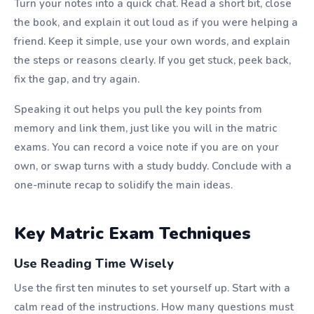
Turn your notes into a quick chat. Read a short bit, close
the book, and explain it out loud as if you were helping a
friend. Keep it simple, use your own words, and explain
the steps or reasons clearly. If you get stuck, peek back,
fix the gap, and try again.
Speaking it out helps you pull the key points from
memory and link them, just like you will in the matric
exams. You can record a voice note if you are on your
own, or swap turns with a study buddy. Conclude with a
one-minute recap to solidify the main ideas.
Key Matric Exam Techniques
Use Reading Time Wisely
Use the first ten minutes to set yourself up. Start with a
calm read of the instructions. How many questions must