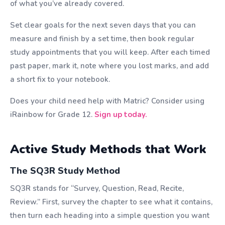
of what you’ve already covered.
Set clear goals for the next seven days that you can
measure and finish by a set time, then book regular
study appointments that you will keep. After each timed
past paper, mark it, note where you lost marks, and add
a short fix to your notebook.
Does your child need help with Matric? Consider using
iRainbow for Grade 12.
Sign up today.
Active Study Methods that Work
The SQ3R Study Method
SQ3R stands for “Survey, Question, Read, Recite,
Review.” First, survey the chapter to see what it contains,
then turn each heading into a simple question you want