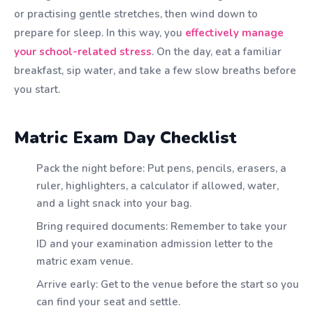
or practising gentle stretches, then wind down to
prepare for sleep. In this way, you
effectively manage
your school-related stress
. On the day, eat a familiar
breakfast, sip water, and take a few slow breaths before
you start.
Matric Exam Day Checklist
Pack the night before: Put pens, pencils, erasers, a
ruler, highlighters, a calculator if allowed, water,
and a light snack into your bag.
Bring required documents: Remember to take your
ID and your examination admission letter to the
matric exam venue.
Arrive early: Get to the venue before the start so you
can find your seat and settle.