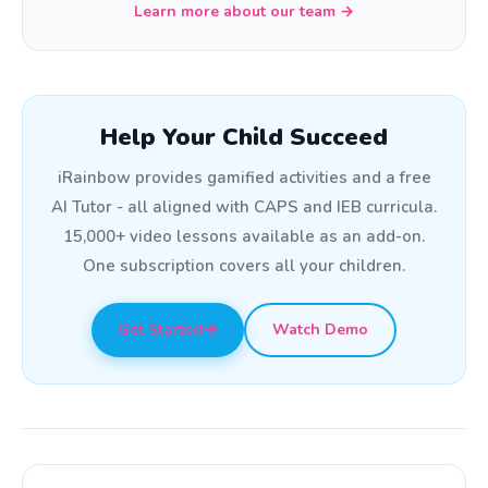
Learn more about our team →
Help Your Child Succeed
iRainbow provides gamified activities and a free
AI Tutor - all aligned with CAPS and IEB curricula.
15,000+ video lessons available as an add-on.
One subscription covers all your children.
Get Started
Watch Demo