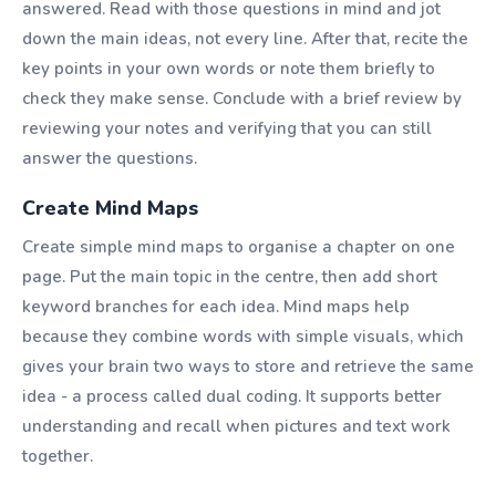
answered. Read with those questions in mind and jot
down the main ideas, not every line. After that, recite the
key points in your own words or note them briefly to
check they make sense. Conclude with a brief review by
reviewing your notes and verifying that you can still
answer the questions.
Create Mind Maps
Create simple mind maps to organise a chapter on one
page. Put the main topic in the centre, then add short
keyword branches for each idea. Mind maps help
because they combine words with simple visuals, which
gives your brain two ways to store and retrieve the same
idea - a process called dual coding. It supports better
understanding and recall when pictures and text work
together.