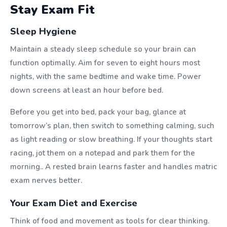
Stay Exam Fit
Sleep Hygiene
Maintain a steady sleep schedule so your brain can
function optimally. Aim for seven to eight hours most
nights, with the same bedtime and wake time. Power
down screens at least an hour before bed.
Before you get into bed, pack your bag, glance at
tomorrow’s plan, then switch to something calming, such
as light reading or slow breathing. If your thoughts start
racing, jot them on a notepad and park them for the
morning.. A rested brain learns faster and handles matric
exam nerves better.
Your Exam Diet and Exercise
Think of food and movement as tools for clear thinking.