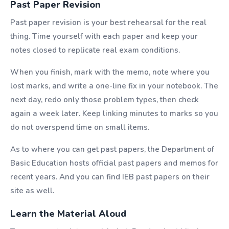
Past Paper Revision
Past paper revision is your best rehearsal for the real
thing. Time yourself with each paper and keep your
notes closed to replicate real exam conditions.
When you finish, mark with the memo, note where you
lost marks, and write a one-line fix in your notebook. The
next day, redo only those problem types, then check
again a week later. Keep linking minutes to marks so you
do not overspend time on small items.
As to where you can get past papers, the Department of
Basic Education hosts official past papers and memos for
recent years. And you can find IEB past papers on their
site as well.
Learn the Material Aloud