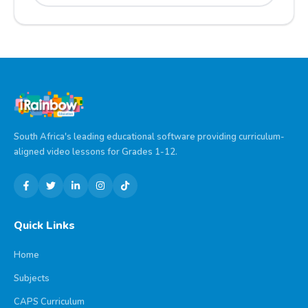
South Africa's leading educational software providing curriculum-
aligned video lessons for Grades 1-12.
Quick Links
Home
Subjects
CAPS Curriculum