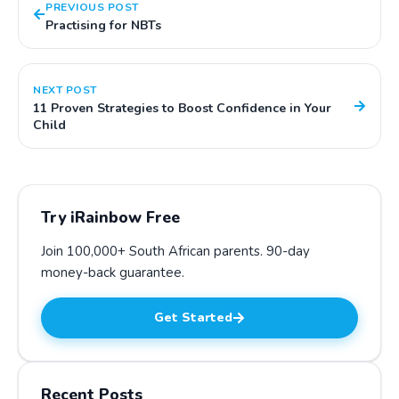
PREVIOUS POST
Practising for NBTs
NEXT POST
11 Proven Strategies to Boost Confidence in Your
Child
Try iRainbow Free
Join 100,000+ South African parents.
90-day
money-back guarantee
.
Get Started
Recent Posts