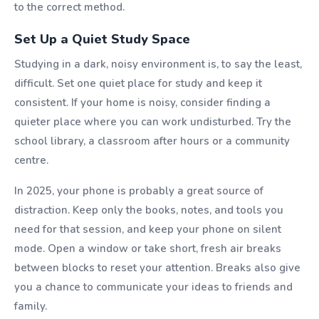
to the correct method.
Set Up a Quiet Study Space
Studying in a dark, noisy environment is, to say the least,
difficult. Set one quiet place for study and keep it
consistent. If your home is noisy, consider finding a
quieter place where you can work undisturbed. Try the
school library, a classroom after hours or a community
centre.
In 2025, your phone is probably a great source of
distraction. Keep only the books, notes, and tools you
need for that session, and keep your phone on silent
mode. Open a window or take short, fresh air breaks
between blocks to reset your attention. Breaks also give
you a chance to communicate your ideas to friends and
family.