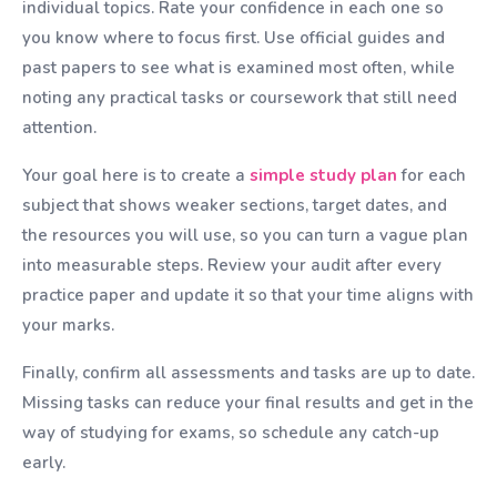
individual topics. Rate your confidence in each one so
you know where to focus first. Use official guides and
past papers to see what is examined most often, while
noting any practical tasks or coursework that still need
attention.
Your goal here is to create a
simple study plan
for each
subject that shows weaker sections, target dates, and
the resources you will use, so you can turn a vague plan
into measurable steps. Review your audit after every
practice paper and update it so that your time aligns with
your marks.
Finally, confirm all assessments and tasks are up to date.
Missing tasks can reduce your final results and get in the
way of studying for exams, so schedule any catch-up
early.