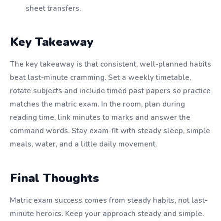
sheet transfers.
Key Takeaway
The key takeaway is that consistent, well-planned habits
beat last-minute cramming. Set a weekly timetable,
rotate subjects and include timed past papers so practice
matches the matric exam. In the room, plan during
reading time, link minutes to marks and answer the
command words. Stay exam-fit with steady sleep, simple
meals, water, and a little daily movement.
Final Thoughts
Matric exam success comes from steady habits, not last-
minute heroics. Keep your approach steady and simple.