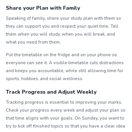
Share your Plan with Family
Speaking of family, share your study plan with them so
they can support you and respect your quiet time. Tell
them when you will study, when you will break, and
what you need from them.
Put the timetable on the fridge and on your phone so
everyone can see it. A visible timetable cuts distractions
and keeps you accountable, while still allowing time for
sports, hobbies, and social wellness.
Track Progress and Adjust Weekly
Tracking progress is essential to improving your marks.
Check your progress every week and adjust your plan so
that time aligns with your goals. On Sunday, you want to
try to tick off finished topics so that you have a clear idea