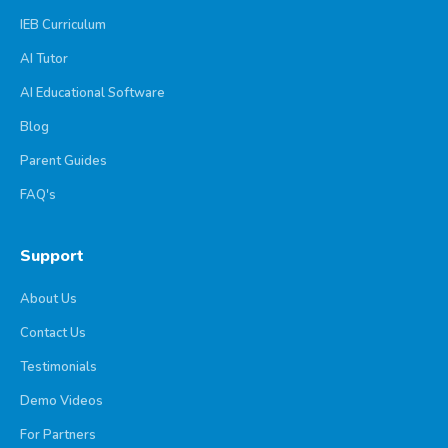
IEB Curriculum
AI Tutor
AI Educational Software
Blog
Parent Guides
FAQ's
Support
About Us
Contact Us
Testimonials
Demo Videos
For Partners