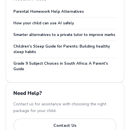
Parental Homework Help Alternatives
How your child can use AI safely
Smarter alternatives to a private tutor to improve marks
Children's Sleep Guide for Parents: Building healthy
sleep habits
Grade 9 Subject Choices in South Africa: A Parent's
Guide
Need Help?
Contact us for assistance with choosing the right
package for your child.
Contact Us