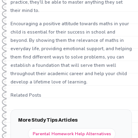
practice, they’ll be able to master anything they set
their mind to.
Encouraging a positive attitude towards maths in your
child is essential for their success in school and
beyond. By showing them the relevance of maths in
everyday life, providing emotional support, and helping
them find different ways to solve problems, you can
establish a foundation that will serve them well
throughout their academic career and help your child
develop a lifetime love of learning.
Related Posts
More Study Tips Articles
Parental Homework Help Alternatives