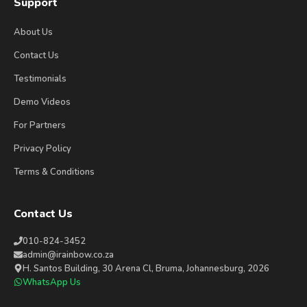
Support
About Us
Contact Us
Testimonials
Demo Videos
For Partners
Privacy Policy
Terms & Conditions
Contact Us
010-824-3452
admin@irainbow.co.za
H. Santos Building, 30 Arena Cl, Bruma, Johannesburg, 2026
WhatsApp Us