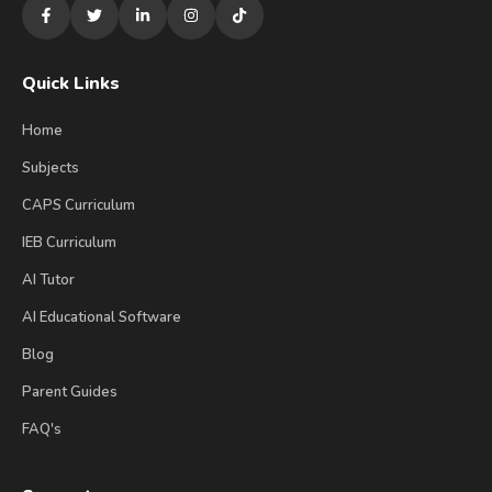
Quick Links
Home
Subjects
CAPS Curriculum
IEB Curriculum
AI Tutor
AI Educational Software
Blog
Parent Guides
FAQ's