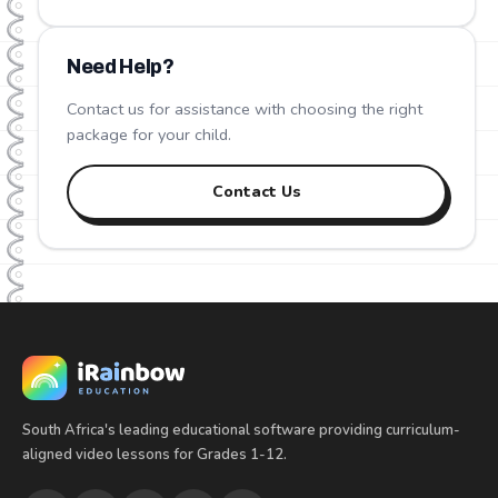
Need Help?
Contact us for assistance with choosing the right
package for your child.
Contact Us
South Africa's leading educational software providing curriculum-
aligned video lessons for Grades 1-12.