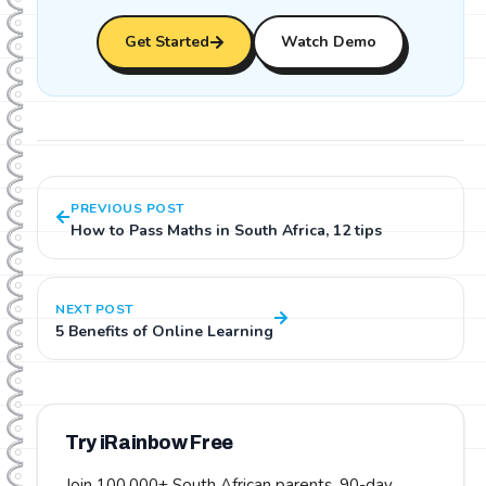
Get Started
Watch Demo
PREVIOUS POST
How to Pass Maths in South Africa, 12 tips
NEXT POST
5 Benefits of Online Learning
Try iRainbow Free
Join 100,000+ South African parents.
90-day