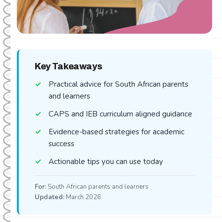
Key Takeaways
Practical advice for South African parents
and learners
CAPS and IEB curriculum aligned guidance
Evidence-based strategies for academic
success
Actionable tips you can use today
For:
South African parents and learners
Updated:
March 2026