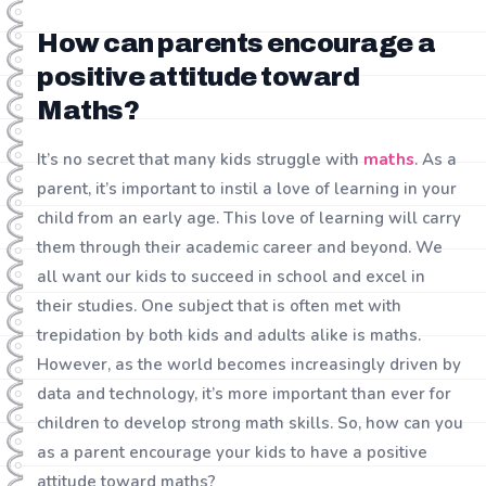
How can parents encourage a
positive attitude toward
Maths?
It’s no secret that many kids struggle with
maths
. As a
parent, it’s important to instil a love of learning in your
child from an early age. This love of learning will carry
them through their academic career and beyond. We
all want our kids to succeed in school and excel in
their studies. One subject that is often met with
trepidation by both kids and adults alike is maths.
However, as the world becomes increasingly driven by
data and technology, it’s more important than ever for
children to develop strong math skills. So, how can you
as a parent encourage your kids to have a positive
attitude toward maths?