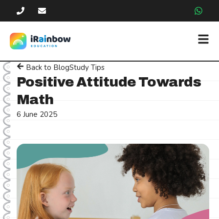
Back to Blog
Study Tips
Positive Attitude Towards
Math
6 June 2025