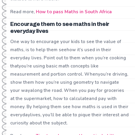
Read more,
How to pass Maths in South Africa
Encourage them to see maths in their
everyday lives
One way to encourage your kids to see the value of
maths, is to help them seehow it’s used in their
everyday lives. Point out to them when you’re cooking
thatyou’re using basic math concepts like
measurement and portion control. Whenyou’re driving,
show them how you’re using geometry to navigate
your wayalong the road. When you pay for groceries
at the supermarket, how to calculateand pay with
money. By helping them see how maths is used in their
everydaylives, you’ll be able to pique their interest and
curiosity about the subject.