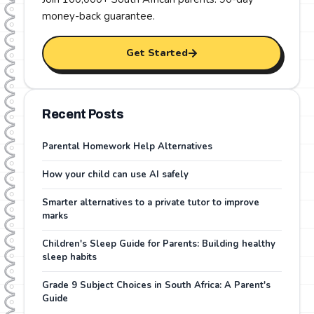
money-back guarantee
.
Get Started
Recent Posts
Parental Homework Help Alternatives
How your child can use AI safely
Smarter alternatives to a private tutor to improve
marks
Children's Sleep Guide for Parents: Building healthy
sleep habits
Grade 9 Subject Choices in South Africa: A Parent's
Guide