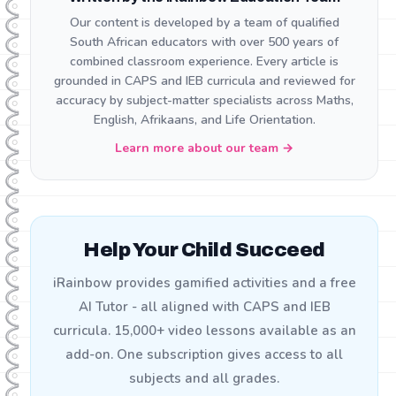
Our content is developed by a team of qualified
South African educators with over 500 years of
combined classroom experience. Every article is
grounded in CAPS and IEB curricula and reviewed for
accuracy by subject-matter specialists across Maths,
English, Afrikaans, and Life Orientation.
Learn more about our team →
Help Your Child Succeed
iRainbow provides gamified activities and a free
AI Tutor - all aligned with CAPS and IEB
curricula. 15,000+ video lessons available as an
add-on. One subscription gives access to all
subjects and all grades.