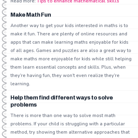
Read more:
Tips to enhance mathematical skills
Make Math Fun
Another way to get your kids interested in maths is to
make it fun. There are plenty of online resources and
apps that can make learning maths enjoyable for kids
of all ages. Games and puzzles are also a great way to
make maths more enjoyable for kids while still helping
them learn essential concepts and skills. Plus, when
they’re having fun, they won’t even realize they’re
learning.
Help them find different ways to solve
problems
There is more than one way to solve most math
problems. If your child is struggling with a particular
method, try showing them alternative approaches that