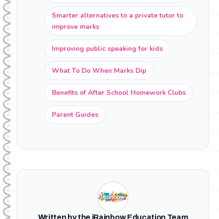
Smarter alternatives to a private tutor to
improve marks
Improving public speaking for kids
What To Do When Marks Dip
Benefits of After School Homework Clubs
Parent Guides
Written by the iRainbow Education Team