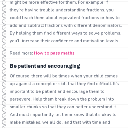
might be more effective for them. For example, if
they’re having trouble understanding fractions, you
could teach them about equivalent fractions or how to
add and subtract fractions with different denominators.
By helping them find different ways to solve problems,
you’ll increase their confidence and motivation levels.
Read more:
How to pass maths
Be patient and encouraging
Of course, there will be times when your child comes
up against a concept or skill that they find difficult. It’s
important to be patient and encourage them to
persevere. Help them break down the problem into
smaller chunks so that they can better understand it.
And most importantly, let them know that it’s okay to
make mistakes, we all do!, and that with time and