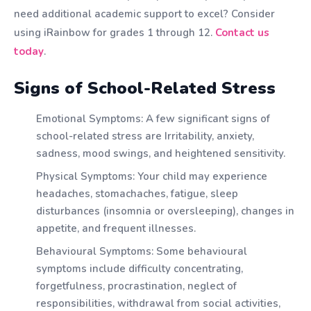
need additional academic support to excel? Consider
using iRainbow for grades 1 through 12.
Contact us
today
.
Signs of School-Related Stress
Emotional Symptoms: A few significant signs of
school-related stress are Irritability, anxiety,
sadness, mood swings, and heightened sensitivity.
Physical Symptoms: Your child may experience
headaches, stomachaches, fatigue, sleep
disturbances (insomnia or oversleeping), changes in
appetite, and frequent illnesses.
Behavioural Symptoms: Some behavioural
symptoms include difficulty concentrating,
forgetfulness, procrastination, neglect of
responsibilities, withdrawal from social activities,