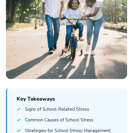
Key Takeaways
Signs of School-Related Stress
Common Causes of School Stress
Strategies for School Stress Management