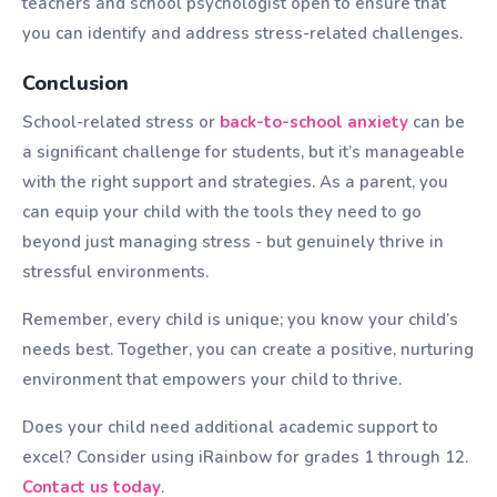
teachers and school psychologist open to ensure that
you can identify and address stress-related challenges.
Conclusion
School-related stress or
back-to-school anxiety
can be
a significant challenge for students, but it’s manageable
with the right support and strategies. As a parent, you
can equip your child with the tools they need to go
beyond just managing stress - but genuinely thrive in
stressful environments.
Remember, every child is unique; you know your child’s
needs best. Together, you can create a positive, nurturing
environment that empowers your child to thrive.
Does your child need additional academic support to
excel? Consider using iRainbow for grades 1 through 12.
Contact us today
.