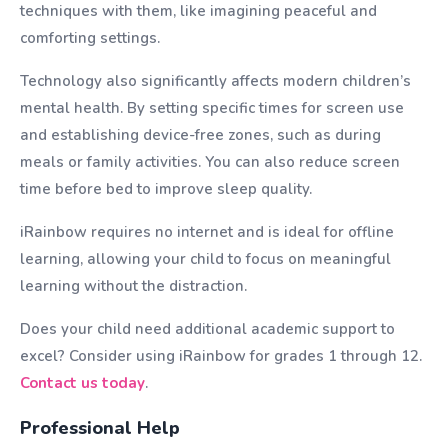
techniques with them, like imagining peaceful and
comforting settings.
Technology also significantly affects modern children’s
mental health. By setting specific times for screen use
and establishing device-free zones, such as during
meals or family activities. You can also reduce screen
time before bed to improve sleep quality.
iRainbow requires no internet and is ideal for offline
learning, allowing your child to focus on meaningful
learning without the distraction.
Does your child need additional academic support to
excel? Consider using iRainbow for grades 1 through 12.
Contact us today
.
Professional Help