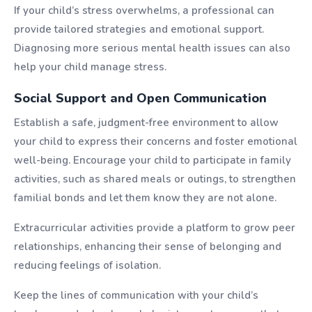
If your child’s stress overwhelms, a professional can
provide tailored strategies and emotional support.
Diagnosing more serious mental health issues can also
help your child manage stress.
Social Support and Open Communication
Establish a safe, judgment-free environment to allow
your child to express their concerns and foster emotional
well-being. Encourage your child to participate in family
activities, such as shared meals or outings, to strengthen
familial bonds and let them know they are not alone.
Extracurricular activities provide a platform to grow peer
relationships, enhancing their sense of belonging and
reducing feelings of isolation.
Keep the lines of communication with your child’s