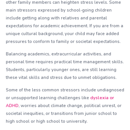
other family members can heighten stress levels. Some
main stressors expressed by school-going children
include getting along with relatives and parental
expectations for academic achievement. If you are from a
unique cultural background, your child may face added
pressures to conform to family or societal expectations.
Balancing academics, extracurricular activities, and
personal time requires practical time management skills.
Students, particularly younger ones, are still learning
these vital skills and stress due to unmet obligations.
Some of the less common stressors include undiagnosed
or unsupported learning challenges like
dyslexia or
ADHD
, worries about climate change, political unrest, or
societal inequities, or transitions from junior school to
high school or high school to university.