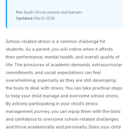
For:
South African parents and learners
Updated:
March 2026
School-related stress is a common challenge for
students. As a parent, you will notice when it affects
their performance, mental health, and overall quality of
life. The pressures of academic demands, extracurricular
commitments, and social expectations can feel
overwhelming, especially as they are still developing
the tools to deal with stress. You can take practical steps
to help your child manage and overcome school stress.
By actively participating in your child’s stress
management journey, you can equip them with the tools
and confidence to overcome school-related challenges
and thrive academically and personally. Does your child