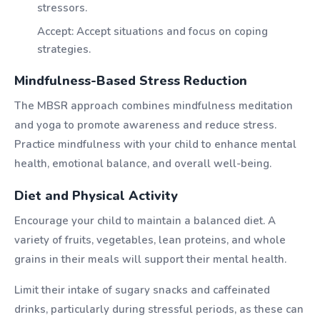
stressors.
Accept: Accept situations and focus on coping
strategies.
Mindfulness-Based Stress Reduction
The MBSR approach combines mindfulness meditation
and yoga to promote awareness and reduce stress.
Practice mindfulness with your child to enhance mental
health, emotional balance, and overall well-being.
Diet and Physical Activity
Encourage your child to maintain a balanced diet. A
variety of fruits, vegetables, lean proteins, and whole
grains in their meals will support their mental health.
Limit their intake of sugary snacks and caffeinated
drinks, particularly during stressful periods, as these can