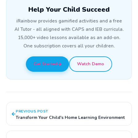
Help Your Child Succeed
iRainbow provides gamified activities and a free
AI Tutor - all aligned with CAPS and IEB curricula.
15,000+ video lessons available as an add-on.
One subscription covers all your children.
Get Started
Watch Demo
PREVIOUS POST
Transform Your Child's Home Learning Environment