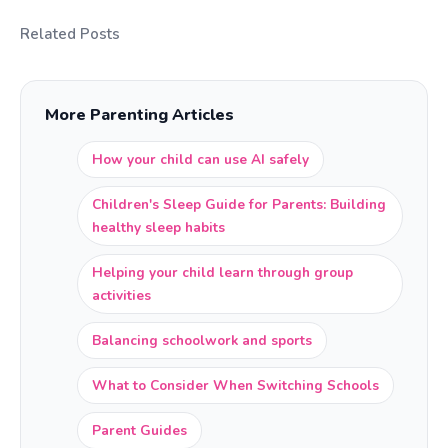
Related Posts
More Parenting Articles
How your child can use AI safely
Children's Sleep Guide for Parents: Building
healthy sleep habits
Helping your child learn through group
activities
Balancing schoolwork and sports
What to Consider When Switching Schools
Parent Guides