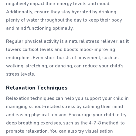
negatively impact their energy levels and mood.
Additionally, ensure they stay hydrated by drinking
plenty of water throughout the day to keep their body
and mind functioning optimally.
Regular physical activity is a natural stress reliever, as it
lowers cortisol levels and boosts mood-improving
endorphins. Even short bursts of movement, such as
walking, stretching, or dancing, can reduce your child’s
stress levels.
Relaxation Techniques
Relaxation techniques can help you support your child in
managing school-related stress by calming their mind
and easing physical tension. Encourage your child to try
deep breathing exercises, such as the 4-7-8 method, to
promote relaxation. You can also try visualisation