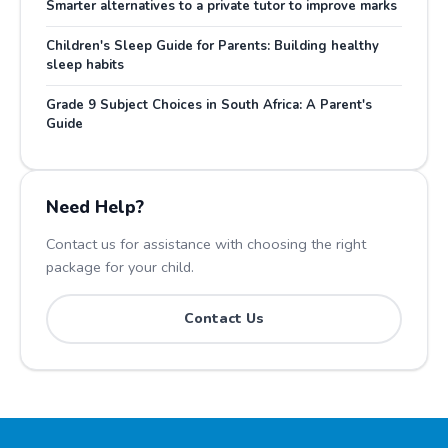
Smarter alternatives to a private tutor to improve marks
Children's Sleep Guide for Parents: Building healthy
sleep habits
Grade 9 Subject Choices in South Africa: A Parent's
Guide
Need Help?
Contact us for assistance with choosing the right
package for your child.
Contact Us