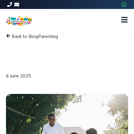
Back to Blog
Parenting
Effective Ways for Students
to Manage School-Related
Stress
6 June 2025