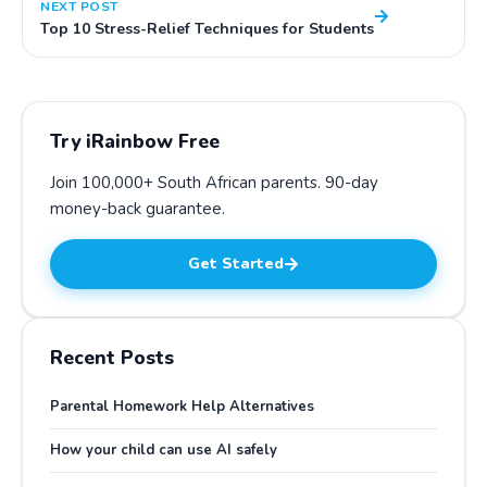
NEXT POST
Top 10 Stress-Relief Techniques for Students
Try iRainbow Free
Join 100,000+ South African parents.
90-day
money-back guarantee
.
Get Started
Recent Posts
Parental Homework Help Alternatives
How your child can use AI safely