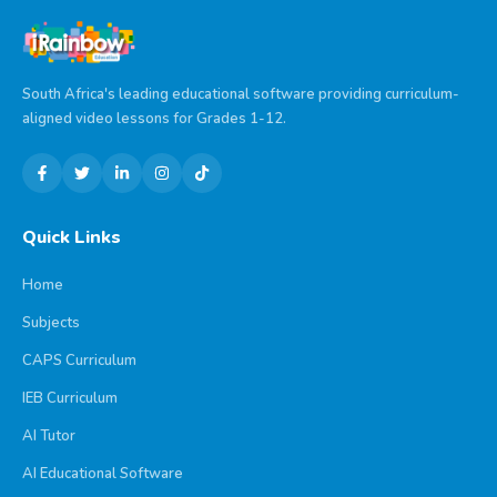
South Africa's leading educational software providing curriculum-
aligned video lessons for Grades 1-12.
Quick Links
Home
Subjects
CAPS Curriculum
IEB Curriculum
AI Tutor
AI Educational Software