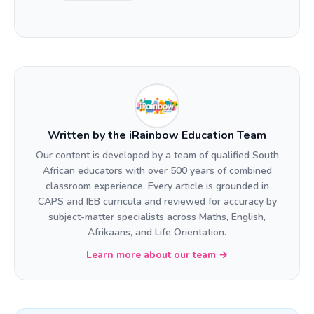
Written by the iRainbow Education Team
Our content is developed by a team of qualified South
African educators with over 500 years of combined
classroom experience. Every article is grounded in
CAPS and IEB curricula and reviewed for accuracy by
subject-matter specialists across Maths, English,
Afrikaans, and Life Orientation.
Learn more about our team →