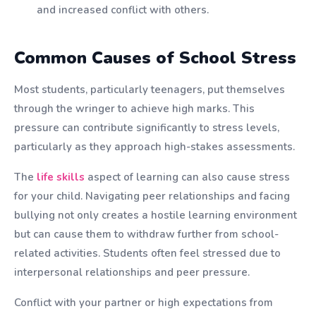
and increased conflict with others.
Common Causes of School Stress
Most students, particularly teenagers, put themselves
through the wringer to achieve high marks. This
pressure can contribute significantly to stress levels,
particularly as they approach high-stakes assessments.
The
life skills
aspect of learning can also cause stress
for your child. Navigating peer relationships and facing
bullying not only creates a hostile learning environment
but can cause them to withdraw further from school-
related activities. Students often feel stressed due to
interpersonal relationships and peer pressure.
Conflict with your partner or high expectations from