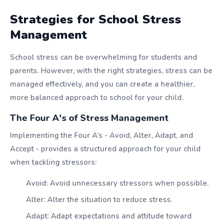
Strategies for School Stress
Management
School stress can be overwhelming for students and
parents. However, with the right strategies, stress can be
managed effectively, and you can create a healthier,
more balanced approach to school for your child.
The Four A's of Stress Management
Implementing the Four A’s - Avoid, Alter, Adapt, and
Accept - provides a structured approach for your child
when tackling stressors:
Avoid: Avoid unnecessary stressors when possible.
Alter: Alter the situation to reduce stress.
Adapt: Adapt expectations and attitude toward