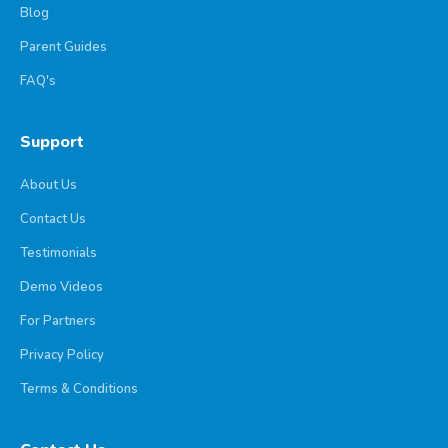
Blog
Parent Guides
FAQ's
Support
About Us
Contact Us
Testimonials
Demo Videos
For Partners
Privacy Policy
Terms & Conditions