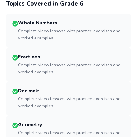
Topics Covered in Grade
6
Whole Numbers
Complete video lessons with practice exercises and
worked examples.
Fractions
Complete video lessons with practice exercises and
worked examples.
Decimals
Complete video lessons with practice exercises and
worked examples.
Geometry
Complete video lessons with practice exercises and