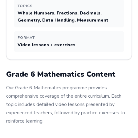
TOPICS
Whole Numbers, Fractions, Decimals,
Geometry, Data Handling, Measurement
FORMAT
Video lessons + exercises
Grade
6
Mathematics
Content
Our Grade 6 Mathematics programme provides
comprehensive coverage of the entire curriculum. Each
topic includes detailed video lessons presented by
experienced teachers, followed by practice exercises to
reinforce learning.