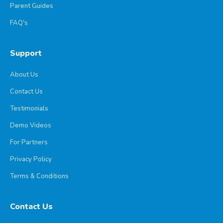
Parent Guides
FAQ's
Support
About Us
Contact Us
Testimonials
Demo Videos
For Partners
Privacy Policy
Terms & Conditions
Contact Us