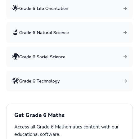
🌟
Grade
6
Life Orientation
🔬
Grade
6
Natural Science
🌍
Grade
6
Social Science
🛠️
Grade
6
Technology
Get Grade
6
Maths
Access all Grade
6
Mathematics
content with our
educational software.