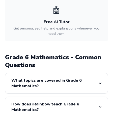
🤖
Free AI Tutor
Get personalised help and explanations whenever you
need them.
Grade 6 Mathematics - Common
Questions
What topics are covered in Grade 6
Mathematics?
Grade 6 Mathematics covers: Whole Numbers, Fractions,
Decimals, Geometry, Data Handling, Measurement. All
How does iRainbow teach Grade 6
content is fully aligned with the CAPS and IEB curricula.
Mathematics?