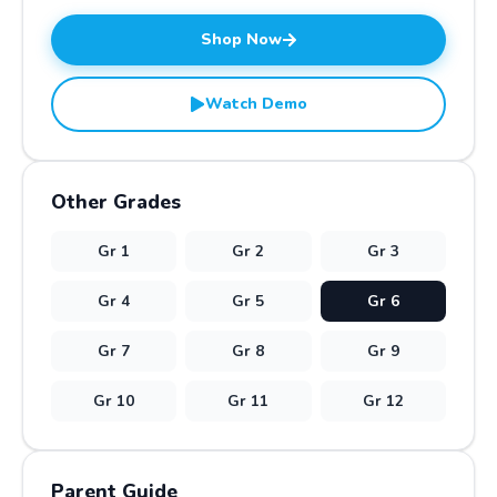
Shop Now
Watch Demo
Other Grades
Gr
1
Gr
2
Gr
3
Gr
4
Gr
5
Gr
6
Gr
7
Gr
8
Gr
9
Gr
10
Gr
11
Gr
12
Parent Guide