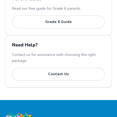
Read our free guide for Grade
6
parents.
Grade
6
Guide
Need Help?
Contact us for assistance with choosing the right
package.
Contact Us