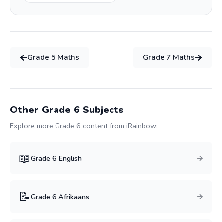
Grade
5
Maths
Grade
7
Maths
Other Grade
6
Subjects
Explore more Grade
6
content from iRainbow:
📖
Grade
6
English
📝
Grade
6
Afrikaans