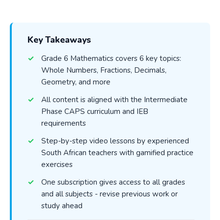
Key Takeaways
Grade 6 Mathematics covers 6 key topics:
Whole Numbers, Fractions, Decimals,
Geometry, and more
All content is aligned with the Intermediate
Phase CAPS curriculum and IEB
requirements
Step-by-step video lessons by experienced
South African teachers with gamified practice
exercises
One subscription gives access to all grades
and all subjects - revise previous work or
study ahead