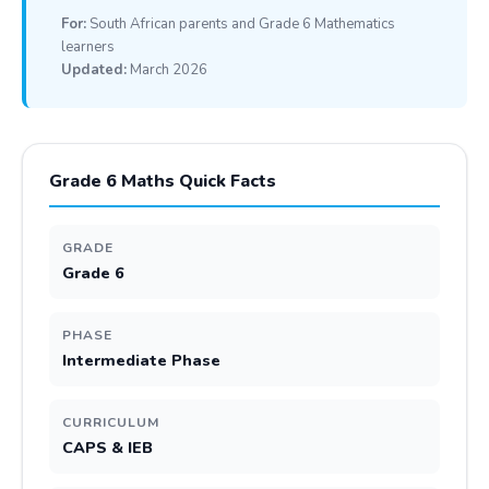
For:
South African parents and Grade 6 Mathematics
learners
Updated:
March 2026
Grade 6 Maths Quick Facts
GRADE
Grade 6
PHASE
Intermediate Phase
CURRICULUM
CAPS & IEB