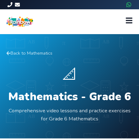
Back to
Mathematics
📐
Mathematics
- Grade
6
Comprehensive video lessons and practice exercises
for Grade 6 Mathematics