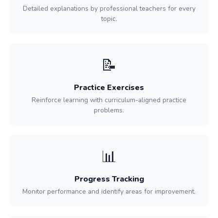
Detailed explanations by professional teachers for every
topic.
📝
Practice Exercises
Reinforce learning with curriculum-aligned practice
problems.
📊
Progress Tracking
Monitor performance and identify areas for improvement.