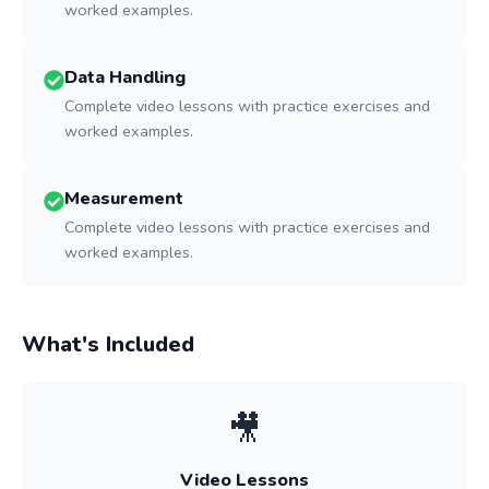
worked examples.
Data Handling
Complete video lessons with practice exercises and
worked examples.
Measurement
Complete video lessons with practice exercises and
worked examples.
What's Included
🎥
Video Lessons