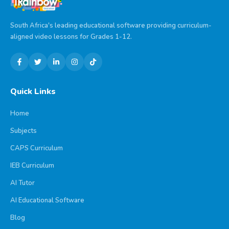
South Africa's leading educational software providing curriculum-
aligned video lessons for Grades 1-12.
Quick Links
Home
Subjects
CAPS Curriculum
IEB Curriculum
AI Tutor
AI Educational Software
Blog