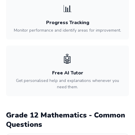
📊
Progress Tracking
Monitor performance and identify areas for improvement.
🤖
Free AI Tutor
Get personalised help and explanations whenever you
need them.
Grade 12 Mathematics - Common
Questions