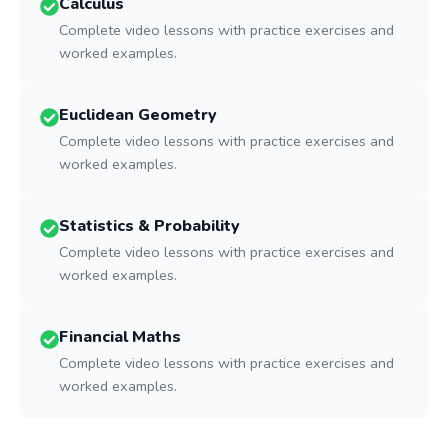
Calculus
Complete video lessons with practice exercises and
worked examples.
Euclidean Geometry
Complete video lessons with practice exercises and
worked examples.
Statistics & Probability
Complete video lessons with practice exercises and
worked examples.
Financial Maths
Complete video lessons with practice exercises and
worked examples.