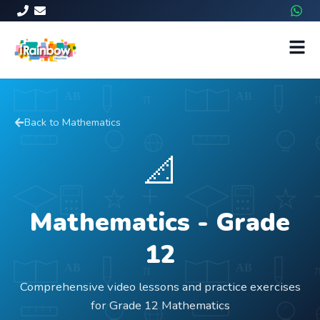
Back to
Mathematics
📐
Mathematics
- Grade
12
Comprehensive video lessons and practice exercises
for Grade 12 Mathematics