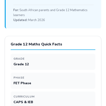
For:
South African parents and Grade 12 Mathematics
learners
Updated:
March 2026
Grade 12 Maths Quick Facts
GRADE
Grade 12
PHASE
FET Phase
CURRICULUM
CAPS & IEB