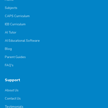
Subjects
CAPS Curriculum
IEB Curriculum
AI Tutor
AI Educational Software
Blog
Parent Guides
FAQ's
Support
About Us
Contact Us
Testimonials