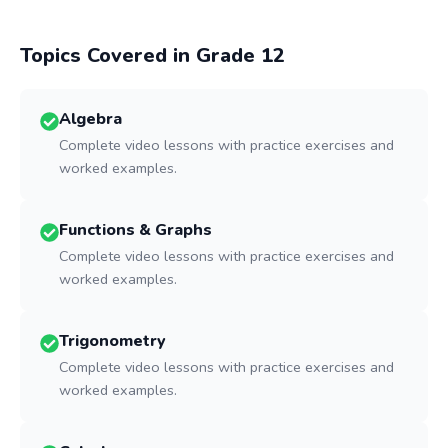
Topics Covered in Grade
12
Algebra
Complete video lessons with practice exercises and
worked examples.
Functions & Graphs
Complete video lessons with practice exercises and
worked examples.
Trigonometry
Complete video lessons with practice exercises and
worked examples.