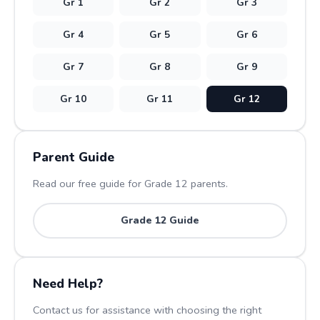
Gr
1
Gr
2
Gr
3
Gr
4
Gr
5
Gr
6
Gr
7
Gr
8
Gr
9
Gr
10
Gr
11
Gr
12
Parent Guide
Read our free guide for Grade
12
parents.
Grade
12
Guide
Need Help?
Contact us for assistance with choosing the right