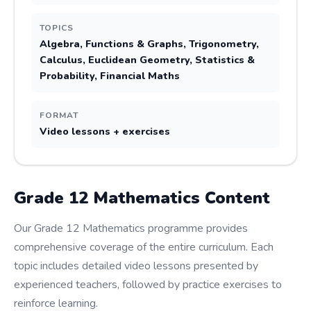
TOPICS
Algebra, Functions & Graphs, Trigonometry,
Calculus, Euclidean Geometry, Statistics &
Probability, Financial Maths
FORMAT
Video lessons + exercises
Grade
12
Mathematics
Content
Our Grade 12 Mathematics programme provides
comprehensive coverage of the entire curriculum. Each
topic includes detailed video lessons presented by
experienced teachers, followed by practice exercises to
reinforce learning.