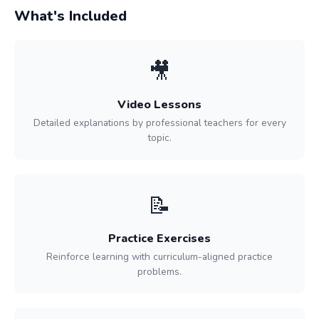
What's Included
🎥
Video Lessons
Detailed explanations by professional teachers for every
topic.
📝
Practice Exercises
Reinforce learning with curriculum-aligned practice
problems.