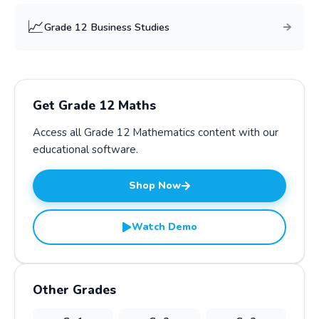
📈
Grade
12
Business Studies
Get Grade
12
Maths
Access all Grade
12
Mathematics
content with our
educational software.
Shop Now
Watch Demo
Other Grades