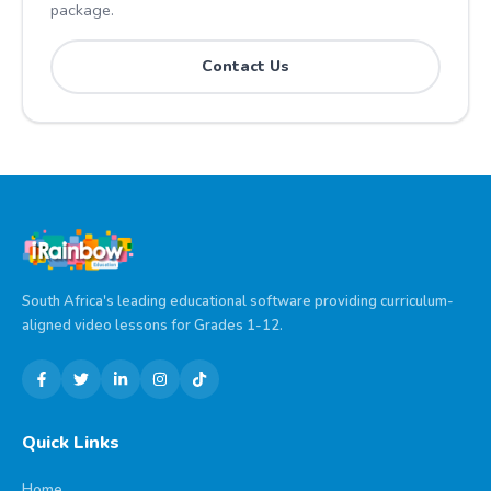
package.
Contact Us
South Africa's leading educational software providing curriculum-
aligned video lessons for Grades 1-12.
Quick Links
Home