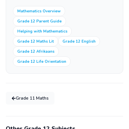
cost.
Mathematics Overview
Grade 12 Parent Guide
Helping with Mathematics
Grade 12 Maths Lit
Grade 12 English
Grade 12 Afrikaans
Grade 12 Life Orientation
Grade
11
Maths
Other Grade
12
Subjects