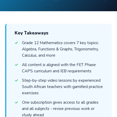
Key Takeaways
Grade 12 Mathematics covers 7 key topics:
Algebra, Functions & Graphs, Trigonometry,
Calculus, and more
All content is aligned with the FET Phase
CAPS curriculum and IEB requirements
Step-by-step video lessons by experienced
South African teachers with gamified practice
exercises
One subscription gives access to all grades
and all subjects - revise previous work or
study ahead