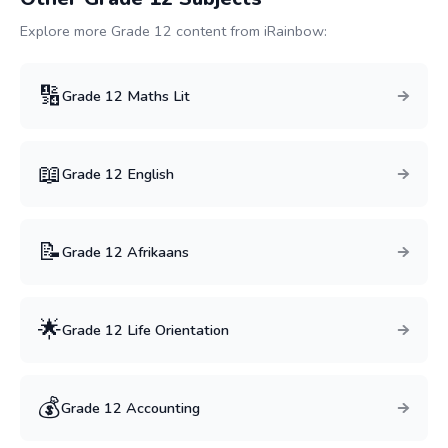
Explore more Grade
12
content from iRainbow:
🔢
Grade
12
Maths Lit
📖
Grade
12
English
📝
Grade
12
Afrikaans
🌟
Grade
12
Life Orientation
💰
Grade
12
Accounting