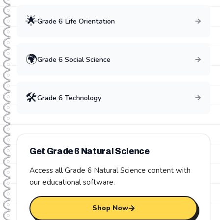
🌟
Grade
6
Life Orientation
🌍
Grade
6
Social Science
🛠️
Grade
6
Technology
Get Grade
6
Natural Science
Access all Grade
6
Natural Science
content with
our educational software.
Shop Now