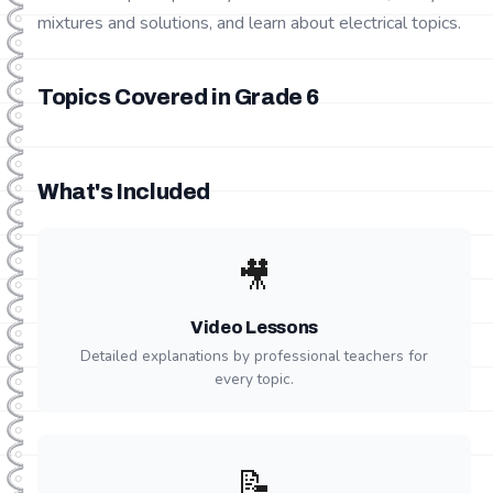
mixtures and solutions, and learn about electrical topics.
Topics Covered in Grade
6
What's Included
🎥
Video Lessons
Detailed explanations by professional teachers for
every topic.
📝