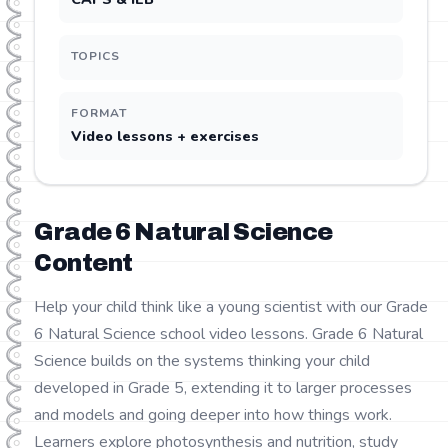
TOPICS
FORMAT
Video lessons + exercises
Grade
6
Natural Science
Content
Help your child think like a young scientist with our Grade
6 Natural Science school video lessons. Grade 6 Natural
Science builds on the systems thinking your child
developed in Grade 5, extending it to larger processes
and models and going deeper into how things work.
Learners explore photosynthesis and nutrition, study