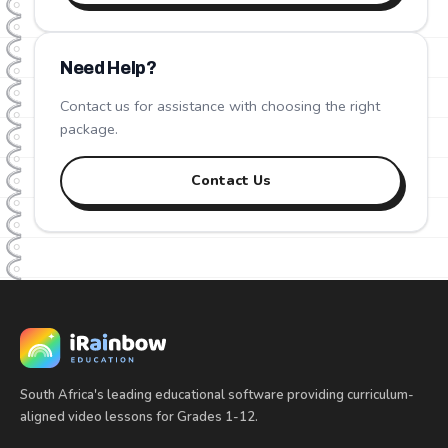
Need Help?
Contact us for assistance with choosing the right
package.
Contact Us
South Africa's leading educational software providing curriculum-
aligned video lessons for Grades 1-12.