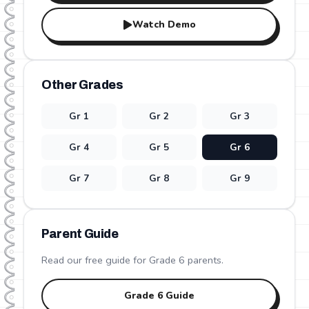
Watch Demo
Other Grades
Gr
1
Gr
2
Gr
3
Gr
4
Gr
5
Gr
6
Gr
7
Gr
8
Gr
9
Parent Guide
Read our free guide for Grade
6
parents.
Grade
6
Guide