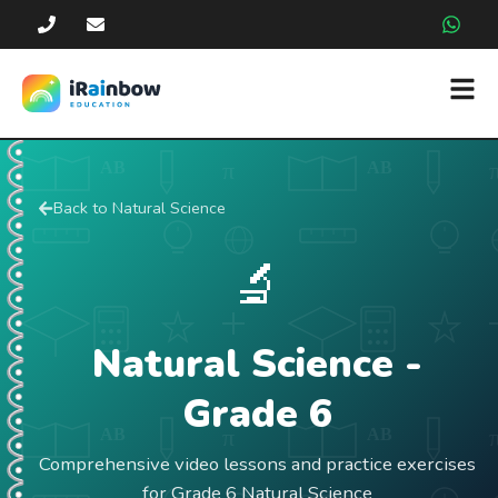
Back to
Natural Science
🔬
Natural Science
-
Grade
6
Comprehensive video lessons and practice exercises
for Grade 6 Natural Science