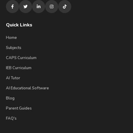
Quick Links
Home
Subjects
CAPS Curriculum
IEB Curriculum
AI Tutor
AI Educational Software
Blog
Parent Guides
FAQ's