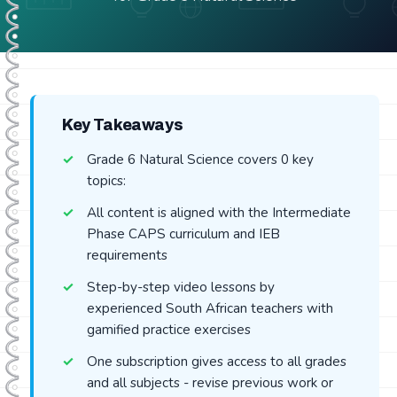
Key Takeaways
Grade 6 Natural Science covers 0 key
topics:
All content is aligned with the Intermediate
Phase CAPS curriculum and IEB
requirements
Step-by-step video lessons by
experienced South African teachers with
gamified practice exercises
One subscription gives access to all grades
and all subjects - revise previous work or