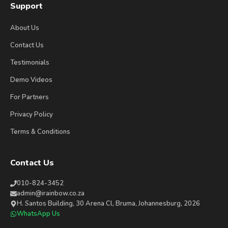
Support
About Us
Contact Us
Testimonials
Demo Videos
For Partners
Privacy Policy
Terms & Conditions
Contact Us
010-824-3452
admin@irainbow.co.za
H. Santos Building, 30 Arena Cl, Bruma, Johannesburg, 2026
WhatsApp Us