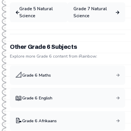
Grade
5
Natural
Grade
7
Natural
Science
Science
Other Grade
6
Subjects
Explore more Grade
6
content from iRainbow:
📐
Grade
6
Maths
📖
Grade
6
English
📝
Grade
6
Afrikaans