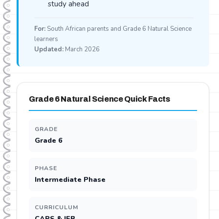
study ahead
For:
South African parents and Grade 6 Natural Science
learners
Updated:
March 2026
Grade 6 Natural Science Quick Facts
GRADE
Grade 6
PHASE
Intermediate Phase
CURRICULUM
CAPS & IEB