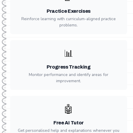
Practice Exercises
Reinforce learning with curriculum-aligned practice
problems.
📊
Progress Tracking
Monitor performance and identify areas for
improvement.
🤖
Free AI Tutor
Get personalised help and explanations whenever you