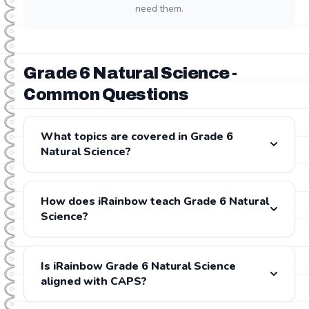
need them.
Grade 6 Natural Science -
Common Questions
What topics are covered in Grade 6
Natural Science?
Grade 6 Natural Science covers: . All content is fully
aligned with the CAPS and IEB curricula.
How does iRainbow teach Grade 6 Natural
Science?
iRainbow provides step-by-step video lessons for
every Grade 6 Natural Science topic, presented by
Is iRainbow Grade 6 Natural Science
experienced South African teachers. Each lesson is
aligned with CAPS?
followed by gamified practice exercises and