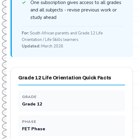
One subscription gives access to all grades
and all subjects - revise previous work or
study ahead
For:
South African parents and Grade 12 Life
Orientation / Life Skills learners
Updated:
March 2026
Grade 12 Life Orientation Quick Facts
GRADE
Grade 12
PHASE
FET Phase