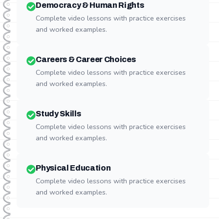
Democracy & Human Rights
Complete video lessons with practice exercises
and worked examples.
Careers & Career Choices
Complete video lessons with practice exercises
and worked examples.
Study Skills
Complete video lessons with practice exercises
and worked examples.
Physical Education
Complete video lessons with practice exercises
and worked examples.