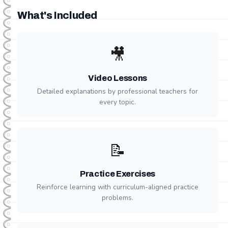
What's Included
🎥
Video Lessons
Detailed explanations by professional teachers for
every topic.
📝
Practice Exercises
Reinforce learning with curriculum-aligned practice
problems.