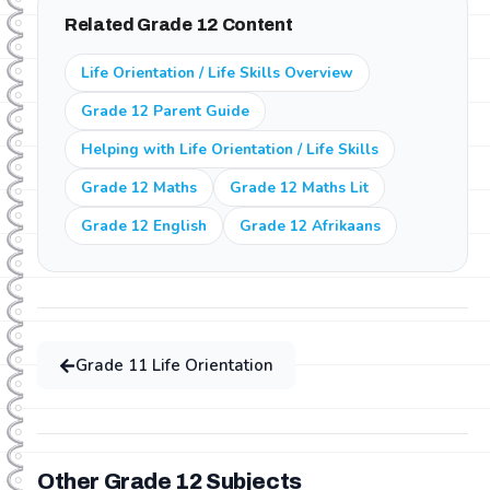
subjects. This means they can revise previous grade
Related Grade 12 Content
content or study ahead for the next grade at no extra
cost.
Life Orientation / Life Skills Overview
Grade 12 Parent Guide
Helping with Life Orientation / Life Skills
Grade 12 Maths
Grade 12 Maths Lit
Grade 12 English
Grade 12 Afrikaans
Grade
11
Life Orientation
Other Grade
12
Subjects