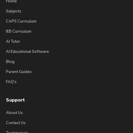
Home
Subjects
CAPS Curriculum
IEB Curriculum
AI Tutor
AI Educational Software
Blog
Parent Guides
FAQ's
Support
About Us
Contact Us