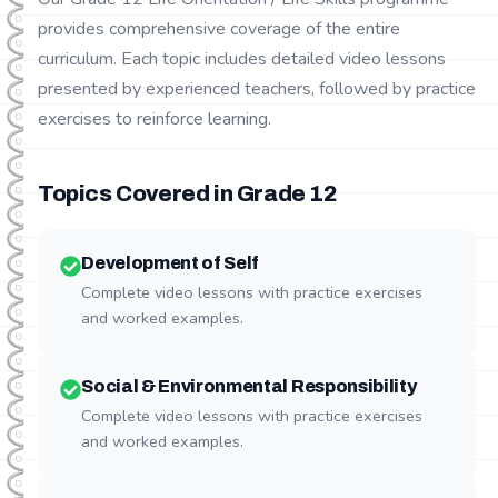
provides comprehensive coverage of the entire
curriculum. Each topic includes detailed video lessons
presented by experienced teachers, followed by practice
exercises to reinforce learning.
Topics Covered in Grade
12
Development of Self
Complete video lessons with practice exercises
and worked examples.
Social & Environmental Responsibility
Complete video lessons with practice exercises
and worked examples.