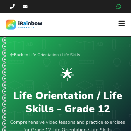
Back to
Life Orientation / Life Skills
🌟
Life Orientation / Life
Skills
- Grade
12
Comprehensive video lessons and practice exercises
for Grade 12 Life Orientation / Life Skills