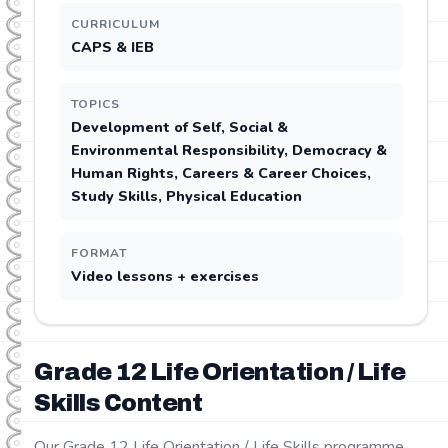
CURRICULUM
CAPS & IEB
TOPICS
Development of Self, Social &
Environmental Responsibility, Democracy &
Human Rights, Careers & Career Choices,
Study Skills, Physical Education
FORMAT
Video lessons + exercises
Grade
12
Life Orientation / Life
Skills
Content
Our Grade 12 Life Orientation / Life Skills programme