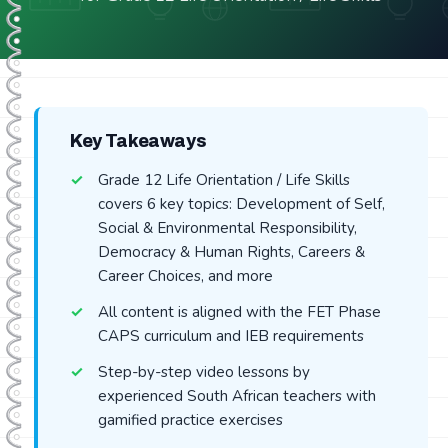
Key Takeaways
Grade 12 Life Orientation / Life Skills
covers 6 key topics: Development of Self,
Social & Environmental Responsibility,
Democracy & Human Rights, Careers &
Career Choices, and more
All content is aligned with the FET Phase
CAPS curriculum and IEB requirements
Step-by-step video lessons by
experienced South African teachers with
gamified practice exercises