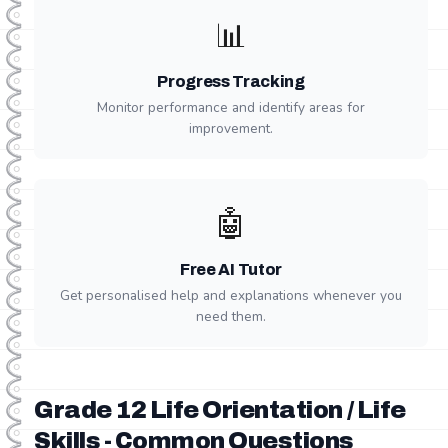
📊
Progress Tracking
Monitor performance and identify areas for
improvement.
🤖
Free AI Tutor
Get personalised help and explanations whenever you
need them.
Grade 12 Life Orientation / Life
Skills - Common Questions