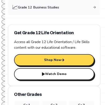
📈
Grade
12
Business Studies
Get Grade
12
Life Orientation
Access all Grade
12
Life Orientation / Life Skills
content with our educational software.
Shop Now
Watch Demo
Other Grades