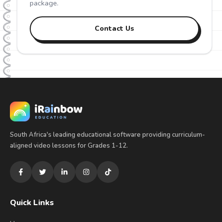
package.
Contact Us
South Africa's leading educational software providing curriculum-
aligned video lessons for Grades 1-12.
Quick Links