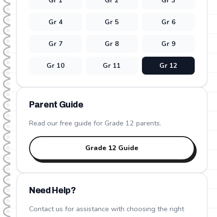
Gr
1
Gr
2
Gr
3
Gr
4
Gr
5
Gr
6
Gr
7
Gr
8
Gr
9
Gr
10
Gr
11
Gr
12
Parent Guide
Read our free guide for Grade
12
parents.
Grade
12
Guide
Need Help?
Contact us for assistance with choosing the right