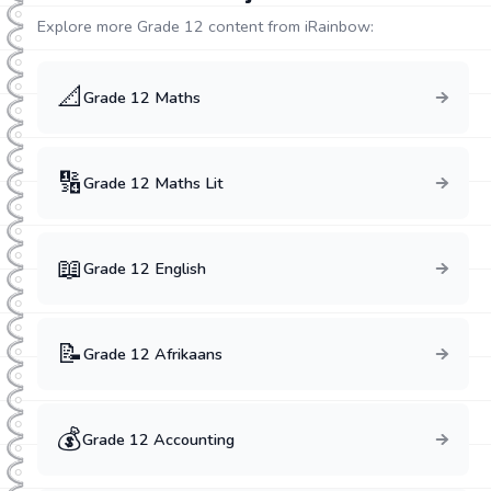
Explore more Grade
12
content from iRainbow:
📐
Grade
12
Maths
🔢
Grade
12
Maths Lit
📖
Grade
12
English
📝
Grade
12
Afrikaans
💰
Grade
12
Accounting