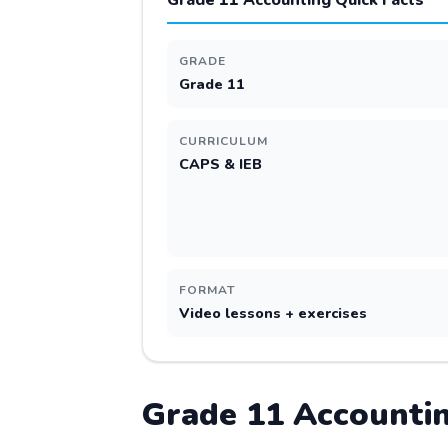
Grade 11 Accounting Quick Facts
GRADE
Grade 11
CURRICULUM
CAPS & IEB
FORMAT
Video lessons + exercises
Grade
11
Accounti