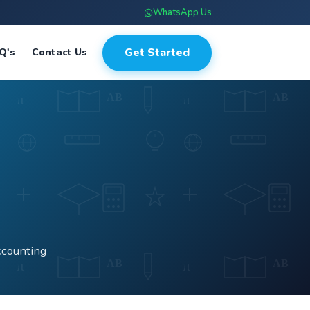
WhatsApp Us
Get Started
Q's
Contact Us
ccounting