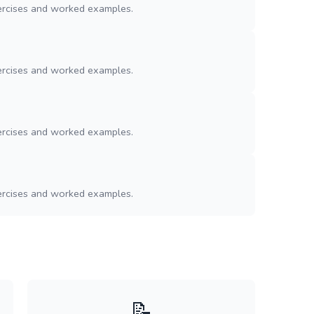
ercises and worked examples.
ercises and worked examples.
ercises and worked examples.
ercises and worked examples.
📝