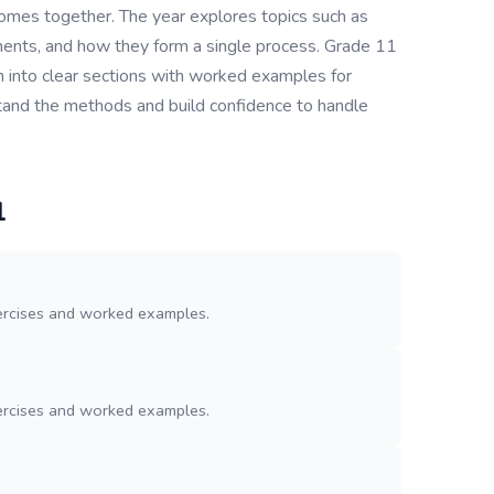
omes together. The year explores topics such as
ments, and how they form a single process. Grade 11
 into clear sections with worked examples for
rstand the methods and build confidence to handle
1
ercises and worked examples.
ercises and worked examples.