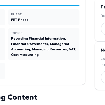
P
PHASE
Re
FET Phase
TOPICS
Recording Financial Information,
Financial Statements, Managerial
Accounting, Managing Resources, VAT,
N
Cost Accounting
Co
ri
ng
Content