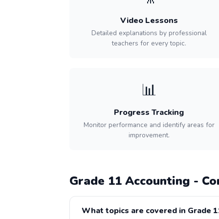
Video Lessons
Detailed explanations by professional
teachers for every topic.
📊
Progress Tracking
Monitor performance and identify areas for
improvement.
Grade 11 Accounting - C
What topics are covered in Grade 