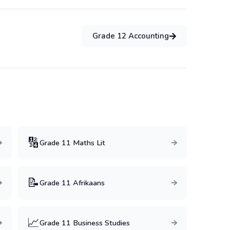
Grade
12
Accounting
:
🔢
Grade
11
Maths Lit
📝
Grade
11
Afrikaans
📈
Grade
11
Business Studies