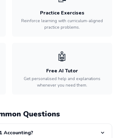
Practice Exercises
Reinforce learning with curriculum-aligned
practice problems.
🤖
Free AI Tutor
Get personalised help and explanations
whenever you need them.
ommon Questions
11 Accounting?