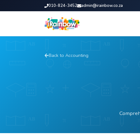
010-824-3452
admin@irainbow.co.za
Back to
Accounting
Comprehe