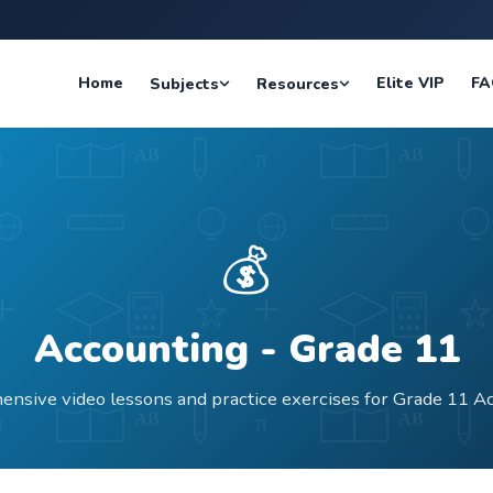
Home
Elite VIP
FA
Subjects
Resources
💰
Accounting
- Grade
11
nsive video lessons and practice exercises for Grade 11 A