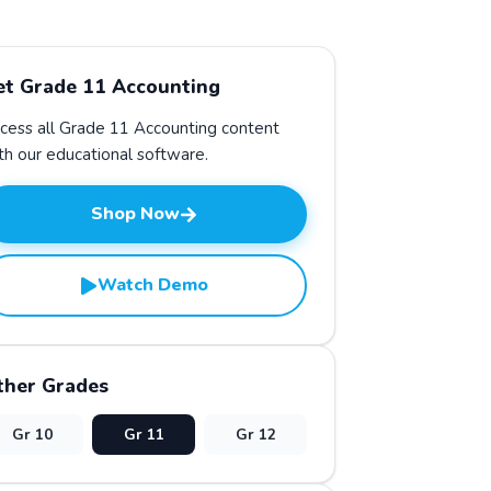
et Grade
11
Accounting
cess all Grade
11
Accounting
content
th our educational software.
Shop Now
Watch Demo
ther Grades
Gr
10
Gr
11
Gr
12