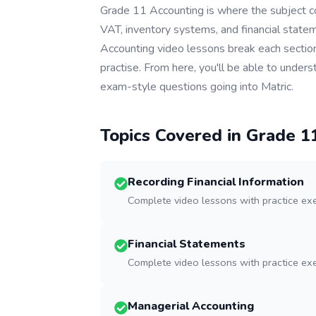
Grade 11 Accounting is where the subject c
VAT, inventory systems, and financial state
Accounting video lessons break each section
practise. From here, you'll be able to unde
exam-style questions going into Matric.
Topics Covered in Grade
1
Recording Financial Information
Complete video lessons with practice ex
Financial Statements
Complete video lessons with practice ex
Managerial Accounting