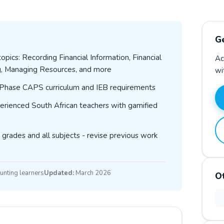
G
pics: Recording Financial Information, Financial
Ac
g, Managing Resources, and more
wi
T Phase CAPS curriculum and IEB requirements
erienced South African teachers with gamified
 grades and all subjects - revise previous work
unting learners
Updated:
March 2026
O