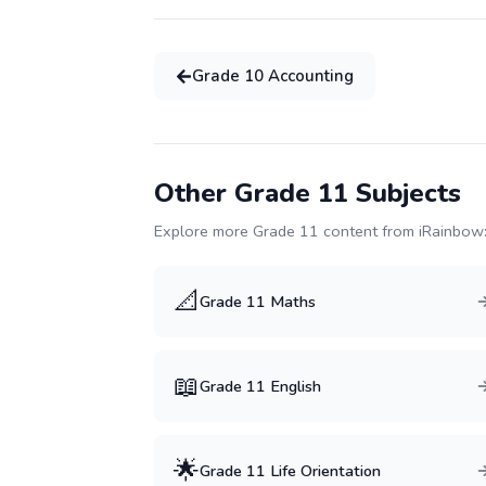
Grade
10
Accounting
Other Grade
11
Subjects
Explore more Grade
11
content from iRainbow
📐
Grade
11
Maths
📖
Grade
11
English
🌟
Grade
11
Life Orientation