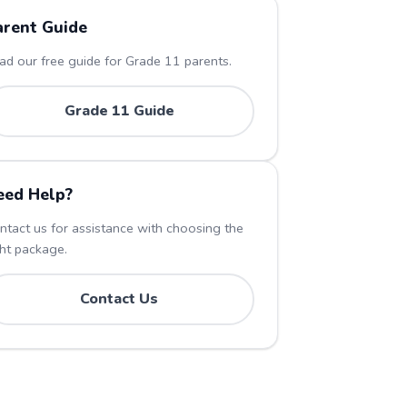
arent Guide
ad our free guide for Grade
11
parents.
Grade
11
Guide
eed Help?
ntact us for assistance with choosing the
ght package.
Contact Us