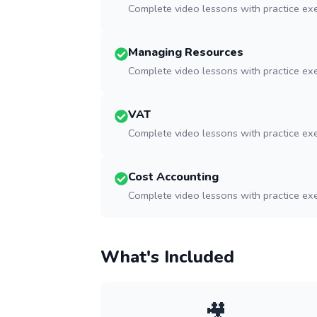
Complete video lessons with practice ex
Managing Resources
Complete video lessons with practice ex
VAT
Complete video lessons with practice ex
Cost Accounting
Complete video lessons with practice ex
What's Included
🎥