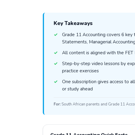
Key Takeaways
Grade 11 Accounting covers 6 key to
Statements, Managerial Accountin
All content is aligned with the FE
Step-by-step video lessons by exp
practice exercises
One subscription gives access to all
or study ahead
For:
South African parents and Grade 11 Acco