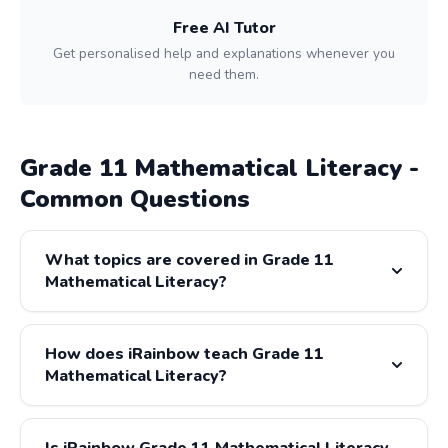
Free AI Tutor
Get personalised help and explanations whenever you
need them.
Grade 11 Mathematical Literacy -
Common Questions
What topics are covered in Grade 11
Mathematical Literacy?
Grade 11 Mathematical Literacy covers: Finance, Data
Handling, Measurement, Maps & Plans, Probability. All
How does iRainbow teach Grade 11
content is fully aligned with the CAPS and IEB curricula.
Mathematical Literacy?
iRainbow provides step-by-step video lessons for every
Grade 11 Mathematical Literacy topic, presented by