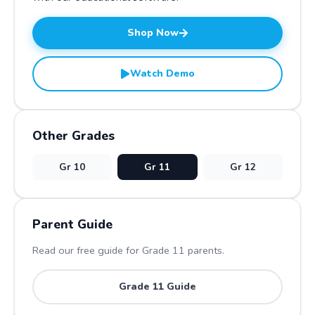
Shop Now
Watch Demo
Other Grades
Gr
10
Gr
11
Gr
12
Parent Guide
Read our free guide for Grade
11
parents.
Grade
11
Guide