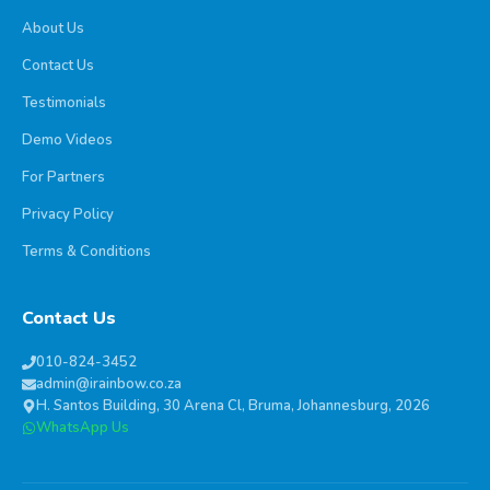
About Us
Contact Us
Testimonials
Demo Videos
For Partners
Privacy Policy
Terms & Conditions
Contact Us
010-824-3452
admin@irainbow.co.za
H. Santos Building, 30 Arena Cl, Bruma, Johannesburg, 2026
WhatsApp Us