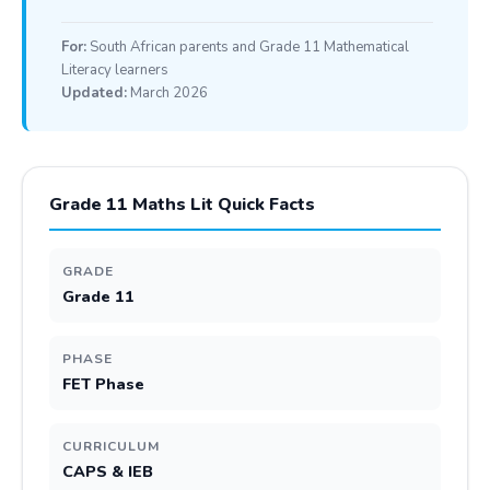
For:
South African parents and Grade 11 Mathematical
Literacy learners
Updated:
March 2026
Grade 11 Maths Lit Quick Facts
GRADE
Grade 11
PHASE
FET Phase
CURRICULUM
CAPS & IEB