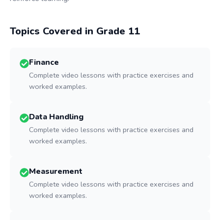
Topics Covered in Grade
11
Finance
Complete video lessons with practice exercises and
worked examples.
Data Handling
Complete video lessons with practice exercises and
worked examples.
Measurement
Complete video lessons with practice exercises and
worked examples.