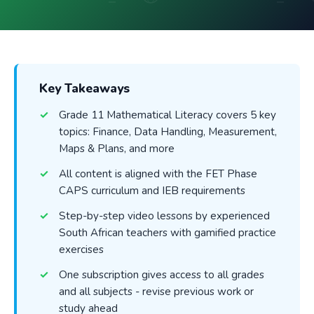
Key Takeaways
Grade 11 Mathematical Literacy covers 5 key
topics: Finance, Data Handling, Measurement,
Maps & Plans, and more
All content is aligned with the FET Phase
CAPS curriculum and IEB requirements
Step-by-step video lessons by experienced
South African teachers with gamified practice
exercises
One subscription gives access to all grades
and all subjects - revise previous work or
study ahead