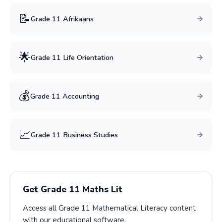
📝
Grade
11
Afrikaans
🌟
Grade
11
Life Orientation
💰
Grade
11
Accounting
📈
Grade
11
Business Studies
Get Grade
11
Maths Lit
Access all Grade
11
Mathematical Literacy
content
with our educational software.