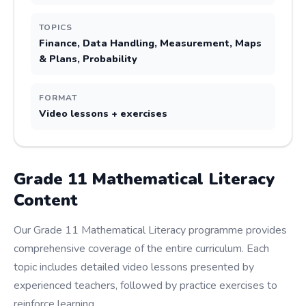
TOPICS
Finance, Data Handling, Measurement, Maps
& Plans, Probability
FORMAT
Video lessons + exercises
Grade
11
Mathematical Literacy
Content
Our Grade 11 Mathematical Literacy programme provides
comprehensive coverage of the entire curriculum. Each
topic includes detailed video lessons presented by
experienced teachers, followed by practice exercises to
reinforce learning.