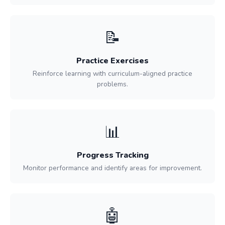
📝
Practice Exercises
Reinforce learning with curriculum-aligned practice
problems.
📊
Progress Tracking
Monitor performance and identify areas for improvement.
🤖