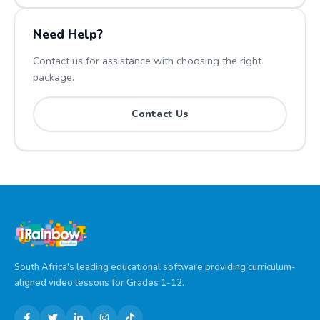
Need Help?
Contact us for assistance with choosing the right
package.
Contact Us
South Africa's leading educational software providing curriculum-
aligned video lessons for Grades 1-12.