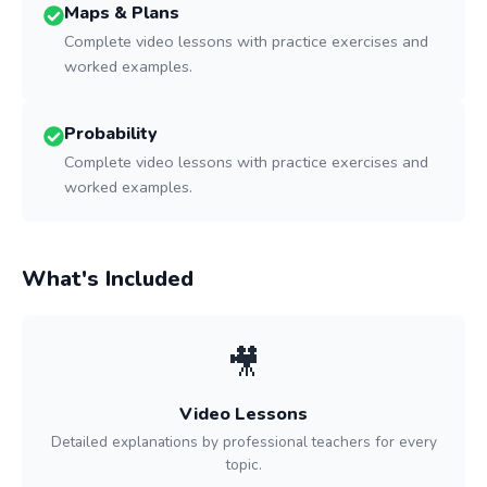
Maps & Plans
Complete video lessons with practice exercises and
worked examples.
Probability
Complete video lessons with practice exercises and
worked examples.
What's Included
🎥
Video Lessons
Detailed explanations by professional teachers for every
topic.