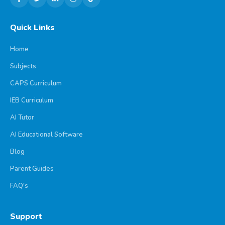
Quick Links
Home
Subjects
CAPS Curriculum
IEB Curriculum
AI Tutor
AI Educational Software
Blog
Parent Guides
FAQ's
Support