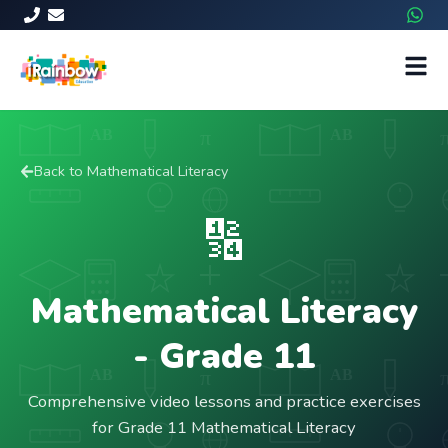
Back to
Mathematical Literacy
🔢
Mathematical Literacy
- Grade
11
Comprehensive video lessons and practice exercises
for Grade 11 Mathematical Literacy