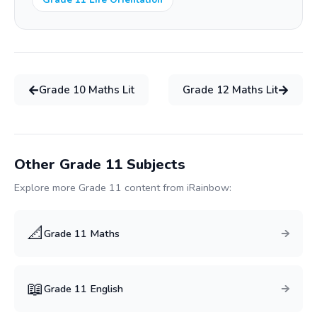
Grade
10
Maths Lit
Grade
12
Maths Lit
Other Grade
11
Subjects
Explore more Grade
11
content from iRainbow:
📐
Grade
11
Maths
📖
Grade
11
English