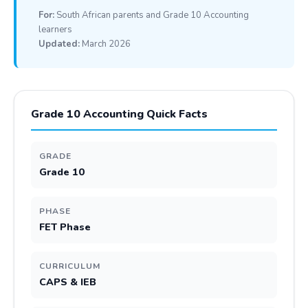
For:
South African parents and Grade 10 Accounting
learners
Updated:
March 2026
Grade 10 Accounting Quick Facts
GRADE
Grade 10
PHASE
FET Phase
CURRICULUM
CAPS & IEB