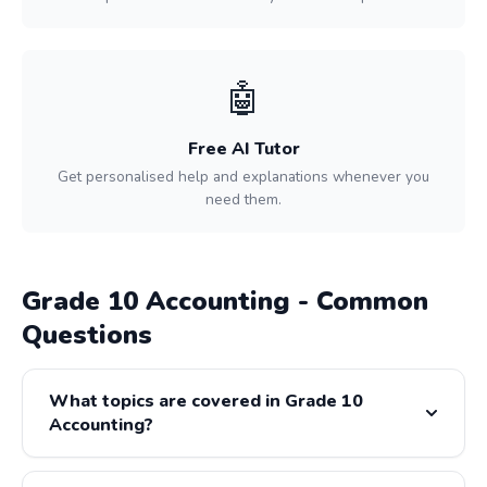
🤖
Free AI Tutor
Get personalised help and explanations whenever you
need them.
Grade 10 Accounting - Common
Questions
What topics are covered in Grade 10
Accounting?
Grade 10 Accounting covers: Recording Financial