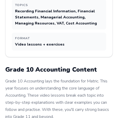
TOPICS
Recording Financial Information, Financial
Statements, Managerial Accounting,
Managing Resources, VAT, Cost Accounting
FORMAT
Video lessons + exercises
Grade
10
Accounting
Content
Grade 10 Accounting lays the foundation for Matric. This
year focuses on understanding the core language of
Accounting. These video lessons break each topic into
step-by-step explanations with clear examples you can
follow and practise. With these, you'll carry strong basics
into Grade 11 and beyond.