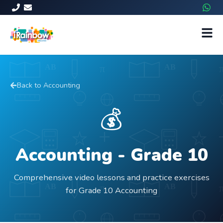
Back to
Accounting
💰
Accounting
- Grade
10
Comprehensive video lessons and practice exercises
for Grade 10 Accounting