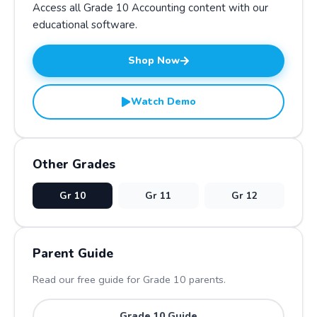
Access all Grade
10
Accounting
content with our
educational software.
Shop Now
Watch Demo
Other Grades
Gr
10
Gr
11
Gr
12
Parent Guide
Read our free guide for Grade
10
parents.
Grade
10
Guide