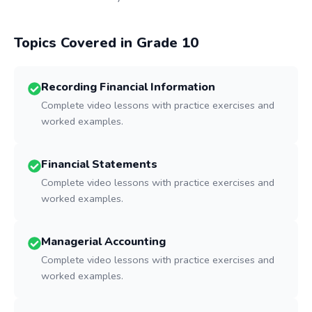
Topics Covered in Grade
10
Recording Financial Information
Complete video lessons with practice exercises and
worked examples.
Financial Statements
Complete video lessons with practice exercises and
worked examples.
Managerial Accounting
Complete video lessons with practice exercises and
worked examples.