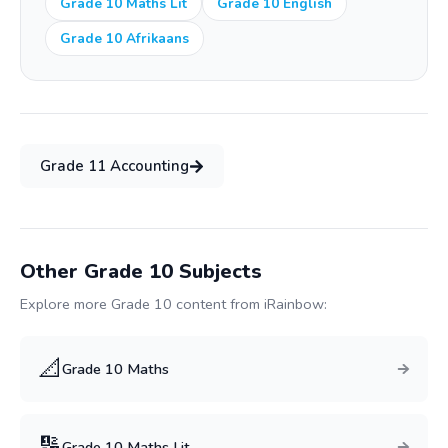
Grade 10 Maths Lit
Grade 10 English
Grade 10 Afrikaans
Grade
11
Accounting
Other Grade
10
Subjects
Explore more Grade
10
content from iRainbow:
📐
Grade
10
Maths
🔢
Grade
10
Maths Lit