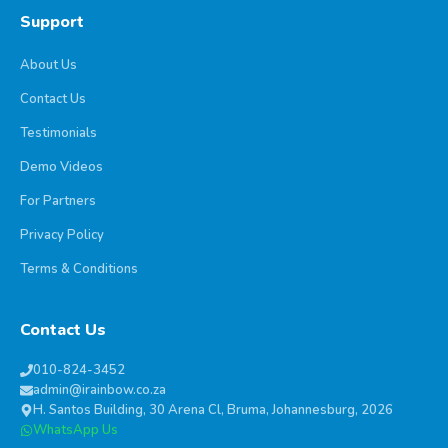
Support
About Us
Contact Us
Testimonials
Demo Videos
For Partners
Privacy Policy
Terms & Conditions
Contact Us
010-824-3452
admin@irainbow.co.za
H. Santos Building, 30 Arena Cl, Bruma, Johannesburg, 2026
WhatsApp Us