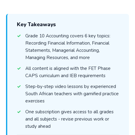
Key Takeaways
Grade 10 Accounting covers 6 key topics:
Recording Financial Information, Financial
Statements, Managerial Accounting,
Managing Resources, and more
All content is aligned with the FET Phase
CAPS curriculum and IEB requirements
Step-by-step video lessons by experienced
South African teachers with gamified practice
exercises
One subscription gives access to all grades
and all subjects - revise previous work or
study ahead