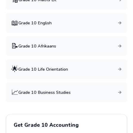
📖
Grade
10
English
📝
Grade
10
Afrikaans
🌟
Grade
10
Life Orientation
📈
Grade
10
Business Studies
Get Grade
10
Accounting