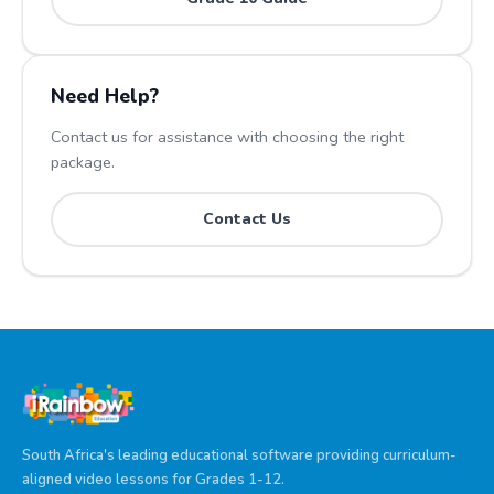
Need Help?
Contact us for assistance with choosing the right
package.
Contact Us
South Africa's leading educational software providing curriculum-
aligned video lessons for Grades 1-12.