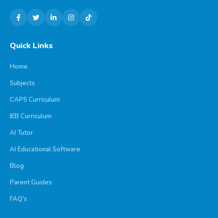
Quick Links
Home
Subjects
CAPS Curriculum
IEB Curriculum
AI Tutor
AI Educational Software
Blog
Parent Guides
FAQ's