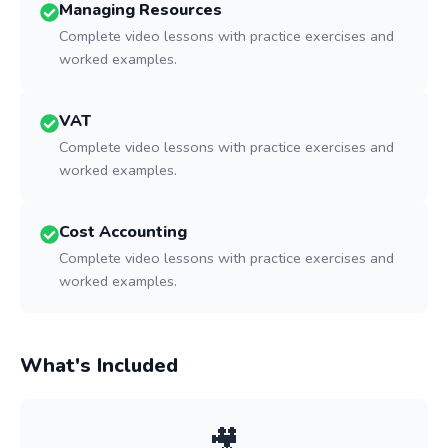
Managing Resources
Complete video lessons with practice exercises and
worked examples.
VAT
Complete video lessons with practice exercises and
worked examples.
Cost Accounting
Complete video lessons with practice exercises and
worked examples.
What's Included
🎥