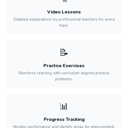
Video Lessons
Detailed explanations by professional teachers for every
topic.
📝
Practice Exercises
Reinforce learning with curriculum-aligned practice
problems.
📊
Progress Tracking
Monitor performance and identify areas for improvement.