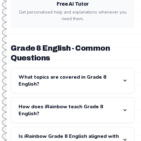
Free AI Tutor
Get personalised help and explanations whenever you
need them.
Grade 8 English - Common
Questions
What topics are covered in Grade 8
English?
Grade 8 English covers: Comprehension, Grammar,
Creative Writing, Transactional Writing, Literature. All
How does iRainbow teach Grade 8
content is fully aligned with the CAPS and IEB
English?
curricula.
iRainbow provides step-by-step video lessons for
every Grade 8 English topic, presented by experienced
Is iRainbow Grade 8 English aligned with