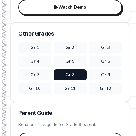
Watch Demo
Other Grades
Gr
1
Gr
2
Gr
3
Gr
4
Gr
5
Gr
6
Gr
7
Gr
8
Gr
9
Gr
10
Gr
11
Gr
12
Parent Guide
Read our free guide for Grade
8
parents.