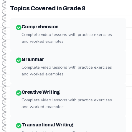
Topics Covered in Grade
8
Comprehension
Complete video lessons with practice exercises
and worked examples.
Grammar
Complete video lessons with practice exercises
and worked examples.
Creative Writing
Complete video lessons with practice exercises
and worked examples.
Transactional Writing