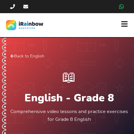
Back to
English
📖
English
- Grade
8
Comprehensive video lessons and practice exercises
for Grade 8 English