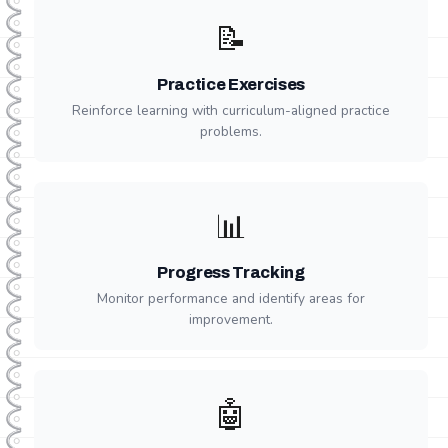
📝
Practice Exercises
Reinforce learning with curriculum-aligned practice
problems.
📊
Progress Tracking
Monitor performance and identify areas for
improvement.
🤖