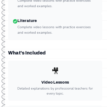
Complete video lessons with practice exercises
and worked examples.
Literature
Complete video lessons with practice exercises
and worked examples.
What's Included
🎥
Video Lessons
Detailed explanations by professional teachers for
every topic.