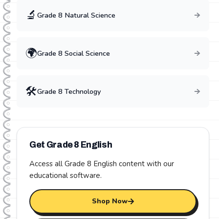
🔬
Grade
8
Natural Science
🌍
Grade
8
Social Science
🛠️
Grade
8
Technology
Get Grade
8
English
Access all Grade
8
English
content with our
educational software.
Shop Now