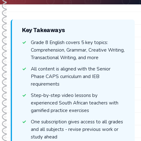
Key Takeaways
Grade 8 English covers 5 key topics:
Comprehension, Grammar, Creative Writing,
Transactional Writing, and more
All content is aligned with the Senior
Phase CAPS curriculum and IEB
requirements
Step-by-step video lessons by
experienced South African teachers with
gamified practice exercises
One subscription gives access to all grades
and all subjects - revise previous work or
study ahead