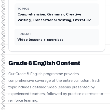
TOPICS
Comprehension, Grammar, Creative
Writing, Transactional Writing, Literature
FORMAT
Video lessons + exercises
Grade
8
English
Content
Our Grade 8 English programme provides
comprehensive coverage of the entire curriculum. Each
topic includes detailed video lessons presented by
experienced teachers, followed by practice exercises to
reinforce learning.