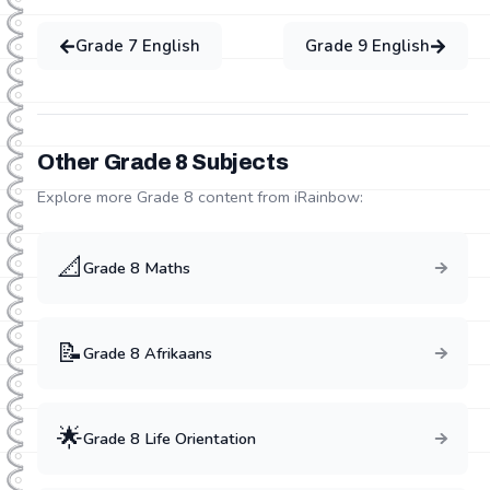
Grade
7
English
Grade
9
English
Other Grade
8
Subjects
Explore more Grade
8
content from iRainbow:
📐
Grade
8
Maths
📝
Grade
8
Afrikaans
🌟
Grade
8
Life Orientation