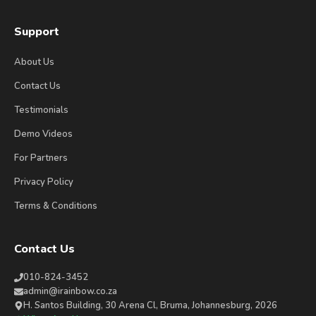
Support
About Us
Contact Us
Testimonials
Demo Videos
For Partners
Privacy Policy
Terms & Conditions
Contact Us
010-824-3452
admin@irainbow.co.za
H. Santos Building, 30 Arena Cl, Bruma, Johannesburg, 2026