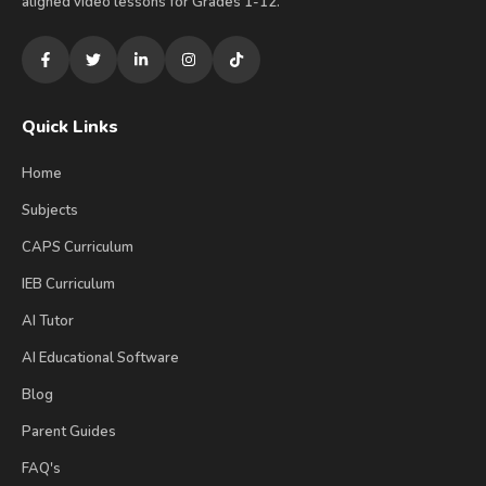
aligned video lessons for Grades 1-12.
Quick Links
Home
Subjects
CAPS Curriculum
IEB Curriculum
AI Tutor
AI Educational Software
Blog
Parent Guides
FAQ's