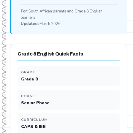
For:
South African parents and Grade 8 English
learners
Updated:
March 2026
Grade 8 English Quick Facts
GRADE
Grade 8
PHASE
Senior Phase
CURRICULUM
CAPS & IEB