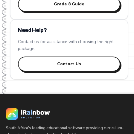
Grade
8
Guide
Need Help?
Contact us for assistance with choosing the right
package.
Contact Us
South Africa's leading educational software providing curriculum-