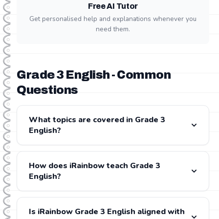
Free AI Tutor
Get personalised help and explanations whenever you
need them.
Grade 3 English - Common
Questions
What topics are covered in Grade 3
English?
Grade 3 English covers: Phonics, Reading, Writing,
Listening & Speaking, Handwriting. All content is fully
How does iRainbow teach Grade 3
aligned with the CAPS and IEB curricula.
English?
iRainbow provides step-by-step video lessons for
every Grade 3 English topic, presented by experienced
Is iRainbow Grade 3 English aligned with