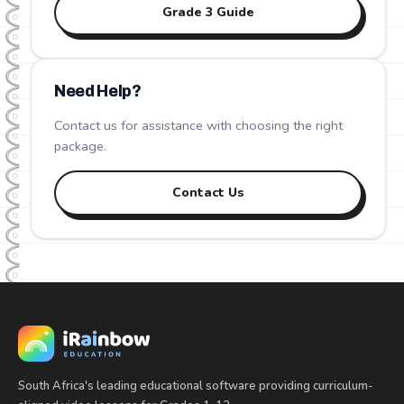
Grade
3
Guide
Need Help?
Contact us for assistance with choosing the right
package.
Contact Us
South Africa's leading educational software providing curriculum-