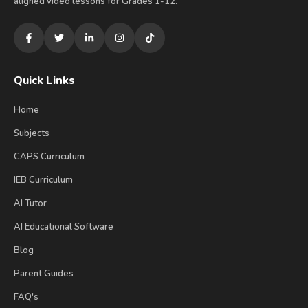
aligned video lessons for Grades 1-12.
Quick Links
Home
Subjects
CAPS Curriculum
IEB Curriculum
AI Tutor
AI Educational Software
Blog
Parent Guides
FAQ's