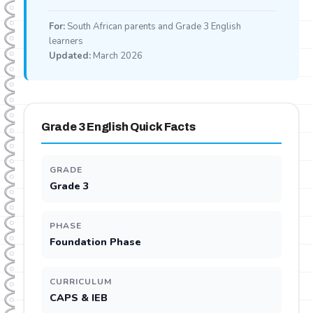
For:
South African parents and Grade 3 English
learners
Updated:
March 2026
Grade 3 English Quick Facts
GRADE
Grade 3
PHASE
Foundation Phase
CURRICULUM
CAPS & IEB