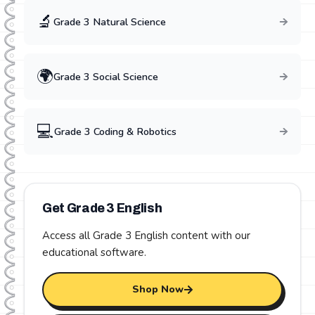
🔬
Grade
3
Natural Science
🌍
Grade
3
Social Science
💻
Grade
3
Coding & Robotics
Get Grade
3
English
Access all Grade
3
English
content with our
educational software.
Shop Now