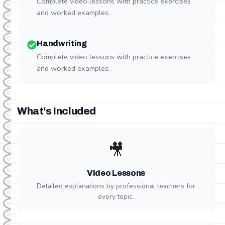
Complete video lessons with practice exercises
and worked examples.
Handwriting
Complete video lessons with practice exercises
and worked examples.
What's Included
🎥
Video Lessons
Detailed explanations by professional teachers for
every topic.