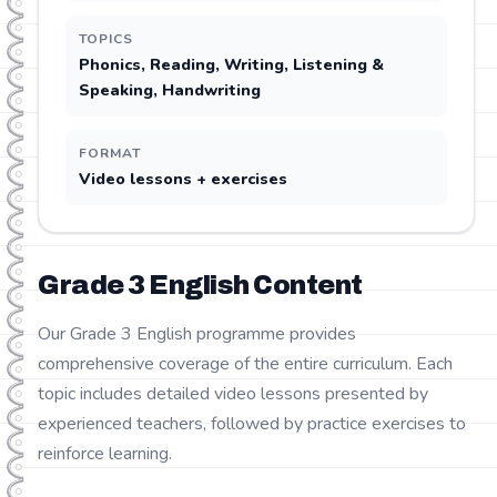
TOPICS
Phonics, Reading, Writing, Listening &
Speaking, Handwriting
FORMAT
Video lessons + exercises
Grade
3
English
Content
Our Grade 3 English programme provides
comprehensive coverage of the entire curriculum. Each
topic includes detailed video lessons presented by
experienced teachers, followed by practice exercises to
reinforce learning.