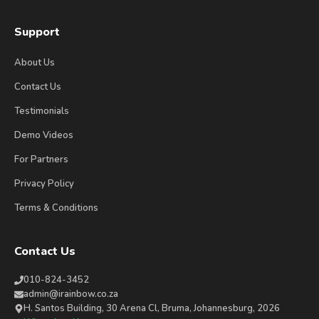
Support
About Us
Contact Us
Testimonials
Demo Videos
For Partners
Privacy Policy
Terms & Conditions
Contact Us
010-824-3452
admin@irainbow.co.za
H. Santos Building, 30 Arena Cl, Bruma, Johannesburg, 2026