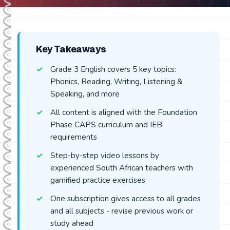
Key Takeaways
Grade 3 English covers 5 key topics:
Phonics, Reading, Writing, Listening &
Speaking, and more
All content is aligned with the Foundation
Phase CAPS curriculum and IEB
requirements
Step-by-step video lessons by
experienced South African teachers with
gamified practice exercises
One subscription gives access to all grades
and all subjects - revise previous work or
study ahead