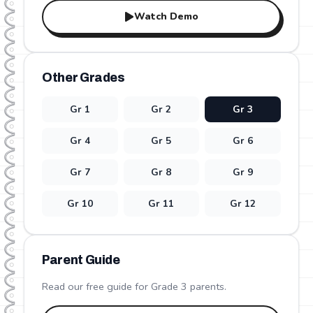
Watch Demo
Other Grades
Gr
1
Gr
2
Gr
3
Gr
4
Gr
5
Gr
6
Gr
7
Gr
8
Gr
9
Gr
10
Gr
11
Gr
12
Parent Guide
Read our free guide for Grade
3
parents.