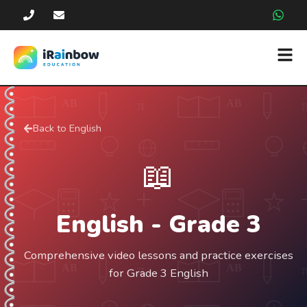
Back to
English
📖
English
- Grade
3
Comprehensive video lessons and practice exercises
for Grade 3 English