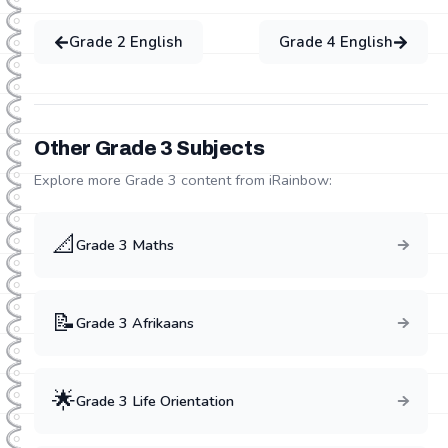
Grade
2
English
Grade
4
English
Other Grade
3
Subjects
Explore more Grade
3
content from iRainbow:
📐
Grade
3
Maths
📝
Grade
3
Afrikaans
🌟
Grade
3
Life Orientation