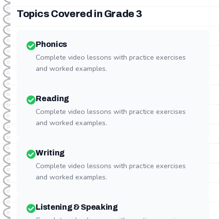
Topics Covered in Grade
3
Phonics
Complete video lessons with practice exercises
and worked examples.
Reading
Complete video lessons with practice exercises
and worked examples.
Writing
Complete video lessons with practice exercises
and worked examples.
Listening & Speaking