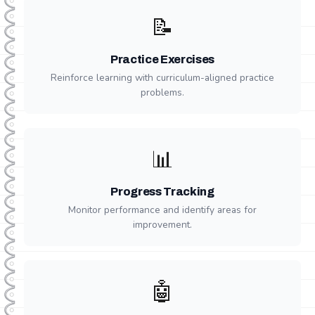
📝
Practice Exercises
Reinforce learning with curriculum-aligned practice
problems.
📊
Progress Tracking
Monitor performance and identify areas for
improvement.
🤖