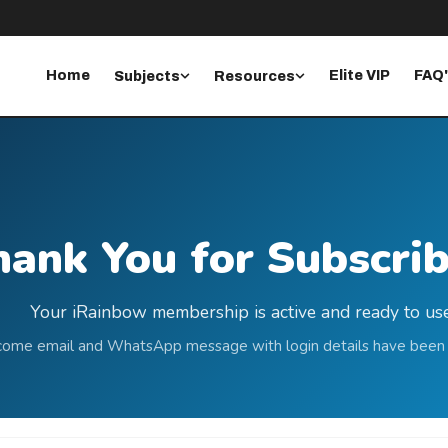
Home
Elite VIP
FAQ
Subjects
Resources
ank You for Subscrib
Your iRainbow membership is active and ready to use
ome email and WhatsApp message with login details have been 