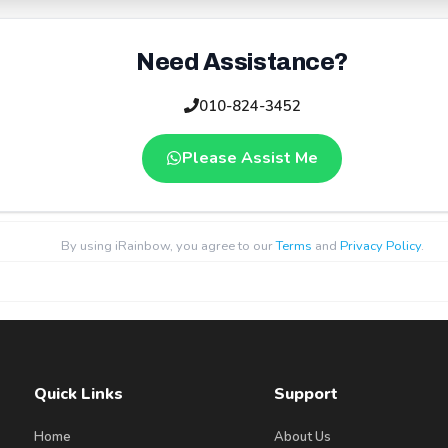
Need Assistance?
010-824-3452
Please Assist Me
By using iRainbow, you agree to our
Terms
and
Privacy Policy
.
Quick Links
Support
Home
About Us