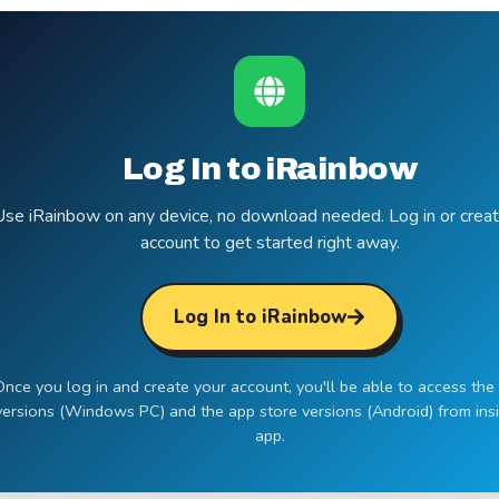
Log In to iRainbow
Use iRainbow on any device, no download needed. Log in or creat
account to get started right away.
Log In to iRainbow
Once you log in and create your account, you'll be able to access the 
versions (Windows PC) and the app store versions (Android) from ins
app.