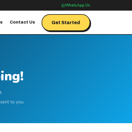
WhatsApp Us
Get Started
's
Contact Us
ing!
.
sent to you.