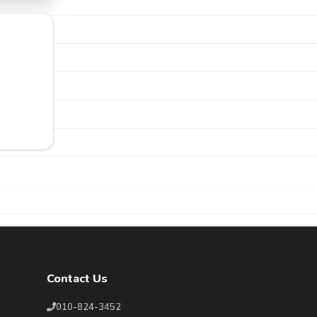
Contact Us
010-824-3452