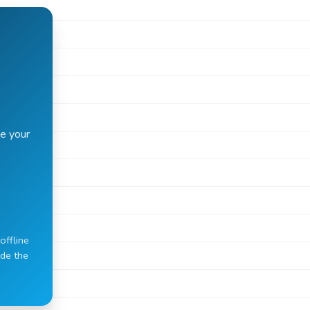
e your
offline
ide the