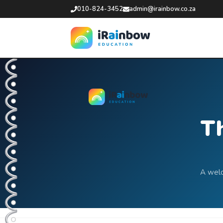
010-824-3452
admin@irainbow.co.za
Th
A welc