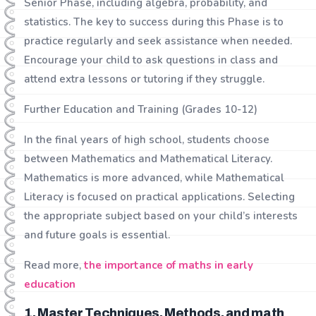
Senior Phase, including algebra, probability, and
statistics. The key to success during this Phase is to
practice regularly and seek assistance when needed.
Encourage your child to ask questions in class and
attend extra lessons or tutoring if they struggle.
Further Education and Training (Grades 10-12)
In the final years of high school, students choose
between Mathematics and Mathematical Literacy.
Mathematics is more advanced, while Mathematical
Literacy is focused on practical applications. Selecting
the appropriate subject based on your child’s interests
and future goals is essential.
Read more,
the importance of maths in early
education
1. Master Techniques, Methods, and math