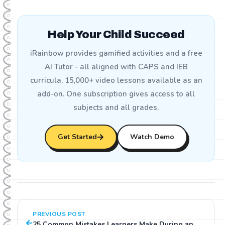
Help Your Child Succeed
iRainbow provides gamified activities and a free
AI Tutor - all aligned with CAPS and IEB
curricula. 15,000+ video lessons available as an
add-on. One subscription gives access to all
subjects and all grades.
Get Started
Watch Demo
PREVIOUS POST
25 Common Mistakes Learners Make During an