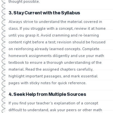
thought possible.
3. Stay Current with the Syllabus
Always strive to understand the material covered in
class. If you struggle with a concept, review it at home
until you grasp it. Avoid cramming and re-learning
content right before a test; revision should be focused
on reinforcing already learned concepts. Complete
homework assignments diligently and use your math
textbook to ensure a thorough understanding of the
material. Read the assigned chapters carefully,
highlight important passages, and mark essential
pages with sticky notes for quick reference.
4. Seek Help from Multiple Sources
If you find your teacher’s explanation of a concept
difficult to understand, ask your peers or other math