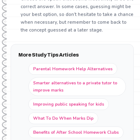
correct answer. In some cases, guessing might be
your best option, so don’t hesitate to take a chance
when necessary, but remember to come back to
the concept guessed at a later stage.
More Study Tips Articles
Parental Homework Help Alternatives
Smarter alternatives to a private tutor to
improve marks
Improving public speaking for kids
What To Do When Marks Dip
Benefits of After School Homework Clubs