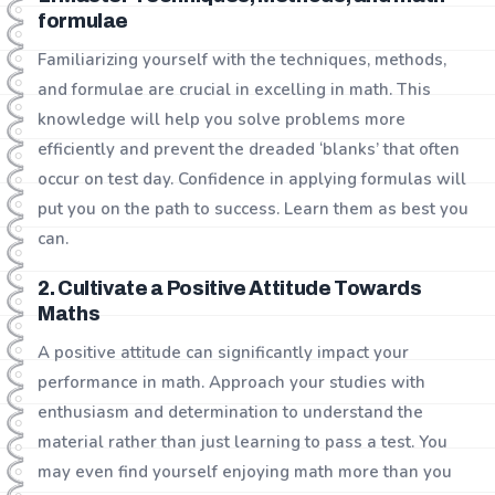
formulae
Familiarizing yourself with the techniques, methods,
and formulae are crucial in excelling in math. This
knowledge will help you solve problems more
efficiently and prevent the dreaded ‘blanks’ that often
occur on test day. Confidence in applying formulas will
put you on the path to success. Learn them as best you
can.
2. Cultivate a Positive Attitude Towards
Maths
A positive attitude can significantly impact your
performance in math. Approach your studies with
enthusiasm and determination to understand the
material rather than just learning to pass a test. You
may even find yourself enjoying math more than you