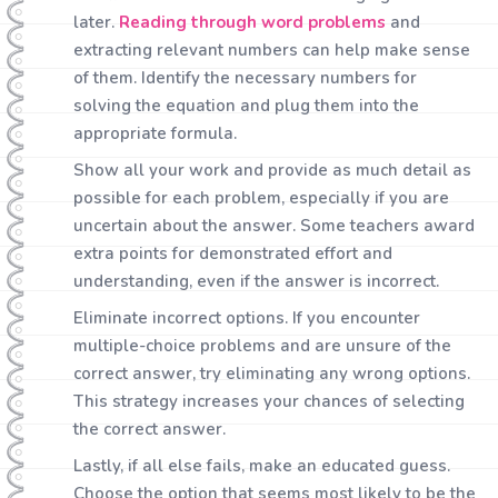
later.
Reading through word problems
and
extracting relevant numbers can help make sense
of them. Identify the necessary numbers for
solving the equation and plug them into the
appropriate formula.
Show all your work and provide as much detail as
possible for each problem, especially if you are
uncertain about the answer. Some teachers award
extra points for demonstrated effort and
understanding, even if the answer is incorrect.
Eliminate incorrect options. If you encounter
multiple-choice problems and are unsure of the
correct answer, try eliminating any wrong options.
This strategy increases your chances of selecting
the correct answer.
Lastly, if all else fails, make an educated guess.
Choose the option that seems most likely to be the