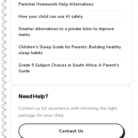
Parental Homework Help Alternatives
How your child can use AI safely
Smarter alternatives to a private tutor to improve
marks
Children's Sleep Guide for Parents: Building healthy
sleep habits
Grade 9 Subject Choices in South Africa: A Parent's
Guide
Need Help?
Contact us for assistance with choosing the right
package for your child.
Contact Us