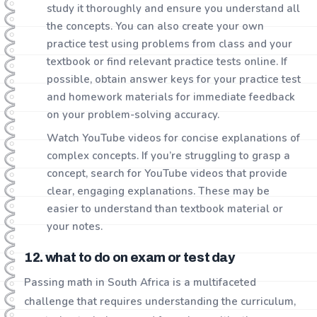
study it thoroughly and ensure you understand all
the concepts. You can also create your own
practice test using problems from class and your
textbook or find relevant practice tests online. If
possible, obtain answer keys for your practice test
and homework materials for immediate feedback
on your problem-solving accuracy.
Watch YouTube videos for concise explanations of
complex concepts. If you’re struggling to grasp a
concept, search for YouTube videos that provide
clear, engaging explanations. These may be
easier to understand than textbook material or
your notes.
12. what to do on exam or test day
Passing math in South Africa is a multifaceted
challenge that requires understanding the curriculum,