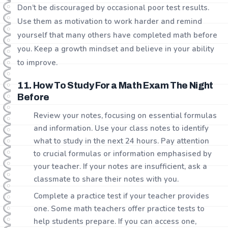
Don’t be discouraged by occasional poor test results.
Use them as motivation to work harder and remind
yourself that many others have completed math before
you. Keep a growth mindset and believe in your ability
to improve.
11. How To Study For a Math Exam The Night
Before
Review your notes, focusing on essential formulas
and information. Use your class notes to identify
what to study in the next 24 hours. Pay attention
to crucial formulas or information emphasised by
your teacher. If your notes are insufficient, ask a
classmate to share their notes with you.
Complete a practice test if your teacher provides
one. Some math teachers offer practice tests to
help students prepare. If you can access one,