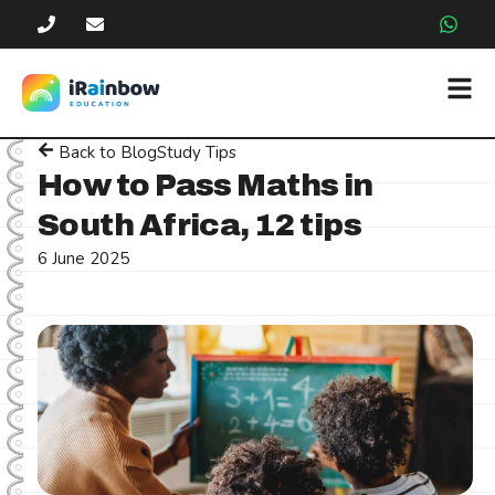
Back to Blog
Study Tips
How to Pass Maths in
South Africa, 12 tips
6 June 2025