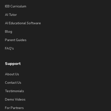
IEB Curriculum
AI Tutor
AI Educational Software
Blog
Parent Guides
FAQ's
Support
About Us
Contact Us
Testimonials
Demo Videos
For Partners