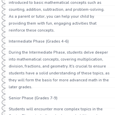
introduced to basic mathematical concepts such as
counting, addition, subtraction, and problem-solving.
As a parent or tutor, you can help your child by
providing them with fun, engaging activities that
reinforce these concepts.
Intermediate Phase (Grades 4-6)
During the Intermediate Phase, students delve deeper
into mathematical concepts, covering multiplication,
division, fractions, and geometry. It’s crucial to ensure
students have a solid understanding of these topics, as
they will form the basis for more advanced math in the
later grades.
Senior Phase (Grades 7-9)
Students will encounter more complex topics in the