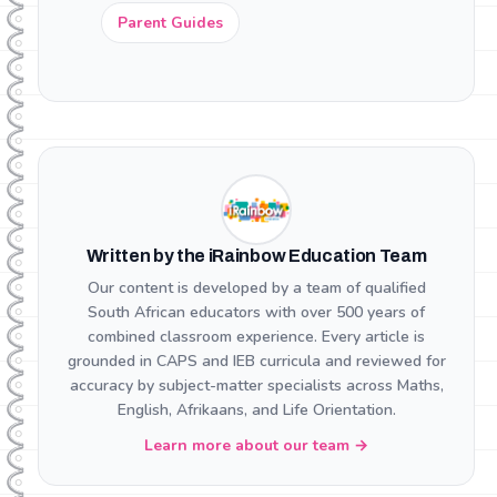
Parent Guides
Written by the iRainbow Education Team
Our content is developed by a team of qualified
South African educators with over 500 years of
combined classroom experience. Every article is
grounded in CAPS and IEB curricula and reviewed for
accuracy by subject-matter specialists across Maths,
English, Afrikaans, and Life Orientation.
Learn more about our team →