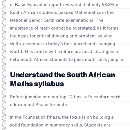
of Basic Education report revealed that only 53.8% of
South African students passed Mathematics in the
National Senior Certificate examinations. The
importance of math cannot be overstated, as it forms
the basis for critical thinking and problem-solving
skills, essential in today’s fast-paced and changing
world. This article will explore practical strategies to
help South African students to pass math. Let’s jump in!
Understand the South African
Maths syllabus
Before jumping into our top 12 tips, let’s explore each
educational Phase for math.
In the Foundation Phase, the focus is on building a
solid foundation in numeracy skills. Students are