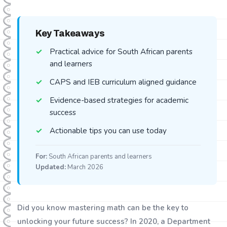
Key Takeaways
Practical advice for South African parents
and learners
CAPS and IEB curriculum aligned guidance
Evidence-based strategies for academic
success
Actionable tips you can use today
For:
South African parents and learners
Updated:
March 2026
Did you know mastering math can be the key to
unlocking your future success? In 2020, a Department