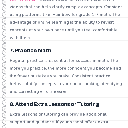
videos that can help clarify complex concepts. Consider
using platforms like iRainbow for grade 1-7 math. The
advantage of online learning is the ability to revisit
concepts at your own pace until you feel comfortable
with them.
7. Practice math
Regular practice is essential for success in math. The
more you practice, the more confident you become and
the fewer mistakes you make. Consistent practice
helps solidify concepts in your mind, making identifying
and correcting errors easier.
8. Attend Extra Lessons or Tutoring
Extra lessons or tutoring can provide additional
support and guidance. If your school offers extra