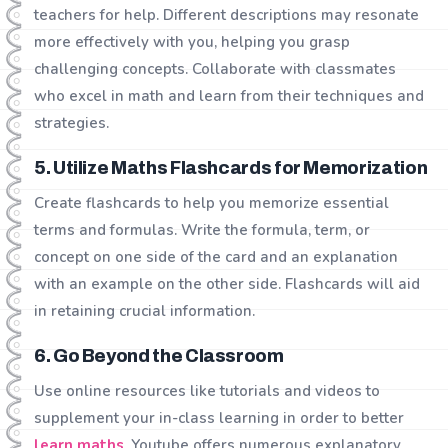
teachers for help. Different descriptions may resonate
more effectively with you, helping you grasp
challenging concepts. Collaborate with classmates
who excel in math and learn from their techniques and
strategies.
5. Utilize Maths Flashcards for Memorization
Create flashcards to help you memorize essential
terms and formulas. Write the formula, term, or
concept on one side of the card and an explanation
with an example on the other side. Flashcards will aid
in retaining crucial information.
6. Go Beyond the Classroom
Use online resources like tutorials and videos to
supplement your in-class learning in order to better
learn maths
. Youtube offers numerous explanatory