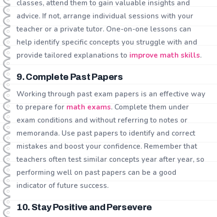
classes, attend them to gain valuable insights and
advice. If not, arrange individual sessions with your
teacher or a private tutor. One-on-one lessons can
help identify specific concepts you struggle with and
provide tailored explanations to
improve math skills
.
9. Complete Past Papers
Working through past exam papers is an effective way
to prepare for
math exams
. Complete them under
exam conditions and without referring to notes or
memoranda. Use past papers to identify and correct
mistakes and boost your confidence. Remember that
teachers often test similar concepts year after year, so
performing well on past papers can be a good
indicator of future success.
10. Stay Positive and Persevere