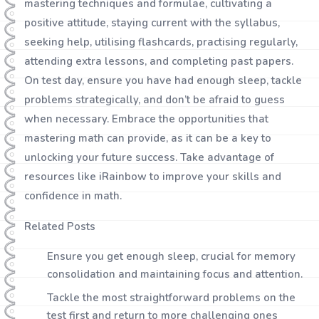
mastering techniques and formulae, cultivating a
positive attitude, staying current with the syllabus,
seeking help, utilising flashcards, practising regularly,
attending extra lessons, and completing past papers.
On test day, ensure you have had enough sleep, tackle
problems strategically, and don’t be afraid to guess
when necessary. Embrace the opportunities that
mastering math can provide, as it can be a key to
unlocking your future success. Take advantage of
resources like iRainbow to improve your skills and
confidence in math.
Related Posts
Ensure you get enough sleep, crucial for memory
consolidation and maintaining focus and attention.
Tackle the most straightforward problems on the
test first and return to more challenging ones