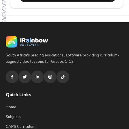
South Africa's leading educational software providing curriculum-
aligned video lessons for Grades 1-12.
Quick Links
Home
Subjects
CAPS Curriculum