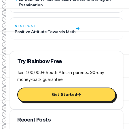
Examination
NEXT POST
Positive Attitude Towards Math
Try iRainbow Free
Join 100,000+ South African parents.
90-day
money-back guarantee
.
Get Started
Recent Posts