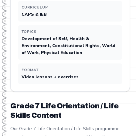
CURRICULUM
CAPS & IEB
TOPICS
Development of Self, Health &
Environment, Constitutional Rights, World
of Work, Physical Education
FORMAT
Video lessons + exercises
Grade
7
Life Orientation / Life
Skills
Content
Our Grade 7 Life Orientation / Life Skills programme