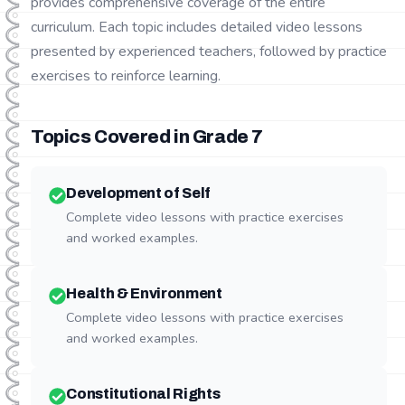
provides comprehensive coverage of the entire
curriculum. Each topic includes detailed video lessons
presented by experienced teachers, followed by practice
exercises to reinforce learning.
Topics Covered in Grade
7
Development of Self
Complete video lessons with practice exercises
and worked examples.
Health & Environment
Complete video lessons with practice exercises
and worked examples.
Constitutional Rights