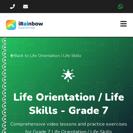
Back to
Life Orientation / Life Skills
🌟
Life Orientation / Life
Skills
- Grade
7
Comprehensive video lessons and practice exercises
for Grade 7 Life Orientation / Life Skills