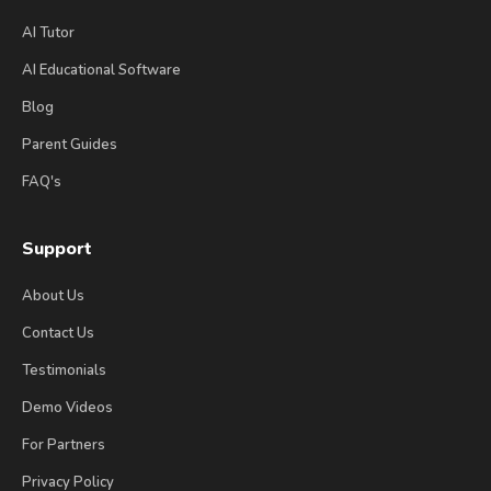
AI Tutor
AI Educational Software
Blog
Parent Guides
FAQ's
Support
About Us
Contact Us
Testimonials
Demo Videos
For Partners
Privacy Policy