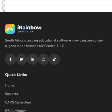
South Africa's leading educational software providing curriculum-
aligned video lessons for Grades 1-12.
Quick Links
Home
Subjects
CAPS Curriculum
IEB Curriculum