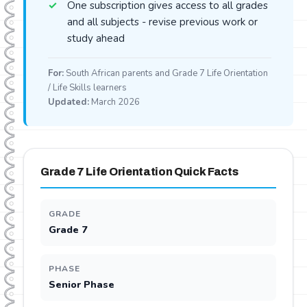
One subscription gives access to all grades
and all subjects - revise previous work or
study ahead
For:
South African parents and Grade 7 Life Orientation
/ Life Skills learners
Updated:
March 2026
Grade 7 Life Orientation Quick Facts
GRADE
Grade 7
PHASE
Senior Phase