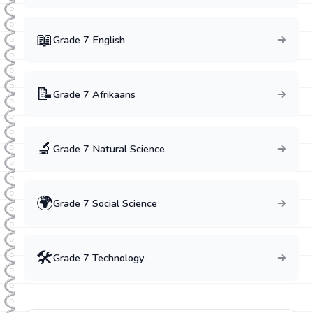
📖
Grade
7
English
📝
Grade
7
Afrikaans
🔬
Grade
7
Natural Science
🌍
Grade
7
Social Science
🛠️
Grade
7
Technology