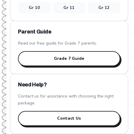
Gr
10
Gr
11
Gr
12
Parent Guide
Read our free guide for Grade
7
parents.
Grade
7
Guide
Need Help?
Contact us for assistance with choosing the right
package.
Contact Us