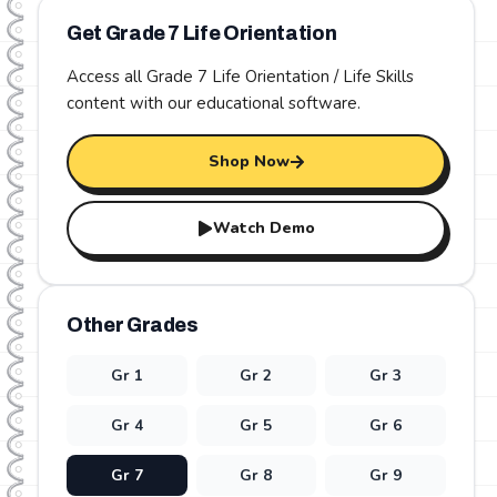
Get Grade
7
Life Orientation
Access all Grade
7
Life Orientation / Life Skills
content with our educational software.
Shop Now
Watch Demo
Other Grades
Gr
1
Gr
2
Gr
3
Gr
4
Gr
5
Gr
6
Gr
7
Gr
8
Gr
9