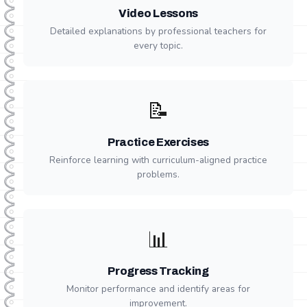
Video Lessons
Detailed explanations by professional teachers for
every topic.
📝
Practice Exercises
Reinforce learning with curriculum-aligned practice
problems.
📊
Progress Tracking
Monitor performance and identify areas for
improvement.