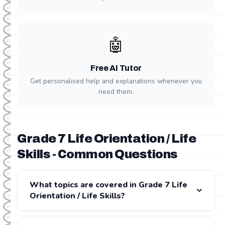
🤖
Free AI Tutor
Get personalised help and explanations whenever you
need them.
Grade 7 Life Orientation / Life
Skills - Common Questions
What topics are covered in Grade 7 Life
Orientation / Life Skills?
Grade 7 Life Orientation / Life Skills covers: