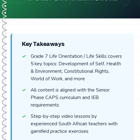
Key Takeaways
Grade 7 Life Orientation / Life Skills covers
5 key topics: Development of Self, Health
& Environment, Constitutional Rights,
World of Work, and more
All content is aligned with the Senior
Phase CAPS curriculum and IEB
requirements
Step-by-step video lessons by
experienced South African teachers with
gamified practice exercises