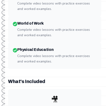
Complete video lessons with practice exercises
and worked examples.
World of Work
Complete video lessons with practice exercises
and worked examples.
Physical Education
Complete video lessons with practice exercises
and worked examples.
What's Included
🎥