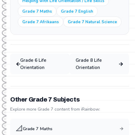
Helping with Life Orientation / Life Skills
Grade 7 Maths
Grade 7 English
Grade 7 Afrikaans
Grade 7 Natural Science
Grade
6
Life
Grade
8
Life
Orientation
Orientation
Other Grade
7
Subjects
Explore more Grade
7
content from iRainbow:
📐
Grade
7
Maths