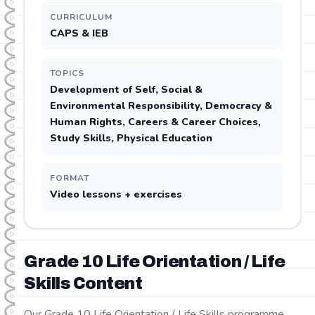
CURRICULUM
CAPS & IEB
TOPICS
Development of Self, Social &
Environmental Responsibility, Democracy &
Human Rights, Careers & Career Choices,
Study Skills, Physical Education
FORMAT
Video lessons + exercises
Grade
10
Life Orientation / Life
Skills
Content
Our Grade 10 Life Orientation / Life Skills programme