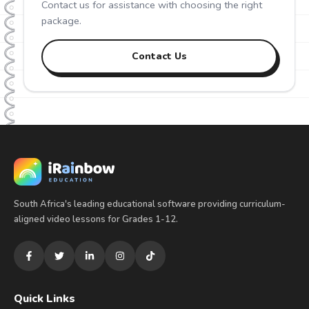
Contact us for assistance with choosing the right
package.
Contact Us
South Africa's leading educational software providing curriculum-
aligned video lessons for Grades 1-12.
Quick Links