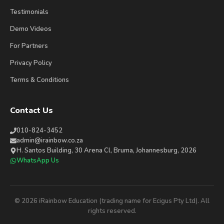
Testimonials
Demo Videos
For Partners
Privacy Policy
Terms & Conditions
Contact Us
010-824-3452
admin@irainbow.co.za
H. Santos Building, 30 Arena Cl, Bruma, Johannesburg, 2026
WhatsApp Us
©
2026
iRainbow Education (trading name for Ecigus Pty Ltd). All
rights reserved.