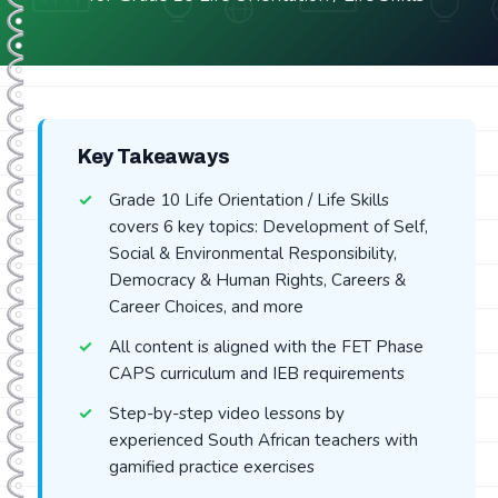
Key Takeaways
Grade 10 Life Orientation / Life Skills
covers 6 key topics: Development of Self,
Social & Environmental Responsibility,
Democracy & Human Rights, Careers &
Career Choices, and more
All content is aligned with the FET Phase
CAPS curriculum and IEB requirements
Step-by-step video lessons by
experienced South African teachers with
gamified practice exercises