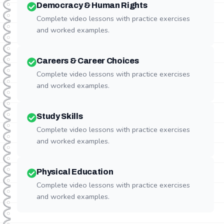
Democracy & Human Rights
Complete video lessons with practice exercises
and worked examples.
Careers & Career Choices
Complete video lessons with practice exercises
and worked examples.
Study Skills
Complete video lessons with practice exercises
and worked examples.
Physical Education
Complete video lessons with practice exercises
and worked examples.