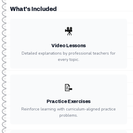
What's Included
🎥
Video Lessons
Detailed explanations by professional teachers for
every topic.
📝
Practice Exercises
Reinforce learning with curriculum-aligned practice
problems.