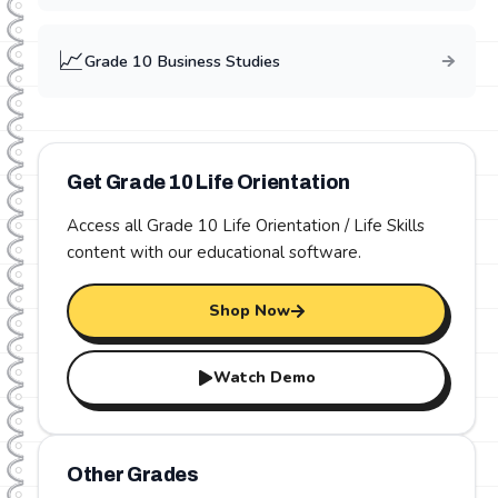
📈
Grade
10
Business Studies
Get Grade
10
Life Orientation
Access all Grade
10
Life Orientation / Life Skills
content with our educational software.
Shop Now
Watch Demo
Other Grades