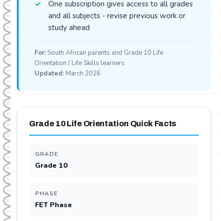
One subscription gives access to all grades
and all subjects - revise previous work or
study ahead
For:
South African parents and Grade 10 Life
Orientation / Life Skills learners
Updated:
March 2026
Grade 10 Life Orientation Quick Facts
GRADE
Grade 10
PHASE
FET Phase