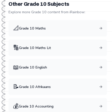
Other Grade
10
Subjects
Explore more Grade
10
content from iRainbow:
📐
Grade
10
Maths
🔢
Grade
10
Maths Lit
📖
Grade
10
English
📝
Grade
10
Afrikaans
💰
Grade
10
Accounting