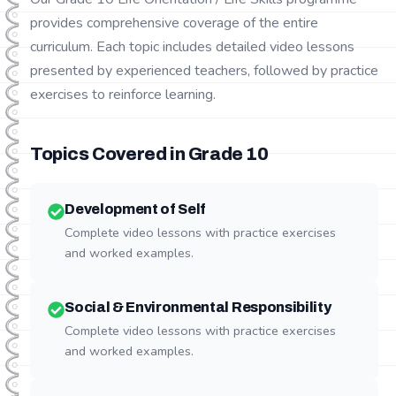
provides comprehensive coverage of the entire
curriculum. Each topic includes detailed video lessons
presented by experienced teachers, followed by practice
exercises to reinforce learning.
Topics Covered in Grade
10
Development of Self
Complete video lessons with practice exercises
and worked examples.
Social & Environmental Responsibility
Complete video lessons with practice exercises
and worked examples.