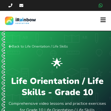
Back to
Life Orientation / Life Skills
🌟
Life Orientation / Life
Skills
- Grade
10
Comprehensive video lessons and practice exercises
for Grade 10 Life Orientation / Life Skills