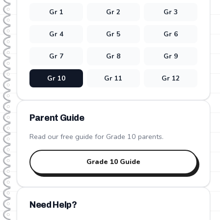
Gr
1
Gr
2
Gr
3
Gr
4
Gr
5
Gr
6
Gr
7
Gr
8
Gr
9
Gr
10
Gr
11
Gr
12
Parent Guide
Read our free guide for Grade
10
parents.
Grade
10
Guide
Need Help?