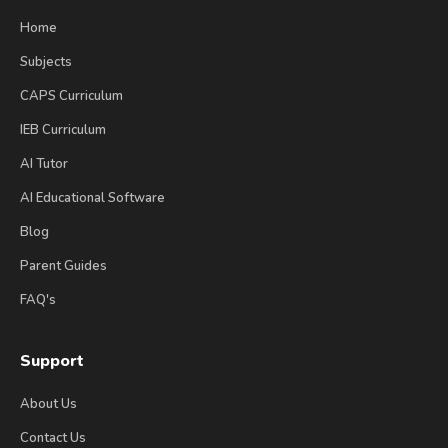
Home
Subjects
CAPS Curriculum
IEB Curriculum
AI Tutor
AI Educational Software
Blog
Parent Guides
FAQ's
Support
About Us
Contact Us