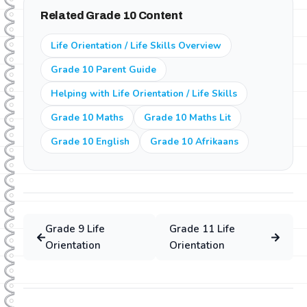
subjects. This means they can revise previous grade
Related Grade 10 Content
content or study ahead for the next grade at no extra
cost.
Life Orientation / Life Skills Overview
Grade 10 Parent Guide
Helping with Life Orientation / Life Skills
Grade 10 Maths
Grade 10 Maths Lit
Grade 10 English
Grade 10 Afrikaans
Grade
9
Life
Grade
11
Life
Orientation
Orientation