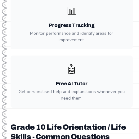
📊
Progress Tracking
Monitor performance and identify areas for
improvement.
🤖
Free AI Tutor
Get personalised help and explanations whenever you
need them.
Grade 10 Life Orientation / Life
Skills - Common Questions