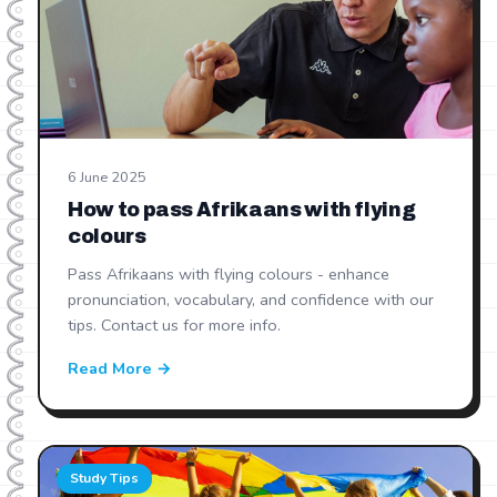
6 June 2025
How to pass Afrikaans with flying
colours
Pass Afrikaans with flying colours - enhance
pronunciation, vocabulary, and confidence with our
tips. Contact us for more info.
Read More →
Study Tips