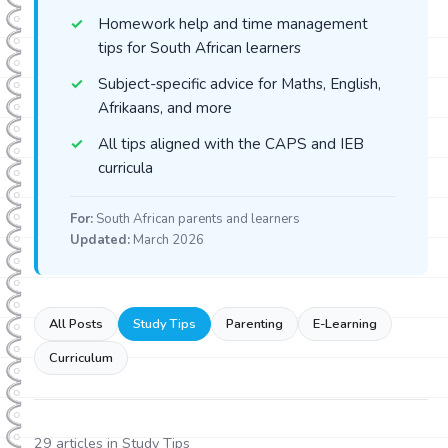
Homework help and time management
tips for South African learners
Subject-specific advice for Maths, English,
Afrikaans, and more
All tips aligned with the CAPS and IEB
curricula
For:
South African parents and learners
Updated:
March 2026
All Posts
Study Tips
Parenting
E-Learning
Curriculum
29
articles in
Study Tips