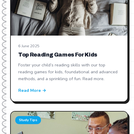
6 June 2025
Top Reading Games For Kids
Foster your child’s reading skills with our top
reading games for kids, foundational and advanced
methods, and a sprinkling of fun. Read more.
Read More →
Study Tips