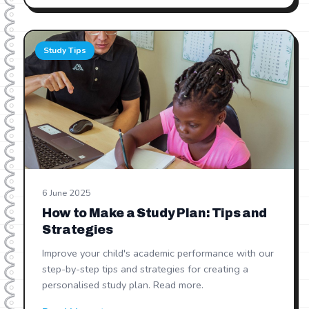
Study Tips
6 June 2025
How to Make a Study Plan: Tips and
Strategies
Improve your child's academic performance with our
step-by-step tips and strategies for creating a
personalised study plan. Read more.