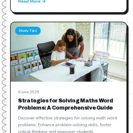
Read More →
Study Tips
6 June 2025
Strategies for Solving Maths Word
Problems: A Comprehensive Guide
Discover effective strategies for solving math word
problems. Enhance problem-solving skills, foster
critical thinking, and empower students.