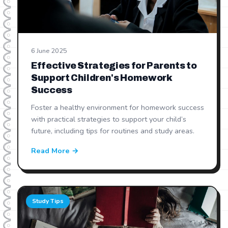
6 June 2025
Effective Strategies for Parents to
Support Children's Homework
Success
Foster a healthy environment for homework success
with practical strategies to support your child’s
future, including tips for routines and study areas.
Read More →
Study Tips