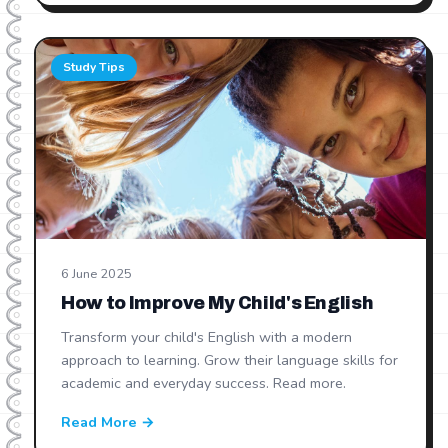
Study Tips
6 June 2025
How to Improve My Child's English
Transform your child's English with a modern
approach to learning. Grow their language skills for
academic and everyday success. Read more.
Read More →