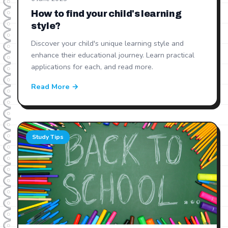
How to find your child's learning
style?
Discover your child's unique learning style and
enhance their educational journey. Learn practical
applications for each, and read more.
Read More →
Study Tips