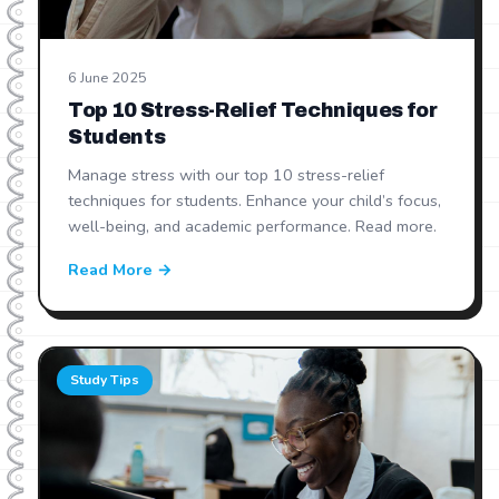
6 June 2025
Top 10 Stress-Relief Techniques for
Students
Manage stress with our top 10 stress-relief
techniques for students. Enhance your child’s focus,
well-being, and academic performance. Read more.
Read More →
Study Tips