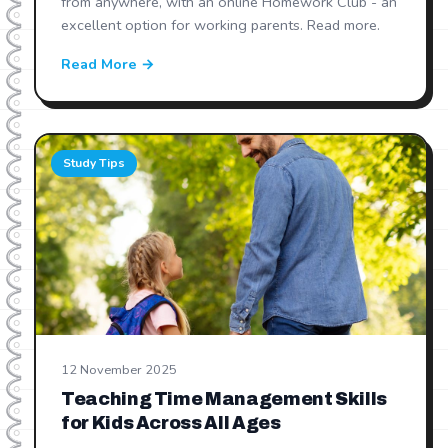
from anywhere, with an online Homework Club - an
excellent option for working parents. Read more.
Read More →
Study Tips
12 November 2025
Teaching Time Management Skills
for Kids Across All Ages