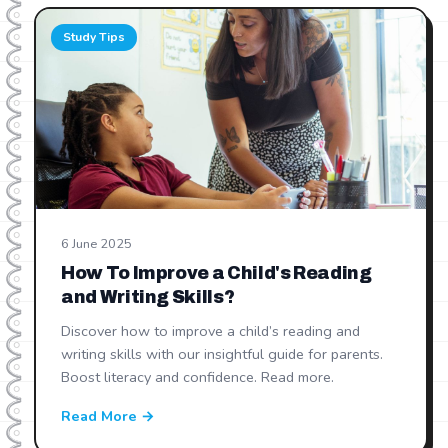
Study Tips
6 June 2025
How To Improve a Child's Reading
and Writing Skills?
Discover how to improve a child’s reading and
writing skills with our insightful guide for parents.
Boost literacy and confidence. Read more.
Read More →