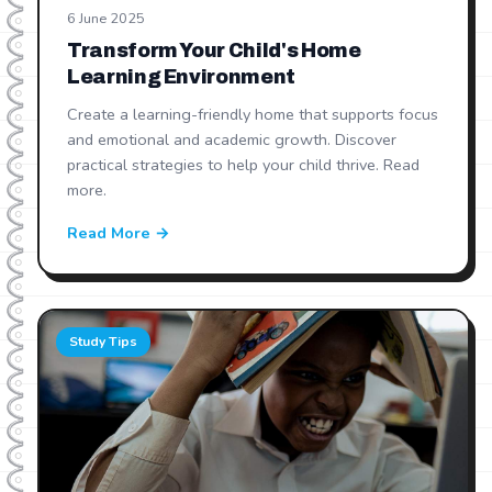
6 June 2025
Transform Your Child's Home
Learning Environment
Create a learning-friendly home that supports focus
and emotional and academic growth. Discover
practical strategies to help your child thrive. Read
more.
Read More →
Study Tips