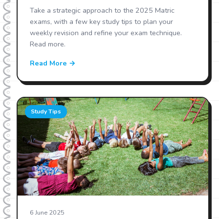
Take a strategic approach to the 2025 Matric
exams, with a few key study tips to plan your
weekly revision and refine your exam technique.
Read more.
Read More →
Study Tips
6 June 2025