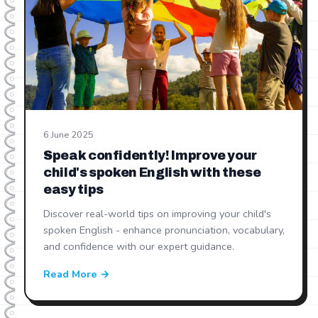
6 June 2025
Speak confidently! Improve your
child's spoken English with these
easy tips
Discover real-world tips on improving your child's
spoken English - enhance pronunciation, vocabulary,
and confidence with our expert guidance.
Read More →