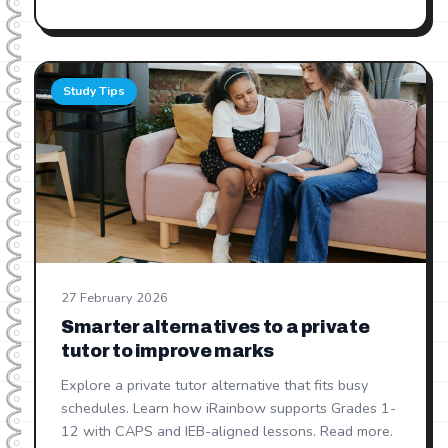
Study Tips
27 February 2026
Smarter alternatives to a private
tutor to improve marks
Explore a private tutor alternative that fits busy
schedules. Learn how iRainbow supports Grades 1-
12 with CAPS and IEB-aligned lessons. Read more.