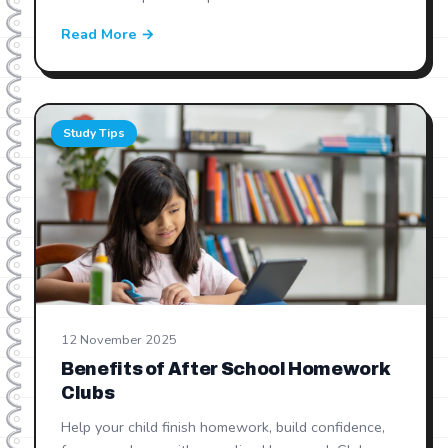
Read More →
Study Tips
12 November 2025
Benefits of After School Homework
Clubs
Help your child finish homework, build confidence,