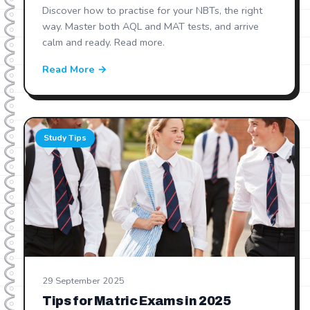
Discover how to practise for your NBTs, the right
way. Master both AQL and MAT tests, and arrive
calm and ready. Read more.
Read More →
Study Tips
29 September 2025
Tips for Matric Exams in 2025