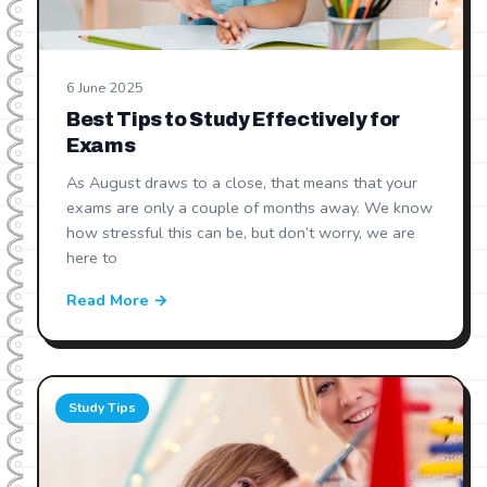
6 June 2025
Best Tips to Study Effectively for
Exams
As August draws to a close, that means that your
exams are only a couple of months away. We know
how stressful this can be, but don’t worry, we are
here to
Read More →
Study Tips