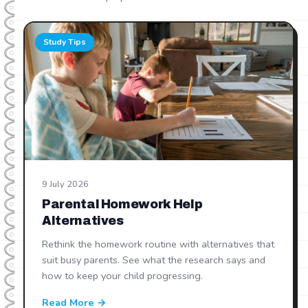
Study Tips
9 July 2026
Parental Homework Help
Alternatives
Rethink the homework routine with alternatives that
suit busy parents. See what the research says and
how to keep your child progressing.
Read More →