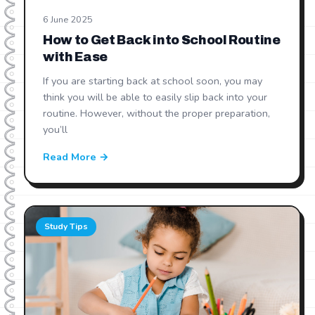
6 June 2025
How to Get Back into School Routine
with Ease
If you are starting back at school soon, you may
think you will be able to easily slip back into your
routine. However, without the proper preparation,
you’ll
Read More →
Study Tips