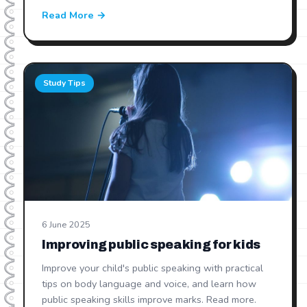
Read More →
Study Tips
6 June 2025
Improving public speaking for kids
Improve your child's public speaking with practical
tips on body language and voice, and learn how
public speaking skills improve marks. Read more.