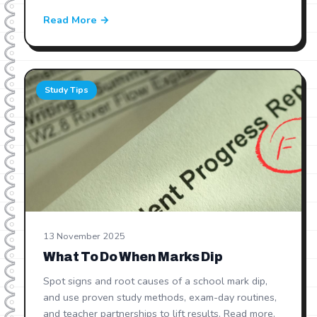
Read More →
Study Tips
13 November 2025
What To Do When Marks Dip
Spot signs and root causes of a school mark dip,
and use proven study methods, exam-day routines,
and teacher partnerships to lift results. Read more.