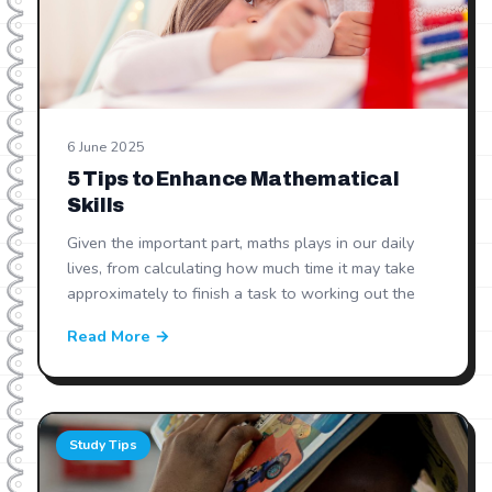
6 June 2025
5 Tips to Enhance Mathematical
Skills
Given the important part, maths plays in our daily
lives, from calculating how much time it may take
approximately to finish a task to working out the
Read More →
Study Tips