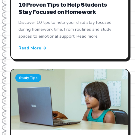
10 Proven Tips to Help Students
Stay Focused on Homework
Discover 10 tips to help your child stay focused
during homework time. From routines and study
spaces to emotional support. Read more.
Read More →
Study Tips