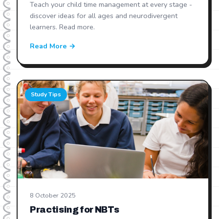
Teach your child time management at every stage -
discover ideas for all ages and neurodivergent
learners. Read more.
Read More →
Study Tips
8 October 2025
Practising for NBTs