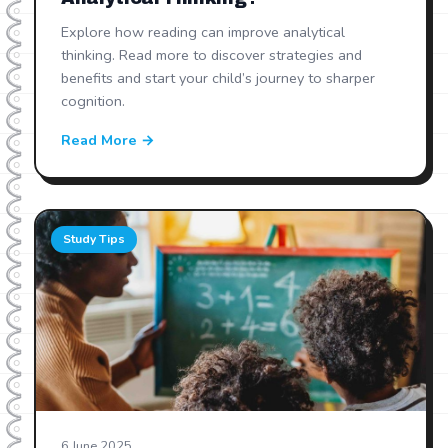
Explore how reading can improve analytical
thinking. Read more to discover strategies and
benefits and start your child’s journey to sharper
cognition.
Read More →
Study Tips
6 June 2025