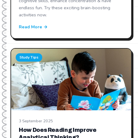
cognitive skills, enhance concentration & have
endless fun. Try these exciting brain-boosting
activities now.
Read More →
Study Tips
3 September 2025
How Does Reading Improve
Analytical Thinking?