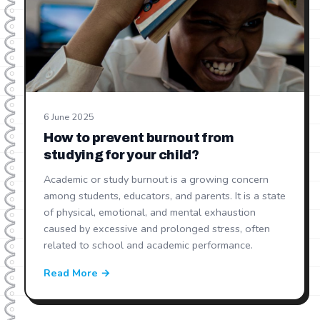
6 June 2025
How to prevent burnout from
studying for your child?
Academic or study burnout is a growing concern
among students, educators, and parents. It is a state
of physical, emotional, and mental exhaustion
caused by excessive and prolonged stress, often
related to school and academic performance.
Read More →