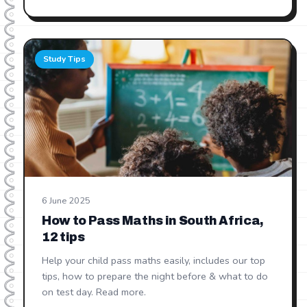
Study Tips
6 June 2025
How to Pass Maths in South Africa,
12 tips
Help your child pass maths easily, includes our top
tips, how to prepare the night before & what to do
on test day. Read more.