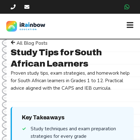
All Blog Posts
Study Tips for South
African Learners
Proven study tips, exam strategies, and homework help
for South African learners in Grades 1 to 12. Practical
advice aligned with the CAPS and IEB curricula.
Key Takeaways
Study techniques and exam preparation
strategies for every grade