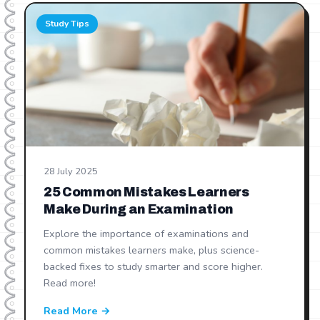
Study Tips
28 July 2025
25 Common Mistakes Learners
Make During an Examination
Explore the importance of examinations and
common mistakes learners make, plus science-
backed fixes to study smarter and score higher.
Read more!
Read More →