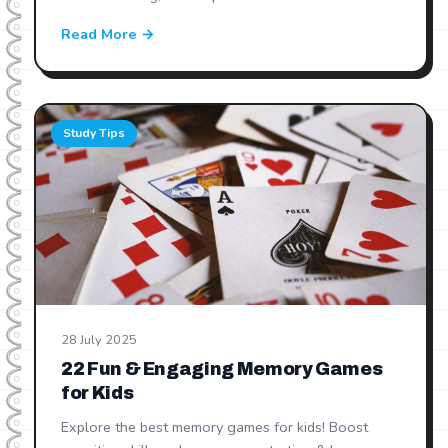
Read More →
Study Tips
28 July 2025
22 Fun & Engaging Memory Games
for Kids
Explore the best memory games for kids! Boost